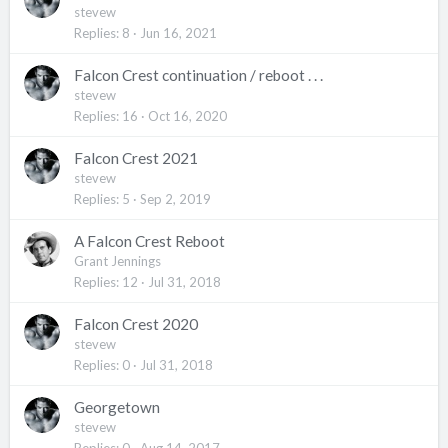
stevew
Replies
8
Jun 16, 2021
Falcon Crest continuation / reboot . . .
stevew
Replies
16
Oct 16, 2020
Falcon Crest 2021
stevew
Replies
5
Sep 2, 2019
A Falcon Crest Reboot
Grant Jennings
Replies
12
Jul 31, 2018
Falcon Crest 2020
stevew
Replies
0
Jul 31, 2018
Georgetown
stevew
Replies
0
Aug 14, 2017