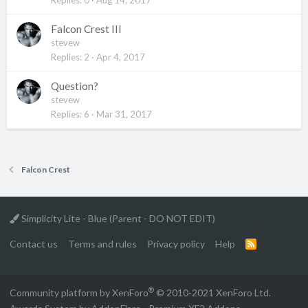
Falcon Crest III
stevew
Replies
2
Apr 4, 2017
Question?
stevew
Replies
6
Mar 31, 2017
Falcon Crest
Simplicity Lite - Blue (Parent - DO NOT EDIT)
Contact us
Terms and rules
Privacy policy
Help
R
S
S
®
Community platform by XenForo
© 2010-2021 XenForo Ltd.