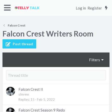
Log in
Register
Falcon Crest
Falcon Crest Writers Room
Post thread
Filters
Falcon Crest II
stevew
Replies
15
Feb 5, 2022
Falcon Crest Season 9 Redo