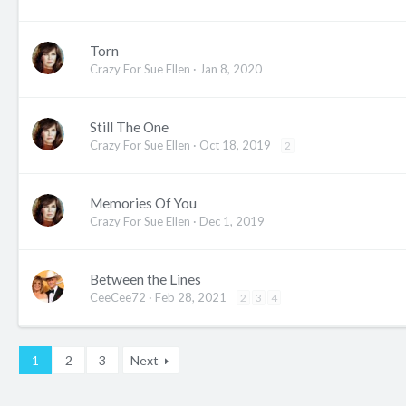
Torn
Crazy For Sue Ellen
Jan 8, 2020
Still The One
Crazy For Sue Ellen
Oct 18, 2019
2
Memories Of You
Crazy For Sue Ellen
Dec 1, 2019
Between the Lines
CeeCee72
Feb 28, 2021
2
3
4
1
2
3
Next