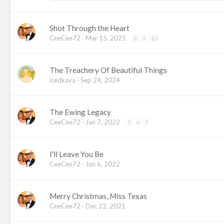
Shot Through the Heart
CeeCee72
Mar 15, 2021
8
9
10
The Treachery Of Beautiful Things
icedkava
Sep 24, 2024
The Ewing Legacy
CeeCee72
Jan 7, 2022
5
6
7
I'll Leave You Be
CeeCee72
Jan 6, 2022
Merry Christmas, Miss Texas
CeeCee72
Dec 22, 2021