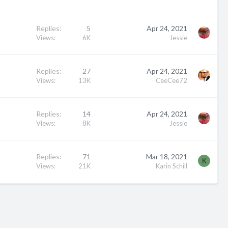
Replies
5
Apr 24, 2021
Views
6K
Jessie
Replies
27
Apr 24, 2021
Views
13K
CeeCee72
Replies
14
Apr 24, 2021
Views
8K
Jessie
Replies
71
Mar 18, 2021
K
Views
21K
Karin Schill