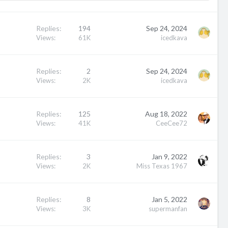
Replies
194
Sep 24, 2024
Views
61K
icedkava
Replies
2
Sep 24, 2024
Views
2K
icedkava
Replies
125
Aug 18, 2022
Views
41K
CeeCee72
Replies
3
Jan 9, 2022
Views
2K
Miss Texas 1967
Replies
8
Jan 5, 2022
Views
3K
supermanfan