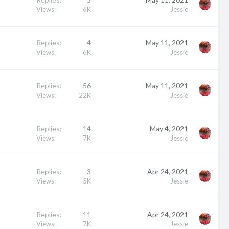
Views
6K
Jessie
Replies
4
May 11, 2021
Views
6K
Jessie
Replies
56
May 11, 2021
Views
22K
Jessie
Replies
14
May 4, 2021
Views
7K
Jessie
Replies
3
Apr 24, 2021
Views
5K
Jessie
Replies
11
Apr 24, 2021
Views
7K
Jessie