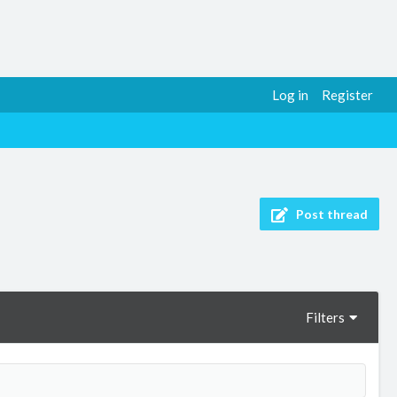
Log in
Register
Post thread
Filters