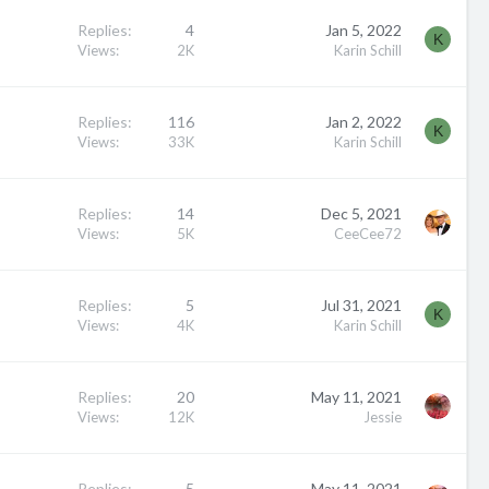
Replies
4
Jan 5, 2022
K
Views
2K
Karin Schill
Replies
116
Jan 2, 2022
K
Views
33K
Karin Schill
Replies
14
Dec 5, 2021
Views
5K
CeeCee72
Replies
5
Jul 31, 2021
K
Views
4K
Karin Schill
Replies
20
May 11, 2021
Views
12K
Jessie
Replies
5
May 11, 2021