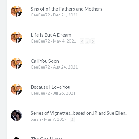
Sins of of the Fathers and Mothers
CeeCee72
Dec 21, 2021
Life Is But A Dream
CeeCee72
May 4, 2021
4
5
6
Call You Soon
CeeCee72
Aug 24, 2021
Because I Love You
CeeCee72
Jul 26, 2021
Series of Vignettes...based on JR and Sue Ellen..
Sarah
Mar 7, 2019
2