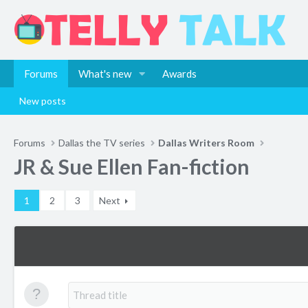
Forums
What's new
Awards
New posts
Forums
Dallas the TV series
Dallas Writers Room
JR & Sue Ellen Fan-fiction
1
2
3
Next