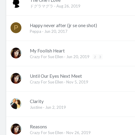
The One I Love
ドグラマグラ
Aug 26, 2019
Happy never after (jr se one shot)
P
Peppa
Jun 20, 2017
My Foolish Heart
Crazy For Sue Ellen
Jun 20, 2019
2
3
Until Our Eyes Next Meet
Crazy For Sue Ellen
Nov 5, 2019
Clarity
Justine
Jun 2, 2019
Reasons
Crazy For Sue Ellen
Nov 26, 2019