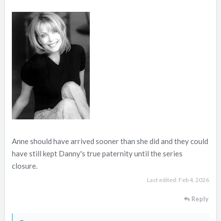
e
r
Anne should have arrived sooner than she did and they could
have still kept Danny's true paternity until the series
closure.
Last edited:
Feb 4, 2026
Reply