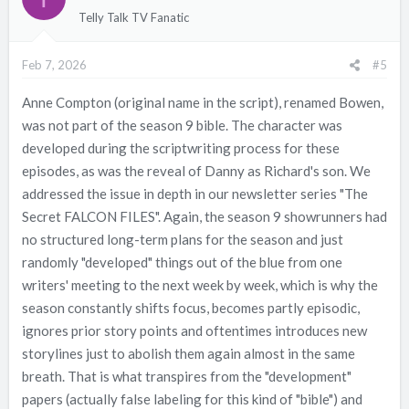
i
Telly Talk TV Fanatic
o
n
Feb 7, 2026
#5
s
:
Anne Compton (original name in the script), renamed Bowen,
was not part of the season 9 bible. The character was
developed during the scriptwriting process for these
episodes, as was the reveal of Danny as Richard's son. We
addressed the issue in depth in our newsletter series "The
Secret FALCON FILES". Again, the season 9 showrunners had
no structured long-term plans for the season and just
randomly "developed" things out of the blue from one
writers' meeting to the next week by week, which is why the
season constantly shifts focus, becomes partly episodic,
ignores prior story points and oftentimes introduces new
storylines just to abolish them again almost in the same
breath. That is what transpires from the "development"
papers (actually false labeling for this kind of "bible") and