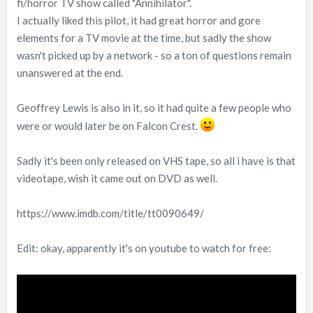
fi/horror TV show called "Annihilator".
I actually liked this pilot, it had great horror and gore
elements for a TV movie at the time, but sadly the show
wasn't picked up by a network - so a ton of questions remain
unanswered at the end.
Geoffrey Lewis is also in it, so it had quite a few people who
were or would later be on Falcon Crest.
Sadly it's been only released on VHS tape, so all i have is that
videotape, wish it came out on DVD as well.
https://www.imdb.com/title/tt0090649/
Edit: okay, apparently it's on youtube to watch for free: