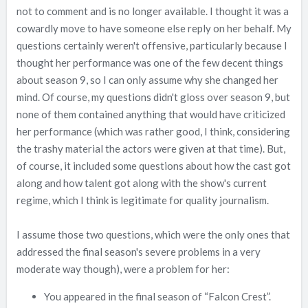
not to comment and is no longer available. I thought it was a
cowardly move to have someone else reply on her behalf. My
questions certainly weren't offensive, particularly because I
thought her performance was one of the few decent things
about season 9, so I can only assume why she changed her
mind. Of course, my questions didn't gloss over season 9, but
none of them contained anything that would have criticized
her performance (which was rather good, I think, considering
the trashy material the actors were given at that time). But,
of course, it included some questions about how the cast got
along and how talent got along with the show's current
regime, which I think is legitimate for quality journalism.
I assume those two questions, which were the only ones that
addressed the final season's severe problems in a very
moderate way though), were a problem for her:
You appeared in the final season of “Falcon Crest”.