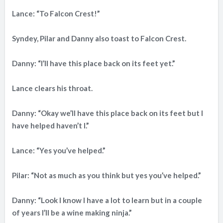
Lance: “To Falcon Crest!”
Syndey, Pilar and Danny also toast to Falcon Crest.
Danny: “I’ll have this place back on its feet yet.”
Lance clears his throat.
Danny: “Okay we’ll have this place back on its feet but I
have helped haven’t I.”
Lance: “Yes you’ve helped.”
Pilar: “Not as much as you think but yes you’ve helped.”
Danny: “Look I know I have a lot to learn but in a couple
of years I’ll be a wine making ninja.”