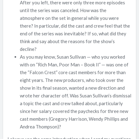
After you left, there were only three more episodes
until the series was canceled. How was the
atmosphere on the set in general while you were
there? In particular, did the cast and crew feel that the
end of the series was inevitable? If so, what did they
think and say about the reasons for the show’s
decline?
As you may know, Susan Sullivan — who you worked
with on “Rich Man, Poor Man – Book II” — was one of
the “Falcon Crest” core cast members for more than
eight years. The new producers, who took over the
show in its final season, wanted a new direction and
wrote her character off. Was Susan Sullivan’s dismissal
a topic the cast and crew talked about, particularly
since her salary covered the paychecks for three new
cast members (Gregory Harrison, Wendy Phillips and
Andrea Thompson)?