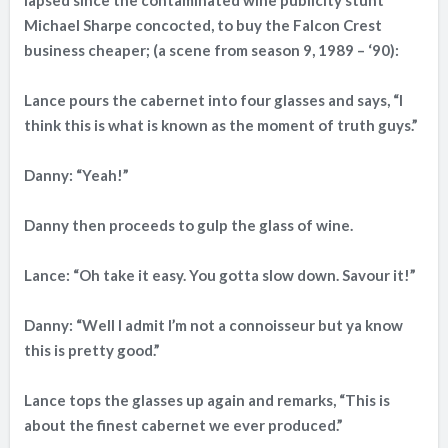
lapsed since the contaminated wine publicity stunt
Michael Sharpe concocted, to buy the Falcon Crest
business cheaper; (a scene from season 9, 1989 – ‘90):
Lance pours the cabernet into four glasses and says, “I
think this is what is known as the moment of truth guys.”
Danny: “Yeah!”
Danny then proceeds to gulp the glass of wine.
Lance: “Oh take it easy. You gotta slow down. Savour it!”
Danny: “Well I admit I’m not a connoisseur but ya know
this is pretty good.”
Lance tops the glasses up again and remarks, “This is
about the finest cabernet we ever produced.”