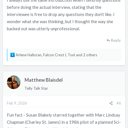
I always use the same introduction when I send my questions
before doing the actual interview, stating that the
interviewee is free to drop any questions they don't like. I
wonder what she was thinking, but I thought the way she
backed out was utterly unprofessional.
Reply
R
Arlene Halloran
,
Falcon Crest I
,
Toni
and 2 others
e
a
c
Matthew Blaisdel
t
i
Telly Talk Star
o
n
Feb 9, 2026
#6
s
:
Fun fact - Susan Blakely starred together with Marc Lindsay
Chapman (Charley St. James) in a 1986 pilot of a planned Sci-