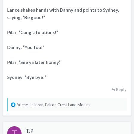
Lance shakes hands with Danny and points to Sydney,
saying, “Be good!”
Pilar: “Congratulations!”
Danny: “You too!”
Pilar: “See ya later honey.”
Sydney: “Bye bye!”
Reply
R
Arlene Halloran
,
Falcon Crest I
and
Monzo
e
a
c
TJP
t
T