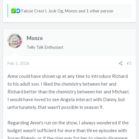
R
Falcon Crest I
,
Jock Og
,
Monzo
and 1 other person
e
a
c
Monzo
t
i
Telly Talk Enthusiast
o
n
Feb 5, 2026
#3
s
:
Anne could have shown up at any time to introduce Richard
to his adult son. I liked the chemistry between her and
Richard better than the chemistry between her and Michael.
I would have loved to see Angela interact with Danny, but
unfortunately, that wasn't possible in season 9.
Regarding Anne's run on the show, I always wondered if the
budget wasn't sufficient for more than three episodes with
Susan Blakely, or if the plan was for her to simply disappear