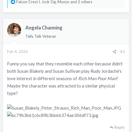
R
Falcon Crest I
,
Jock Og
,
Monzo
and 2 others
e
a
c
Angela Channing
t
i
Telly Talk Veteran
o
n
Feb 4, 2026
#2
s
:
Funny you say that they resemble each other because didn't
both Susan Blakely and Susan Sullivan play Rudy Jordache's
love interest in different seasons of
Rich Man Poor Man
?
Maybe the character was attracted to a similar physical
type?
Reply