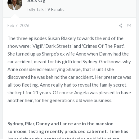
Jock Og
i
o
Telly Talk TV Fanatic
n
s
Feb 7, 2026
#4
:
The three episodes Susan Blakely towards the end of the
show were; 'Vigil', 'Dark Streets' and 'Crimes Of The Past'.
She turned up as Sharpe's ex wife Anne when Danny had the
car accident, meant for his girlfriend Sydney. God knows why
Anne considered remarrying Sharpe, that is until she
discovered he was behind the car accident. Her presence was
all too fleeting. Anne really had to reveal the family secret,
she kept for 21 years. Of course Angela was pleased to have
another heir, for her generations old wine business.
Sydney, Pilar, Danny and Lance are in the mansion
sunroom, tasting recently produced cabernet. Time has