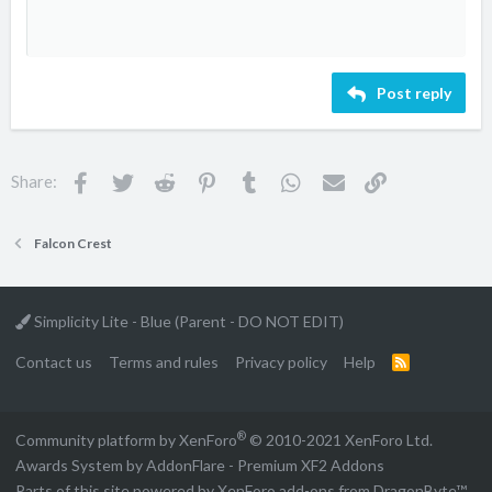
s
10
Delete draft
Book Antiqua
Align center
Unordered list
Heading 1
:
12
Courier New
Align right
Indent
Heading 2
Georgia
15
Justify text
Outdent
Heading 3
Post reply
18
Tahoma
22
Times New Roman
26
Trebuchet MS
Facebook
Twitter
Reddit
Pinterest
Tumblr
WhatsApp
Email
Link
Share:
Verdana
Falcon Crest
Simplicity Lite - Blue (Parent - DO NOT EDIT)
Contact us
Terms and rules
Privacy policy
Help
R
S
S
®
Community platform by XenForo
© 2010-2021 XenForo Ltd.
Awards System by
AddonFlare - Premium XF2 Addons
Parts of this site powered by
XenForo add-ons from DragonByte™