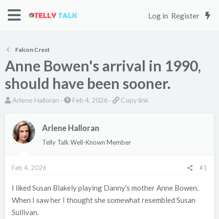
Log in
Register
Falcon Crest
Anne Bowen's arrival in 1990,
should have been sooner.
T
S
C
Arlene Halloran
Feb 4, 2026
Copy link
h
t
o
r
a
p
Arlene Halloran
e
r
y
Telly Talk Well-Known Member
a
t
l
d
d
i
s
a
n
Feb 4, 2026
#1
t
t
k
I liked Susan Blakely playing Danny's mother Anne Bowen.
a
e
When I saw her I thought she somewhat resembled Susan
r
t
Sullivan.