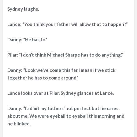
Sydney laughs.
Lance: “You think your father will allow that to happen?”
Danny: “He has to.”
Pilar: “I don’t think Michael Sharpe has to do anything.”
Danny: “Look we’ve come this far I mean if we stick
together he has to come around.”
Lance looks over at Pilar. Sydney glances at Lance.
Danny: “I admit my fathers’ not perfect but he cares
about me. We were eyeball to eyeball this morning and
he blinked.