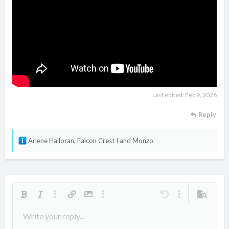
Last edited:
Feb 9, 2026
Reply
R
Arlene Halloran
,
Falcon Crest I
and
Monzo
e
a
c
t
i
Bold
Italic
More options…
Insert link
Insert image
More options…
Undo
More options…
Preview
o
Align left
Write your reply...
9
Arial
Save draft
Ordered list
Normal
Font size
Smilies
Redo
Quote
Toggle BB code
Text color
Media
Remove formatting
Font family
Insert table
Drafts
List
Insert horizontal line
Alignment
Spoiler
Paragraph format
Code
Strike-through
Underline
Inline spoiler
Inline code
n