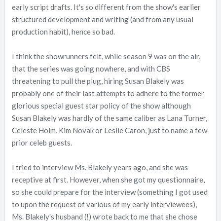
early script drafts. It's so different from the show's earlier
structured development and writing (and from any usual
production habit), hence so bad.
I think the showrunners felt, while season 9 was on the air,
that the series was going nowhere, and with CBS
threatening to pull the plug, hiring Susan Blakely was
probably one of their last attempts to adhere to the former
glorious special guest star policy of the show although
Susan Blakely was hardly of the same caliber as Lana Turner,
Celeste Holm, Kim Novak or Leslie Caron, just to name a few
prior celeb guests.
I tried to interview Ms. Blakely years ago, and she was
receptive at first. However, when she got my questionnaire,
so she could prepare for the interview (something I got used
to upon the request of various of my early interviewees),
Ms. Blakely's husband (!) wrote back to me that she chose