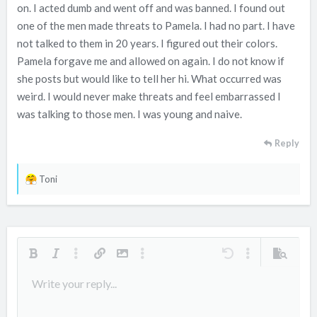
e
on. I acted dumb and went off and was banned. I found out
r
one of the men made threats to Pamela. I had no part. I have
not talked to them in 20 years. I figured out their colors.
Pamela forgave me and allowed on again. I do not know if
she posts but would like to tell her hi. What occurred was
weird. I would never make threats and feel embarrassed I
was talking to those men. I was young and naive.
Reply
R
Toni
e
a
c
t
i
Bold
Italic
More options…
Insert link
Insert image
More options…
Undo
More options…
Preview
o
Align left
Write your reply...
9
Arial
Save draft
Ordered list
Normal
Font size
Smilies
Redo
Quote
Toggle BB code
Text color
Media
Remove formatting
Font family
Insert table
Drafts
List
Insert horizontal line
Alignment
Spoiler
Paragraph format
Code
Strike-through
Underline
Inline spoiler
Inline code
n
s
10
Delete draft
Book Antiqua
Align center
Unordered list
Heading 1