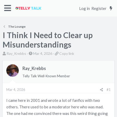
Log in
Register
The Lounge
I Think I Need to Clear up
Misunderstandings
T
S
C
Ray_Krebbs
Mar 4, 2026
Copy link
h
t
o
r
a
p
Ray_Krebbs
e
r
y
Telly Talk Well-Known Member
a
t
l
d
d
i
s
a
n
Mar 4, 2026
#1
t
t
k
I came here in 2001 and wrote a lot of fanfics with two
a
e
others. There used to be a moderator here who was mad.
r
t
The one had me convinced there was this weird thing going