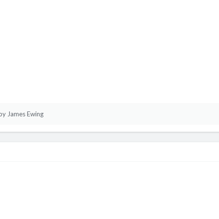
by James Ewing