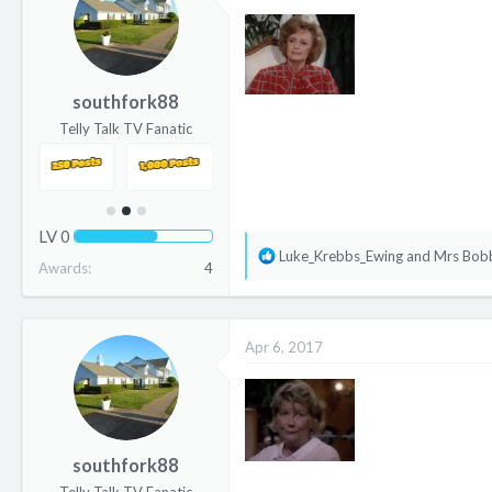
i
o
n
s
southfork88
:
Telly Talk TV Fanatic
LV
0
R
Luke_Krebbs_Ewing
and
Mrs Bob
Awards
4
e
a
c
Apr 6, 2017
t
i
o
n
s
southfork88
: