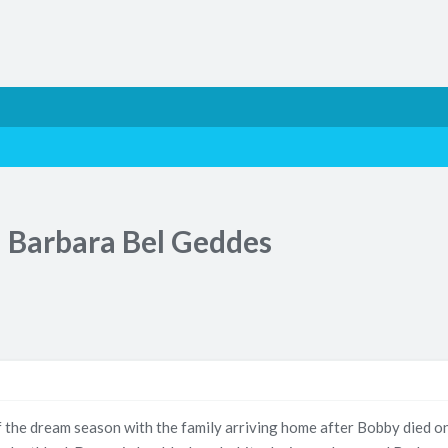
 Barbara Bel Geddes
 the dream season with the family arriving home after Bobby died o