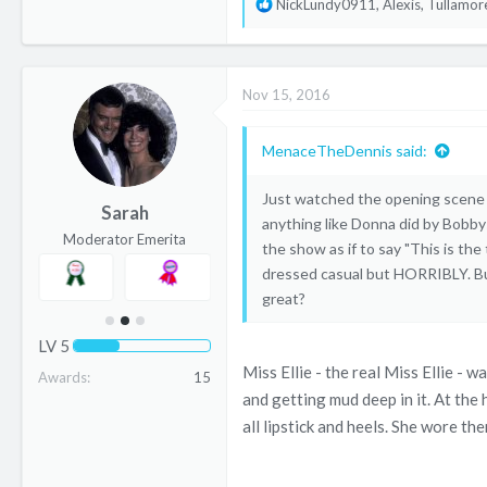
R
NickLundy0911
,
Alexis
,
Tullamor
e
a
c
Nov 15, 2016
t
i
o
MenaceTheDennis said:
n
s
Just watched the opening scene o
Sarah
:
anything like Donna did by Bobby
Moderator Emerita
the show as if to say "This is th
dressed casual but HORRIBLY. But
great?
LV
5
Miss Ellie - the real Miss Ellie -
Awards
15
and getting mud deep in it. At the 
all lipstick and heels. She wore th