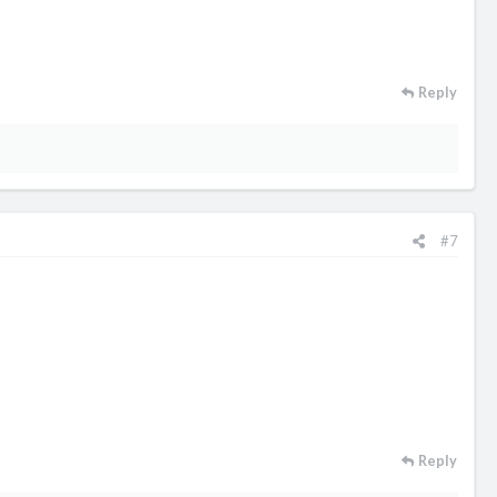
Reply
#7
Reply