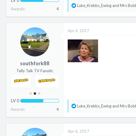
R
Luke_Krebbs_Ewing
and
Mrs Bob
Awards
4
e
a
c
Apr 6, 2017
t
i
o
n
s
southfork88
:
Telly Talk TV Fanatic
LV
0
R
Luke_Krebbs_Ewing
and
Mrs Bob
Awards
4
e
a
c
Apr 6, 2017
t