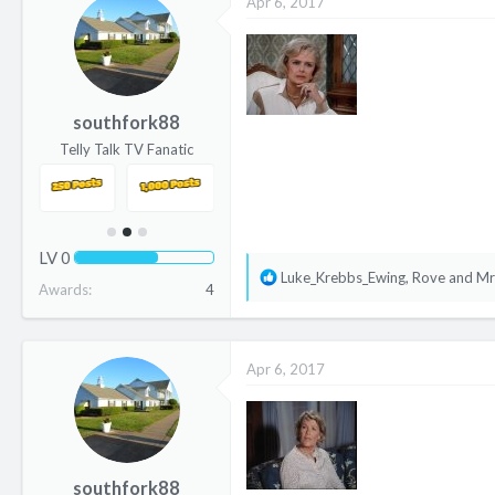
Apr 6, 2017
t
i
o
n
s
southfork88
:
Telly Talk TV Fanatic
LV
0
R
Luke_Krebbs_Ewing
,
Rove
and
Mr
Awards
4
e
a
c
Apr 6, 2017
t
i
o
n
s
southfork88
: