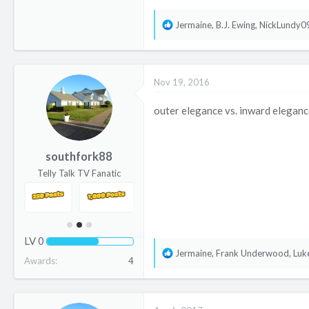
R
Jermaine
,
B.J. Ewing
,
NickLundy0
e
a
c
Nov 19, 2016
t
i
outer elegance vs. inward eleganc
o
n
s
southfork88
:
Telly Talk TV Fanatic
LV
0
R
Jermaine
,
Frank Underwood
,
Luk
Awards
4
e
a
c