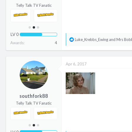
Telly Talk TV Fanatic
LV
0
R
Luke_Krebbs_Ewing
and
Mrs Bob
Awards
4
e
a
c
Apr 6, 2017
t
i
o
n
s
southfork88
:
Telly Talk TV Fanatic
LV
0