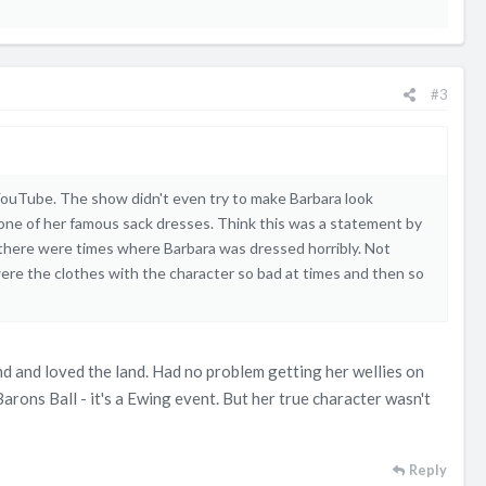
#3
YouTube. The show didn't even try to make Barbara look
 one of her famous sack dresses. Think this was a statement by
ut there were times where Barbara was dressed horribly. Not
re the clothes with the character so bad at times and then so
and and loved the land. Had no problem getting her wellies on
arons Ball - it's a Ewing event. But her true character wasn't
Reply