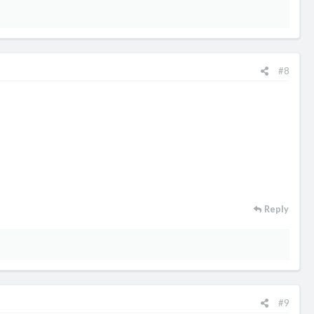
#8
Reply
#9