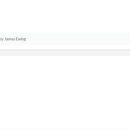
by James Ewing