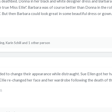
 deathbed. Donna in her black and white designer dress and Barbara 
the true Miss Ellie". Barbara was of course better than Donna in the 
But then Barbara could look great in some beautiful dress or gown.
ing
,
Karin Schill
and 1 other person
d to change their appearance while distraught. Sue Ellen got her hai
Ellie re-changed her face and her wardrobe following the death of 
NS