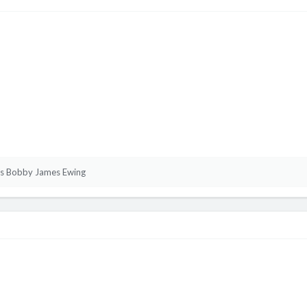
s Bobby James Ewing