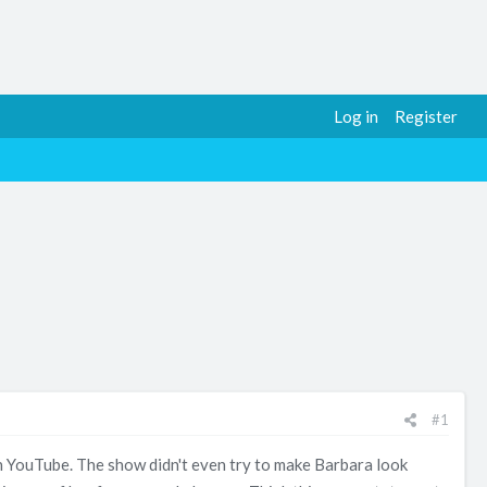
Log in
Register
#1
n YouTube. The show didn't even try to make Barbara look