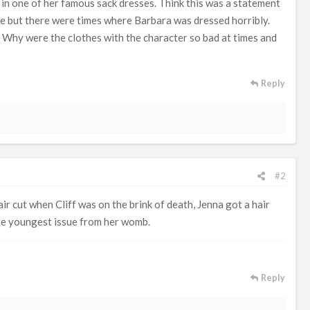
in one of her famous sack dresses. Think this was a statement
role but there were times where Barbara was dressed horribly.
 Why were the clothes with the character so bad at times and
Reply
#2
r cut when Cliff was on the brink of death, Jenna got a hair
the youngest issue from her womb.
Reply