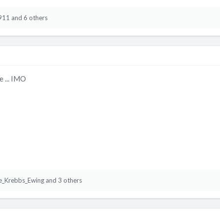
911
and 6 others
e ... IMO
e_Krebbs_Ewing
and 3 others