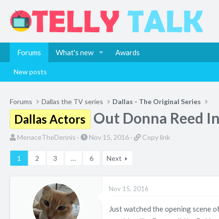
Forums
What's new
Awards
New posts
Forums
Dallas the TV series
Dallas - The Original Series
Out Donna Reed In
Dallas Actors
T
S
C
MenaceTheDennis
Nov 15, 2016
Copy link
h
t
o
1
2
3
…
6
Next
r
a
p
e
r
y
a
t
l
Nov 15, 2016
d
d
i
s
a
n
Just watched the opening scene of
t
t
k