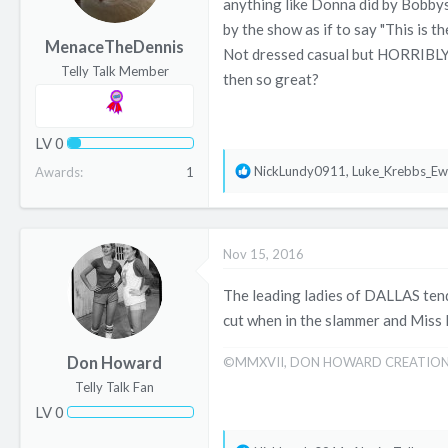
anything like Donna did by Bobbys
a
e
by the show as if to say "This is 
r
MenaceTheDennis
Not dressed casual but HORRIBLY. 
t
Telly Talk Member
then so great?
e
r
LV
0
R
NickLundy0911
,
Luke_Krebbs_Ew
Awards
1
e
a
c
Nov 15, 2016
t
i
The leading ladies of DALLAS tende
o
cut when in the slammer and Miss 
n
s
Don Howard
©MMXVII, DON HOWARD CREATIO
:
Telly Talk Fan
LV
0