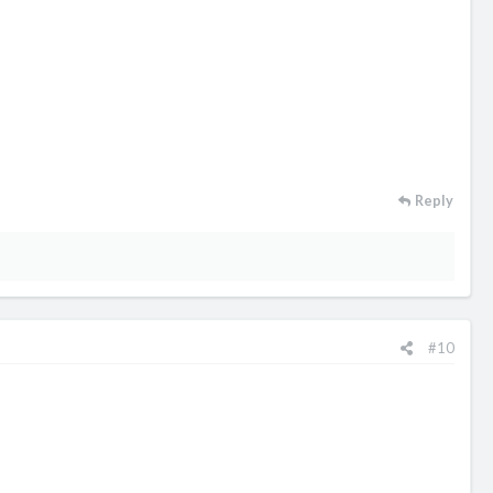
Reply
#10