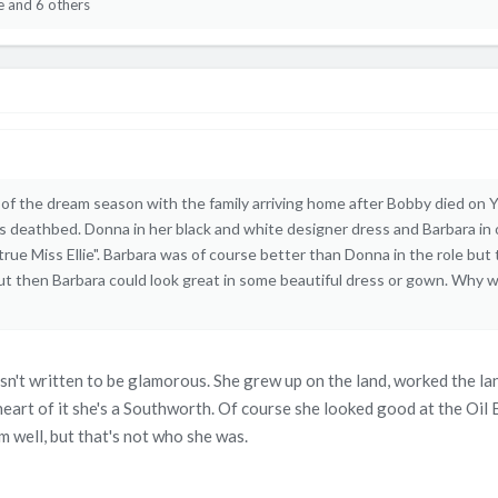
e
and 6 others
f the dream season with the family arriving home after Bobby died on 
s deathbed. Donna in her black and white designer dress and Barbara in
e true Miss Ellie". Barbara was of course better than Donna in the role b
 then Barbara could look great in some beautiful dress or gown. Why we
 wasn't written to be glamorous. She grew up on the land, worked the l
heart of it she's a Southworth. Of course she looked good at the Oil B
em well, but that's not who she was.