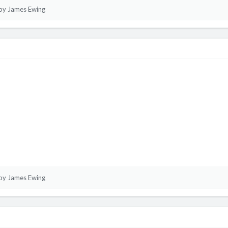
by James Ewing
by James Ewing