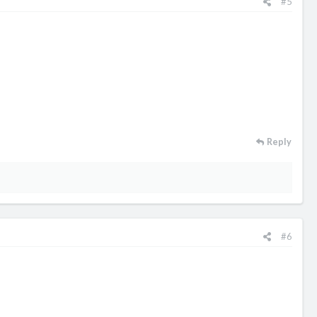
#5
Reply
#6