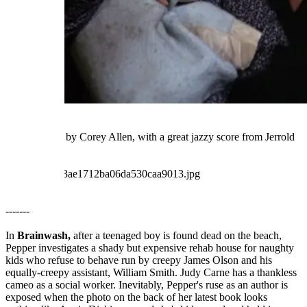
Well-directed by Corey Allen, with a great jazzy score from Jerrold
Immel.
-------
In
Brainwash,
after a teenaged boy is found dead on the beach,
Pepper investigates a shady but expensive rehab house for naughty
kids who refuse to behave run by creepy James Olson and his
equally-creepy assistant, William Smith. Judy Carne has a thankless
cameo as a social worker. Inevitably, Pepper's ruse as an author is
exposed when the photo on the back of her latest book looks