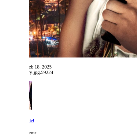
Last edited:
Feb 18, 2025
Reply
Snarky Oracle!
Telly Talk Supreme