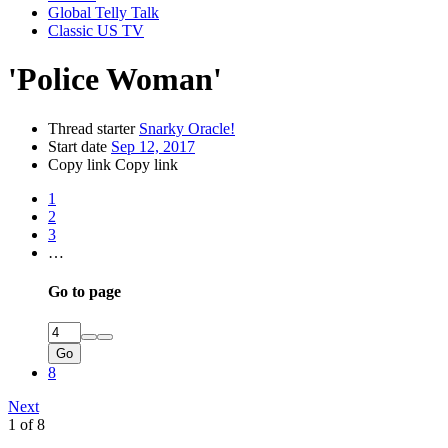
Global Telly Talk
Classic US TV
'Police Woman'
Thread starter
Snarky Oracle!
Start date
Sep 12, 2017
Copy link
Copy link
1
2
3
…
Go to page
Go
8
Next
1 of 8