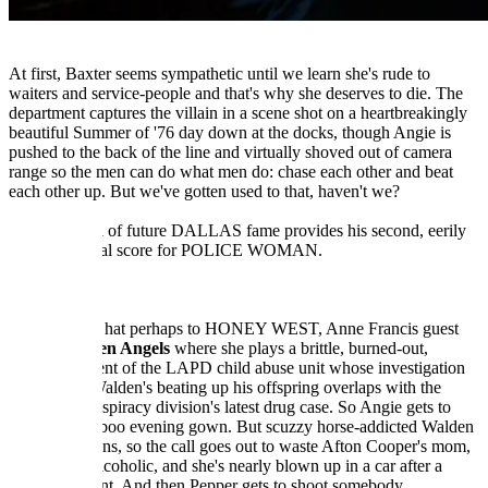
At first, Baxter seems sympathetic until we learn she's rude to
waiters and service-people and that's why she deserves to die. The
department captures the villain in a scene shot on a heartbreakingly
beautiful Summer of '76 day down at the docks, though Angie is
pushed to the back of the line and virtually shoved out of camera
range so the men can do what men do: chase each other and beat
each other up. But we've gotten used to that, haven't we?
Jerrold Immel of future DALLAS fame provides his second, eerily
forlorn original score for POLICE WOMAN.
------
In a tip of the hat perhaps to HONEY WEST, Anne Francis guest
stars in
Broken Angels
where she plays a brittle, burned-out,
streetwise agent of the LAPD child abuse unit whose investigation
into Robert Walden's beating up his offspring overlaps with the
Criminal Conspiracy division's latest drug case. So Angie gets to
wear a peekaboo evening gown. But scuzzy horse-addicted Walden
has connections, so the call goes out to waste Afton Cooper's mom,
a suspected alcoholic, and she's nearly blown up in a car after a
staged accident. And then Pepper gets to shoot somebody.