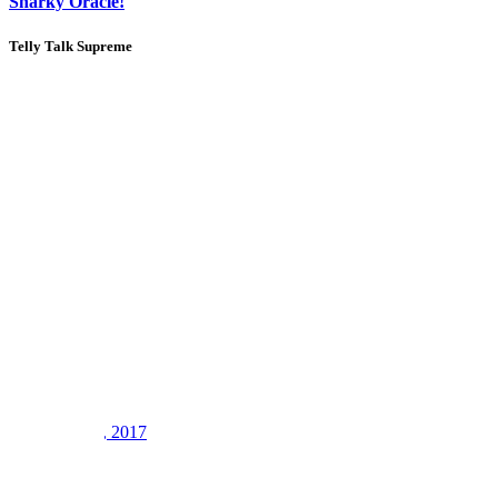
Snarky Oracle!
Telly Talk Supreme
1
2
3
LV
8
Awards
21
Sep 12, 2017
#3