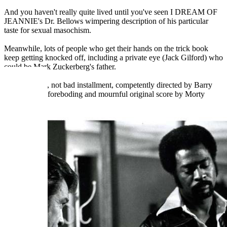
And you haven't really quite lived until you've seen I DREAM OF
JEANNIE's Dr. Bellows wimpering description of his particular
taste for sexual masochism.
Meanwhile, lots of people who get their hands on the trick book
keep getting knocked off, including a private eye (Jack Gilford) who
could be Mark Zuckerberg's father.
It's a leisurely, not bad installment, competently directed by Barry
Shear, with a foreboding and mournful original score by Morty
Stevens.