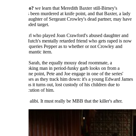
In
Sarah Who?
we learn that Meredith Baxter still-Birney's
roommate has been murdered at knife point, and that Baxter, a lady
cop and the daughter of Sergeant Crowley's dead partner, may have
been the intended target.
The mousy girl who played Joan Crawford's abused daughter and
Starsky and Hutch's mentally retarded friend who gets raped is now
a rookie who queries Pepper as to whether or not Crowley and
MBB are a romantic item.
As they bury Sarah, the equally mousy dead roommate, a
suspicious-looking man in period-funky garb looks on from a
distance. At one point, Pete and Joe engage in one of the series'
better car chases as they track him down: it's a young Edward James
Olmos who, as it turns out, lost custody of his children due to
Sarah's prosecution of him.
Olmos has an alibi. It must really be MBB that the killer's after.