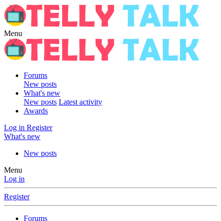
Menu
Forums
New posts
What's new
New posts
Latest activity
Awards
Log in
Register
What's new
New posts
Menu
Log in
Register
Forums