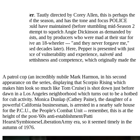
---------
Tender Soldier
. Tautly directed by Corey Allen, this is perhaps the
best episode of the season, and has the tone and focus POLICE
WOMAN should have maintained (before stumbling mid-Season 2
in a political attempt to squelch Angie Dickinson as demanded by
the '70s feminists, and by producers who were mad at their star for
refusing to drive an 18-wheeler --- "and they never forgave me,"
Angie confessed decades later). Here, Pepper is presented with just
the right balance of vulnerability and experience, naïveté and
wisdom, coquettishness and competence, which originally made the
show work.
A patrol cop (an incredibly nubile Mark Harmon, in his second
appearance on the series, displaying that Scorpio Rising which
makes him look so much like Tom Cruise) is shot down just before
dawn in a Los Angeles neighborhood which turns out to be a hotbed
for cult activity. Monica Dunlap (Cathey Paine), the daughter of a
powerful California businessman, is arrested in a nearby safe house
for the P.C.U., the People's Combat Unit -- remember, this is at the
height of the post-'60s anti-establishment/Patti
Hearst/SymbioneseLiberationArmy era, so it seemed timely in the
autumn of 1976.