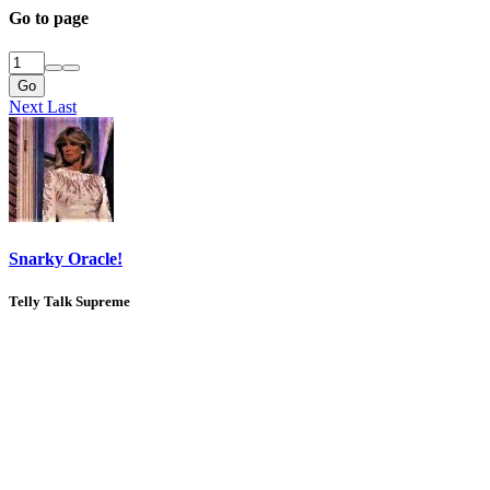
Go to page
Go
Next
Last
Snarky Oracle!
Telly Talk Supreme
1