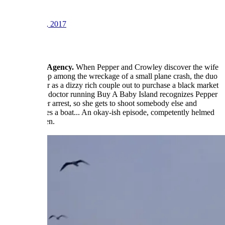
21
Sep 15, 2017
#4
The Lifeline Agency.
When Pepper and Crowley discover the wife
of a fellow cop among the wreckage of a small plane crash, the duo
go undercover as a dizzy rich couple out to purchase a black market
baby. But the doctor running Buy A Baby Island recognizes Pepper
from an earlier arrest, so she gets to shoot somebody else and
Crowley drives a boat... An okay-ish episode, competently helmed
by Corey Allen.