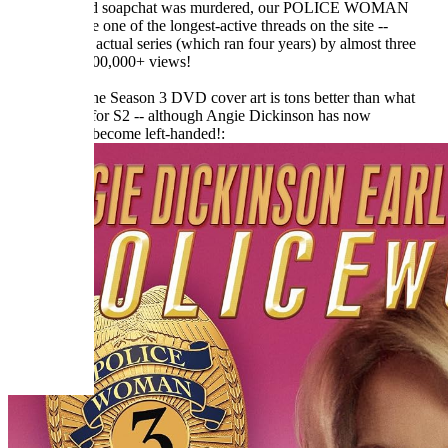
Before the old soapchat was murdered, our POLICE WOMAN
thread became one of the longest-active threads on the site --
outlasting the actual series (which ran four years) by almost three
times! With 100,000+ views!
And at least the Season 3 DVD cover art is tons better than what
they gave us for S2 -- although Angie Dickinson has now
mysteriously become left-handed!: