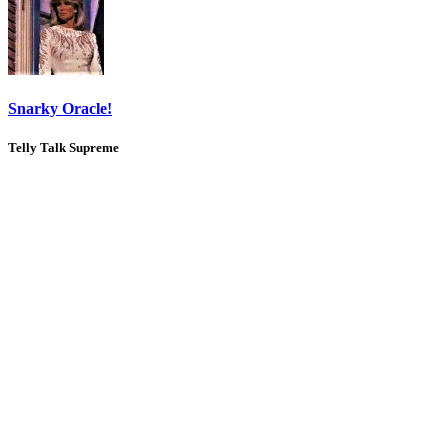
Snarky Oracle!
Telly Talk Supreme
1
2
3
LV
8
Awards