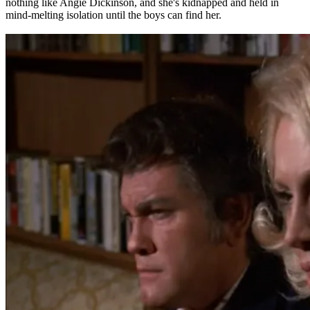
nothing like Angie Dickinson, and she's kidnapped and held in
mind-melting isolation until the boys can find her.