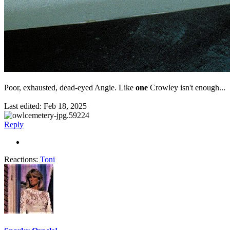
Poor, exhausted, dead-eyed Angie. Like
one
Crowley isn't enough...
Last edited:
Feb 18, 2025
Reply
Reactions:
Toni