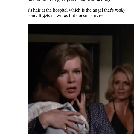
Yet it's Pepper's hair at the hospital which is the angel that's
really
broken in this one. It gets its wings but doesn't survive.