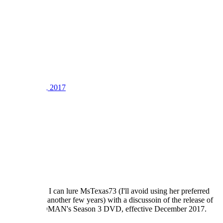
2
3
LV
8
Awards
21
Sep 12, 2017
#1
Well, perhaps I can lure MsTexas73 (I'll avoid using her preferred
nickname for another few years) with a discussoin of the release of
POLICE WOMAN's Season 3 DVD, effective December 2017.