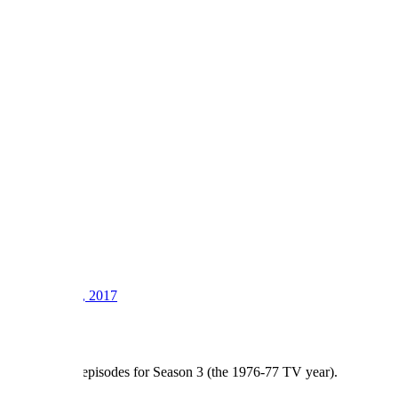
1
2
3
LV
8
Awards
21
Sep 12, 2017
#2
There are 23 episodes for Season 3 (the 1976-77 TV year).