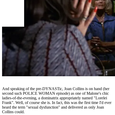
And speaking of the pre-DYNASTic, Joan Collins is on hand (her
second such POLICE WOMAN episode) as one of Malone's chic
ladies-of-the-evening, a dominatrix appropriately named "Lorelei
Frank". Well, of course she is. In fact, this was the first time I'd ever
heard the term "sexual dysfunction" and delivered as only Joan
Collins could.