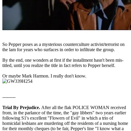
So Pepper poses as a mysterious counterculture activist/terrorist on
the lam for years who surfaces in order to infiltrate the group.
By the end, one wonders at first if the installment hasn't been mis-
titled, until you realize the title in fact refers to Pepper herself.
Or maybe Mark Harmon. I really don't know.
---------
Trial By Prejudice.
After all the flak POLICE WOMAN received
from, in the parlance of the time, the "gay libbers" two years earlier
following S1's excellent "Flowers of Evil" in which a trio of
homicidal lesbians are murdering off the residents of a nursing home
for their monthly cheques (to be fair, Pepper's line "I know what a