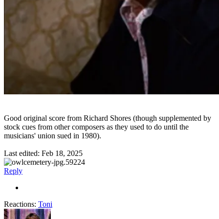
Good original score from Richard Shores (though supplemented by
stock cues from other composers as they used to do until the
musicians' union sued in 1980).
Last edited:
Feb 18, 2025
Reply
Reactions:
Toni