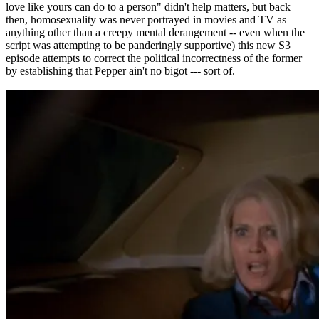
love like yours can do to a person" didn't help matters, but back
then, homosexuality was never portrayed in movies and TV as
anything other than a creepy mental derangement -- even when the
script was attempting to be panderingly supportive) this new S3
episode attempts to correct the political incorrectness of the former
by establishing that Pepper ain't no bigot --- sort of.