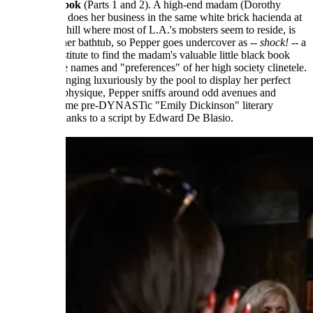
The Trick Book
(Parts 1 and 2). A high-end madam (Dorothy
Malone) who does her business in the same white brick hacienda at
the top of the hill where most of L.A.'s mobsters seem to reside, is
murdered in her bathtub, so Pepper goes undercover as --
shock!
-- a
high-end prostitute to find the madam's valuable little black book
containing the names and "preferences" of her high society clinetele.
When not lounging luxuriously by the pool to display her perfect
middle-aged physique, Pepper sniffs around odd avenues and
engages in some pre-DYNASTic "Emily Dickinson" literary
referencing thanks to a script by Edward De Blasio.