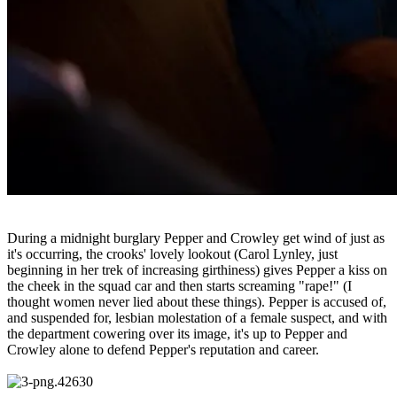
During a midnight burglary Pepper and Crowley get wind of just as
it's occurring, the crooks' lovely lookout (Carol Lynley, just
beginning in her trek of increasing girthiness) gives Pepper a kiss on
the cheek in the squad car and then starts screaming "rape!" (I
thought women never lied about these things). Pepper is accused of,
and suspended for, lesbian molestation of a female suspect, and with
the department cowering over its image, it's up to Pepper and
Crowley alone to defend Pepper's reputation and career.