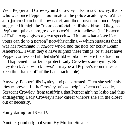
Well, Pepper and Crowley
and
Crowley -- Patricia Crowley, that is,
who was once Pepper's roommate at the police academy who'd had
a major crush on her fellow cadet, and then moved out once Pepper
suggested it might be "more comfortable" if she did so... Okay, so
Pep's not quite as progressive as we'd like to believe. (In "Flowers
of Evil," Angie gives a great speech -- "I know what a love like
yours can do to a person" notwithstanding -- which suggests that it
was her roommate
in
college
who'd had the hots for perky Leann
Anderson... I wish they'd have aligned these things, or at least have
Pepper confess to Bill that she'd fibbed about where the attraction
had happened in order to protect Lady Crowley's anonymity. But
they don't. And who knows? -- maybe
all
Pepper's roommates can't
keep their hands off of the bacharach table).
Anyway, Pepper kills Lynley and gets arrested. Then she selflessly
tries to prevent Lady Crowley, whose help has been enlisted by
Sergeant Crowley, from testifying that Pepper ain't no lesbo and thus
endangering Lady Crowley's new career where's she's in the closet
out of necessity.
Fairly daring for 1976 TV.
Another good original score By Morton Stevens.