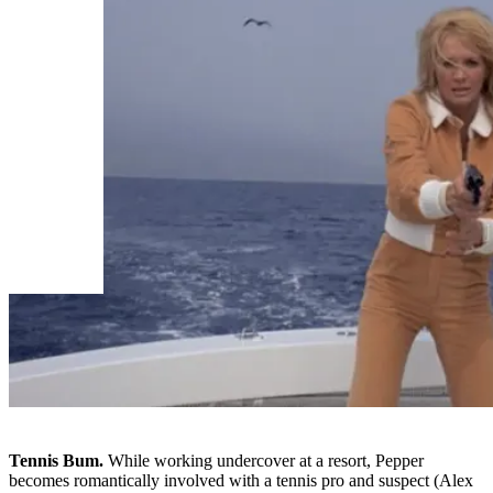
Tennis Bum.
While working undercover at a resort, Pepper
becomes romantically involved with a tennis pro and suspect (Alex