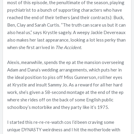
most of this episode, the penultimate of the season, playing
psychiatrist to a bunch of supporting characters who have
reached the end of their tethers (and their contracts): Buck,
Ben, Clay and Sarah Curtis. “The truth can scare us but it can
also heal us,” says Krystle sagely. A weepy Jackie Devereaux
also makes her last appearance, looking a lot less perky than
when she first arrived in
The Accident
.
Alexis, meanwhile, spends the ep at the mansion overseeing
Adam and Dana’s wedding arrangements, which puts her in
the ideal position to piss off Miss Gunnerson, roll her eyes
at Krystle and insult Sammy Jo. As a reward for all her hard
work, she’s given a 58-second montage at the end of the ep
where she rides off on the back of some English public
schoolboy’s motorbike and they party like it’s 1975.
I started this re-re-re-watch cos I’d been craving some
unique DYNASTY weirdness and I hit the motherlode with