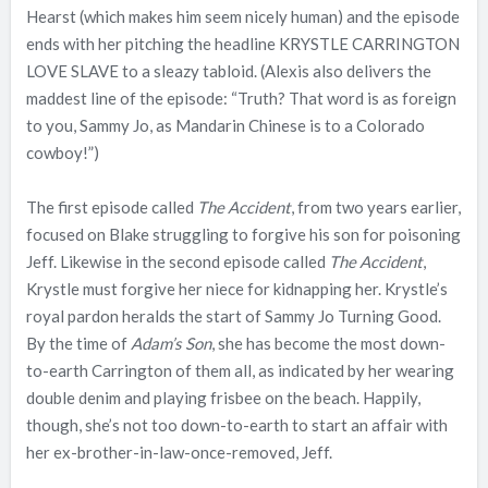
Hearst (which makes him seem nicely human) and the episode
ends with her pitching the headline KRYSTLE CARRINGTON
LOVE SLAVE to a sleazy tabloid. (Alexis also delivers the
maddest line of the episode: “Truth? That word is as foreign
to you, Sammy Jo, as Mandarin Chinese is to a Colorado
cowboy!”)
The first episode called
The Accident
, from two years earlier,
focused on Blake struggling to forgive his son for poisoning
Jeff. Likewise in the second episode called
The Accident
,
Krystle must forgive her niece for kidnapping her. Krystle’s
royal pardon heralds the start of Sammy Jo Turning Good.
By the time of
Adam’s Son
, she has become the most down-
to-earth Carrington of them all, as indicated by her wearing
double denim and playing frisbee on the beach. Happily,
though, she’s not too down-to-earth to start an affair with
her ex-brother-in-law-once-removed, Jeff.