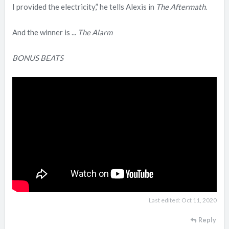
I provided the electricity,” he tells Alexis in
The Aftermath
.
And the winner is ...
The Alarm
BONUS BEATS
Last edited:
Oct 11, 2020
Reply