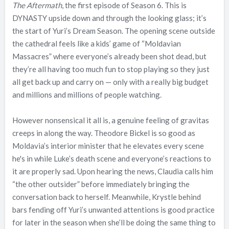
The Aftermath
, the first episode of Season 6. This is
DYNASTY upside down and through the looking glass; it’s
the start of Yuri’s Dream Season. The opening scene outside
the cathedral feels like a kids’ game of “Moldavian
Massacres” where everyone’s already been shot dead, but
they’re all having too much fun to stop playing so they just
all get back up and carry on — only with a really big budget
and millions and millions of people watching.
However nonsensical it all is, a genuine feeling of gravitas
creeps in along the way. Theodore Bickel is so good as
Moldavia’s interior minister that he elevates every scene
he's in while Luke’s death scene and everyone’s reactions to
it are properly sad. Upon hearing the news, Claudia calls him
“the other outsider” before immediately bringing the
conversation back to herself. Meanwhile, Krystle behind
bars fending off Yuri’s unwanted attentions is good practice
for later in the season when she’ll be doing the same thing to