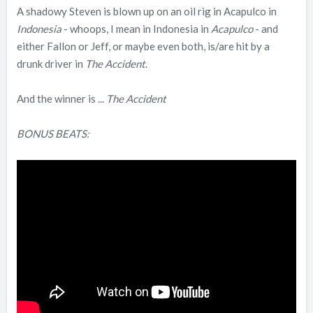
A shadowy Steven is blown up on an oil rig in Acapulco in
Indonesia
- whoops, I mean in Indonesia in
Acapulco
- and
either Fallon or Jeff, or maybe even both, is/are hit by a
drunk driver in
The Accident
.
And the winner is ...
The Accident
BONUS BEATS: