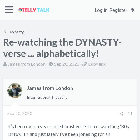
Log in
Register
Dynasty
Re-watching the DYNASTY-
verse ... alphabetically!
T
S
C
James from London
Sep 20, 2020
Copy link
h
t
o
r
a
p
e
r
y
James from London
a
t
l
International Treasure
d
d
i
s
a
n
Sep 20, 2020
#1
t
t
k
a
e
It’s been over a year since I finished re-re-re-watching ‘80s
r
DYNASTY and just lately I’ve been jonesing for an
t