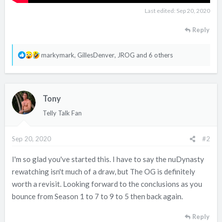
Last edited:
Sep 20, 2020
Reply
R
markymark
,
GillesDenver
,
JROG
and 6 others
e
a
c
Tony
t
i
Telly Talk Fan
o
n
Sep 20, 2020
#2
s
:
I'm so glad you've started this. I have to say the nuDynasty
rewatching isn't much of a draw, but The OG is definitely
worth a revisit. Looking forward to the conclusions as you
bounce from Season 1 to 7 to 9 to 5 then back again.
Reply