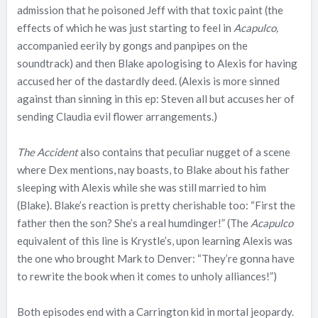
admission that he poisoned Jeff with that toxic paint (the
effects of which he was just starting to feel in
Acapulco,
accompanied eerily by gongs and panpipes on the
soundtrack) and then Blake apologising to Alexis for having
accused her of the dastardly deed. (Alexis is more sinned
against than sinning in this ep: Steven all but accuses her of
sending Claudia evil flower arrangements.)
The Accident
also contains that peculiar nugget of a scene
where Dex mentions, nay boasts, to Blake about his father
sleeping with Alexis while she was still married to him
(Blake). Blake’s reaction is pretty cherishable too: “First the
father then the son? She’s a real humdinger!” (The
Acapulco
equivalent of this line is Krystle’s, upon learning Alexis was
the one who brought Mark to Denver: “They’re gonna have
to rewrite the book when it comes to unholy alliances!”)
Both episodes end with a Carrington kid in mortal jeopardy.