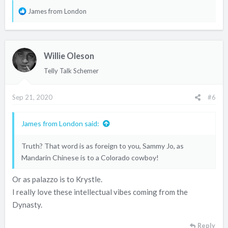
R
James from London
e
a
c
Willie Oleson
t
i
Telly Talk Schemer
o
n
Sep 21, 2020
#6
s
:
James from London said:
Truth? That word is as foreign to you, Sammy Jo, as
Mandarin Chinese is to a Colorado cowboy!
Or as palazzo is to Krystle.
I really love these intellectual vibes coming from the
Dynasty.
Reply