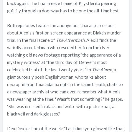
back again. The final freeze frame of Krystlerita peering
guiltily through a doorway has to be one the all-time best.
Both episodes feature an anonymous character curious
about Alexis’s first on screen appearance at Blake's murder
trial. In the final scene of
The Aftermath
, Alexis finds the
weirdly accented man who rescued her from the river
watching old news footage reporting "the appearance of a
mystery witness" at "the third day of Denver's most
celebrated trial of the last twenty years." In
The Alarm
, a
glamourously posh Englishwoman, who talks about
necrophilia and macadamia nuts in the same breath, chats to
a newspaper archivist who can even remember what Alexis
was wearing at the time. "Wasn't that something?" he gasps.
"She was dressed in black and white with a picture hat, a
black veil and dark glasses."
Dex Dexter line of the week: “Last time you glowed like that,