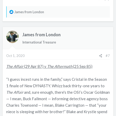
R
James from London
e
a
c
James from London
t
i
International Treasure
o
n
Oct 1, 2020
#7
s
:
The Affair
(29 Apr 87) v
The Aftermath
(25 Sep 85)
“I guess incest runs in the family,” says Cristal in the Season
1 finale of New DYNASTY. Whizz back thirty-one years to
The Affair
and, sure enough, there's the OSI’s Oscar Goldman
— I mean, Buck Fallmont — informing detective agency boss
Charles Townsend — I mean, Blake Carrington — that “your
niece is sleeping with her brother!” Blake and Krystle spend