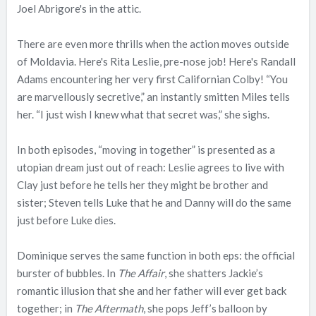
Joel Abrigore's in the attic.
There are even more thrills when the action moves outside
of Moldavia. Here's Rita Leslie, pre-nose job! Here's Randall
Adams encountering her very first Californian Colby! “You
are marvellously secretive,” an instantly smitten Miles tells
her. “I just wish I knew what that secret was,” she sighs.
In both episodes, “moving in together” is presented as a
utopian dream just out of reach: Leslie agrees to live with
Clay just before he tells her they might be brother and
sister; Steven tells Luke that he and Danny will do the same
just before Luke dies.
Dominique serves the same function in both eps: the official
burster of bubbles. In
The Affair
, she shatters Jackie’s
romantic illusion that she and her father will ever get back
together; in
The Aftermath
, she pops Jeff’s balloon by