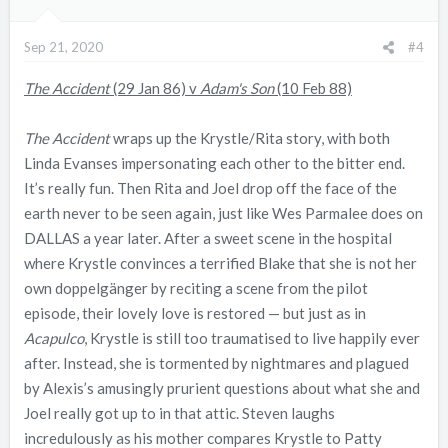
Sep 21, 2020
#4
The Accident
(29 Jan 86) v
Adam's Son
(10 Feb 88)
The Accident
wraps up the Krystle/Rita story, with both
Linda Evanses impersonating each other to the bitter end.
It’s really fun. Then Rita and Joel drop off the face of the
earth never to be seen again, just like Wes Parmalee does on
DALLAS a year later. After a sweet scene in the hospital
where Krystle convinces a terrified Blake that she is not her
own doppelgänger by reciting a scene from the pilot
episode, their lovely love is restored — but just as in
Acapulco
, Krystle is still too traumatised to live happily ever
after. Instead, she is tormented by nightmares and plagued
by Alexis’s amusingly prurient questions about what she and
Joel really got up to in that attic. Steven laughs
incredulously as his mother compares Krystle to Patty