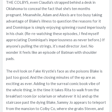
THE COLBYS, even Claudia's strapped behind a desk in
Oklahoma to conceal the fact that she's ten months
pregnant. Meanwhile, Adam and Alexis are too busy taking
advantage of Blake's illness to question the reasons for it
and Dominique is simply enjoying spinning round imperiously
in his chair. (Re-re-watching these episodes, I find myself
appreciating Dominique's imperiousness as never before.) If
anyone’s pulling the strings, it’s mad director Joel. No
wonder it feels like an episode of Batman with shoulder
pads.
The evil look on Fake Krystle’s face as she poisons Blake is
just too good. And the closing minutes of the ep are as
exciting as ever. Adding to the surreal comic book vibe of
the whole thing, in the time it takes Rita to walk from the
breakfast room (or solarium or whatever it is) and up the
staircase past the dying Blake, Sammy Jo appears to teleport
from the mansion to Colby Co, where she grabs Steven, and