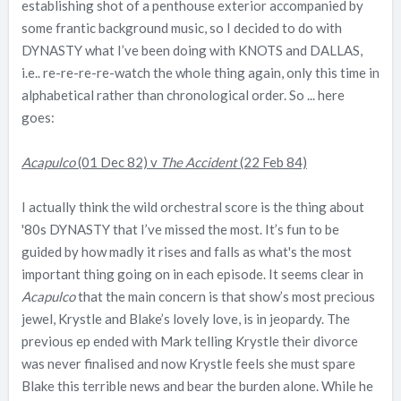
establishing shot of a penthouse exterior accompanied by
e
some frantic background music, so I decided to do with
r
DYNASTY what I’ve been doing with KNOTS and DALLAS,
i.e.. re-re-re-re-watch the whole thing again, only this time in
alphabetical rather than chronological order. So ... here
goes:
Acapulco
(01 Dec 82) v
The Accident
(22 Feb 84)
I actually think the wild orchestral score is the thing about
'80s DYNASTY that I’ve missed the most. It’s fun to be
guided by how madly it rises and falls as what's the most
important thing going on in each episode. It seems clear in
Acapulco
that the main concern is that show’s most precious
jewel, Krystle and Blake’s lovely love, is in jeopardy. The
previous ep ended with Mark telling Krystle their divorce
was never finalised and now Krystle feels she must spare
Blake this terrible news and bear the burden alone. While he