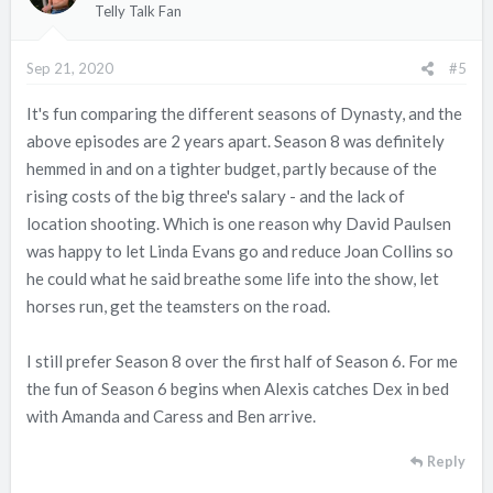
i
Telly Talk Fan
o
n
Sep 21, 2020
#5
s
:
It's fun comparing the different seasons of Dynasty, and the
above episodes are 2 years apart. Season 8 was definitely
hemmed in and on a tighter budget, partly because of the
rising costs of the big three's salary - and the lack of
location shooting. Which is one reason why David Paulsen
was happy to let Linda Evans go and reduce Joan Collins so
he could what he said breathe some life into the show, let
horses run, get the teamsters on the road.
I still prefer Season 8 over the first half of Season 6. For me
the fun of Season 6 begins when Alexis catches Dex in bed
with Amanda and Caress and Ben arrive.
Reply