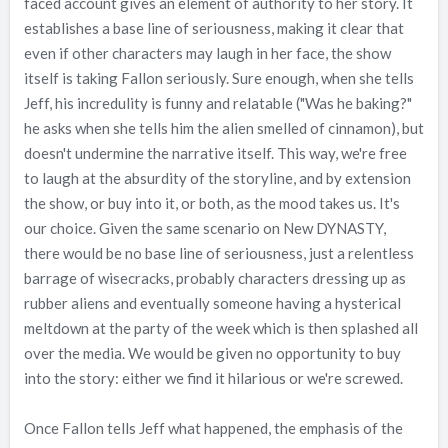
faced account gives an element of authority to her story. It
establishes a base line of seriousness, making it clear that
even if other characters may laugh in her face, the show
itself is taking Fallon seriously. Sure enough, when she tells
Jeff, his incredulity is funny and relatable ("Was he baking?"
he asks when she tells him the alien smelled of cinnamon), but
doesn't undermine the narrative itself. This way, we're free
to laugh at the absurdity of the storyline, and by extension
the show, or buy into it, or both, as the mood takes us. It's
our choice. Given the same scenario on New DYNASTY,
there would be no base line of seriousness, just a relentless
barrage of wisecracks, probably characters dressing up as
rubber aliens and eventually someone having a hysterical
meltdown at the party of the week which is then splashed all
over the media. We would be given no opportunity to buy
into the story: either we find it hilarious or we're screwed.
Once Fallon tells Jeff what happened, the emphasis of the