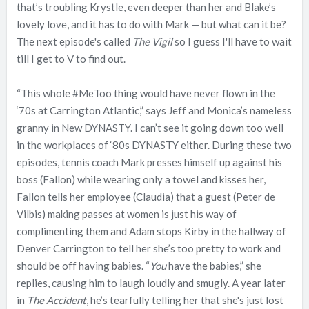
that’s troubling Krystle, even deeper than her and Blake’s
lovely love, and it has to do with Mark — but what can it be?
The next episode's called
The Vigil
so I guess I'll have to wait
till I get to V to find out.
“This whole #MeToo thing would have never flown in the
‘70s at Carrington Atlantic,” says Jeff and Monica’s nameless
granny in New DYNASTY. I can’t see it going down too well
in the workplaces of ‘80s DYNASTY either. During these two
episodes, tennis coach Mark presses himself up against his
boss (Fallon) while wearing only a towel and kisses her,
Fallon tells her employee (Claudia) that a guest (Peter de
Vilbis) making passes at women is just his way of
complimenting them and Adam stops Kirby in the hallway of
Denver Carrington to tell her she’s too pretty to work and
should be off having babies. “
You
have the babies,” she
replies, causing him to laugh loudly and smugly. A year later
in
The Accident
, he’s tearfully telling her that she's just lost