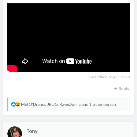
Last edited:
Sep 21, 2020
Reply
R
Mel O'Drama
,
JROG
,
Ray&Donna
and 1 other person
e
a
c
Tony
t