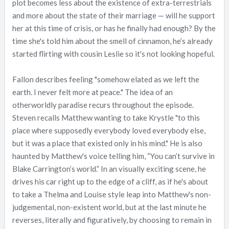
plot becomes less about the existence of extra-terrestrials
and more about the state of their marriage — will he support
her at this time of crisis, or has he finally had enough? By the
time she's told him about the smell of cinnamon, he’s already
started flirting with cousin Leslie so it's not looking hopeful.
Fallon describes feeling "somehow elated as we left the
earth. I never felt more at peace." The idea of an
otherworldly paradise recurs throughout the episode.
Steven recalls Matthew wanting to take Krystle "to this
place where supposedly everybody loved everybody else,
but it was a place that existed only in his mind." He is also
haunted by Matthew's voice telling him, “You can’t survive in
Blake Carrington’s world.” In an visually exciting scene, he
drives his car right up to the edge of a cliff, as if he's about
to take a Thelma and Louise style leap into Matthew's non-
judgemental, non-existent world, but at the last minute he
reverses, literally and figuratively, by choosing to remain in