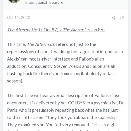
International Treasure
o
n
Oct 11, 2020
#9
s
:
The Aftermath
(07 Oct 87) v
The Alarm
(15 Jan 86)
This time,
The Aftermath
refers not just to the
repercussions of a post-wedding hostage situation, but also
Alexis’ car-meets-river interface and Fallon’s alien
abduction. Consquently, Steven, Alexis and Fallon are all
flashing back like there’s no tomorrow (but plenty of last
season).
The first time we hear a verbal description of Fallon's close
encounter, it is delivered by her COLBYS-era psychiatrist, Dr
Paris, who is presumably repeating back what she has just
told him off screen: "They took you aboard the spaceship.
They examined you. You felt very removed ..." His straight-