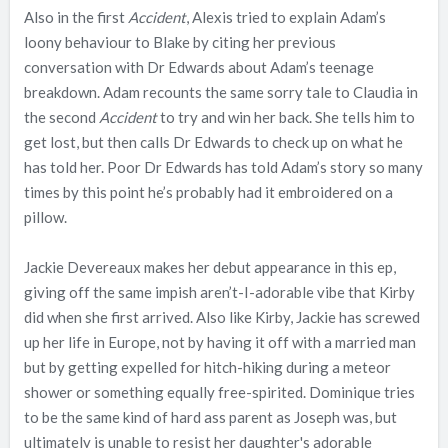
Also in the first
Accident
, Alexis tried to explain Adam’s
loony behaviour to Blake by citing her previous
conversation with Dr Edwards about Adam’s teenage
breakdown. Adam recounts the same sorry tale to Claudia in
the second
Accident
to try and win her back. She tells him to
get lost, but then calls Dr Edwards to check up on what he
has told her. Poor Dr Edwards has told Adam’s story so many
times by this point he’s probably had it embroidered on a
pillow.
Jackie Devereaux makes her debut appearance in this ep,
giving off the same impish aren’t-I-adorable vibe that Kirby
did when she first arrived. Also like Kirby, Jackie has screwed
up her life in Europe, not by having it off with a married man
but by getting expelled for hitch-hiking during a meteor
shower or something equally free-spirited. Dominique tries
to be the same kind of hard ass parent as Joseph was, but
ultimately is unable to resist her daughter's adorable