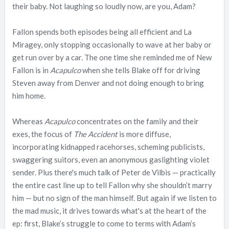
their baby. Not laughing so loudly now, are you, Adam?
Fallon spends both episodes being all efficient and La
Miragey, only stopping occasionally to wave at her baby or
get run over by a car. The one time she reminded me of New
Fallon is in
Acapulco
when she tells Blake off for driving
Steven away from Denver and not doing enough to bring
him home.
Whereas
Acapulco
concentrates on the family and their
exes, the focus of
The Accident
is more diffuse,
incorporating kidnapped racehorses, scheming publicists,
swaggering suitors, even an anonymous gaslighting violet
sender. Plus there's much talk of Peter de Vilbis — practically
the entire cast line up to tell Fallon why she shouldn’t marry
him — but no sign of the man himself. But again if we listen to
the mad music, it drives towards what's at the heart of the
ep: first, Blake’s struggle to come to terms with Adam’s