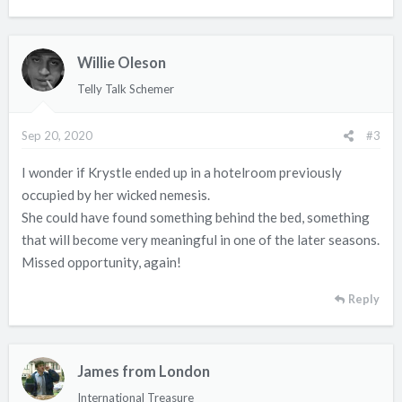
Willie Oleson
Telly Talk Schemer
Sep 20, 2020
#3
I wonder if Krystle ended up in a hotelroom previously
occupied by her wicked nemesis.
She could have found something behind the bed, something
that will become very meaningful in one of the later seasons.
Missed opportunity, again!
Reply
James from London
International Treasure