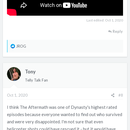
Last edited:
Oct 1, 2020
Reply
R
JROG
e
a
c
Tony
t
i
Telly Talk Fan
o
n
Oct 1, 2020
#8
s
:
I think The Aftermath was one of Dynasty's highest rated
episodes because everyone wanted to find out who survived
and were very disappointed. I'm not sure that even
helicopter shots could have rescued it - but it would have