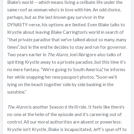
Blake's world -- which means living a celibate life under the
same roof as woman who’s in love with him. An odd choice,
perhaps, but as the last known gay survivor in the
DYNASTY-verse, his options are limited. Even Blake talks to
Krystle about leaving Blake Carrington's world in search of
“that private paradise that we've talked about so many, many
times”, but in the end he decides to stay and run for governor.
Two years earlier in
The Alarm
, Joel Abrigore also talks of
spiriting Krystle away to a private paradise, but this time it’s
no mere fantasy. “We’re going to South America," he informs
her while snapping her new passport photos. "Soon we’ll
lying on the beach together side by side basking in the
sunshine.”
The Alarm
is another Season 6 thrill ride. It feels like there's
no-one at the helm of the episode and it's careering out of
control. All our moral authorities are absent or powerless:
Krystle isn’t Krystle, Blake is incapacitated, Jeff’s spun off to