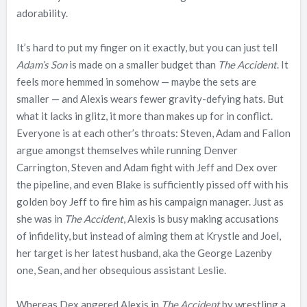
adorability.
It’s hard to put my finger on it exactly, but you can just tell
Adam’s Son
is made on a smaller budget than
The Accident
. It
feels more hemmed in somehow — maybe the sets are
smaller — and Alexis wears fewer gravity-defying hats. But
what it lacks in glitz, it more than makes up for in conflict.
Everyone is at each other’s throats: Steven, Adam and Fallon
argue amongst themselves while running Denver
Carrington, Steven and Adam fight with Jeff and Dex over
the pipeline, and even Blake is sufficiently pissed off with his
golden boy Jeff to fire him as his campaign manager. Just as
she was in
The Accident
, Alexis is busy making accusations
of infidelity, but instead of aiming them at Krystle and Joel,
her target is her latest husband, aka the George Lazenby
one, Sean, and her obsequious assistant Leslie.
Whereas Dex angered Alexis in
The Accident
by wrestling a