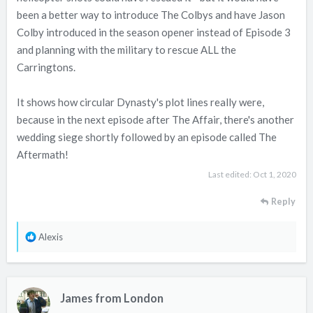
been a better way to introduce The Colbys and have Jason
Colby introduced in the season opener instead of Episode 3
and planning with the military to rescue ALL the
Carringtons.
It shows how circular Dynasty's plot lines really were,
because in the next episode after The Affair, there's another
wedding siege shortly followed by an episode called The
Aftermath!
Last edited:
Oct 1, 2020
Reply
R
Alexis
e
a
c
James from London
t
i