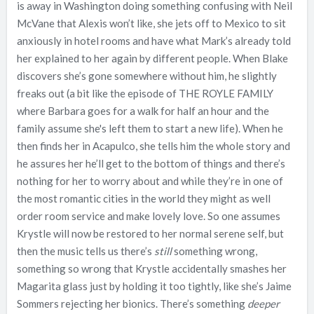
is away in Washington doing something confusing with Neil
McVane that Alexis won’t like, she jets off to Mexico to sit
anxiously in hotel rooms and have what Mark’s already told
her explained to her again by different people. When Blake
discovers she’s gone somewhere without him, he slightly
freaks out (a bit like the episode of THE ROYLE FAMILY
where Barbara goes for a walk for half an hour and the
family assume she's left them to start a new life). When he
then finds her in Acapulco, she tells him the whole story and
he assures her he’ll get to the bottom of things and there’s
nothing for her to worry about and while they’re in one of
the most romantic cities in the world they might as well
order room service and make lovely love. So one assumes
Krystle will now be restored to her normal serene self, but
then the music tells us there’s
still
something wrong,
something so wrong that Krystle accidentally smashes her
Magarita glass just by holding it too tightly, like she’s Jaime
Sommers rejecting her bionics. There’s something
deeper