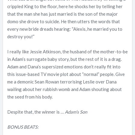
crippled King to the floor, here he shocks her by telling her
that the man she has just married is the son of the major
domo she drove to suicide. He then utters the words that
every new bride dreads hearing: “Alexis, he married you to
destroy you!”
I really like Jessie Atkinson, the husband of the mother-to-be
in Adam’s surrogate baby story, but the rest of it is a drag.
Adam and Dana’s supersized emotions don’t really fit into
this issue-based TV movie plot about “normal” people. Give
me a demonic Sean Rowan terrorising Leslie over Dana
wailing about her rubbish womb and Adam shouting about
the seed from his body.
Despite that, the winner is …
Adam’s Son
BONUS BEATS: