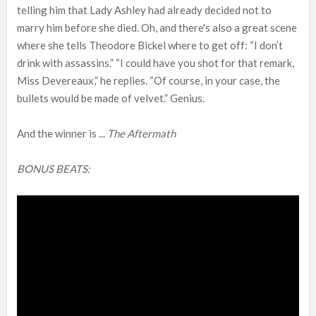
telling him that Lady Ashley had already decided not to
marry him before she died. Oh, and there's also a great scene
where she tells Theodore Bickel where to get off: “I don’t
drink with assassins.” “I could have you shot for that remark,
Miss Devereaux,” he replies. “Of course, in your case, the
bullets would be made of velvet.” Genius.
And the winner is ...
The Aftermath
BONUS BEATS: