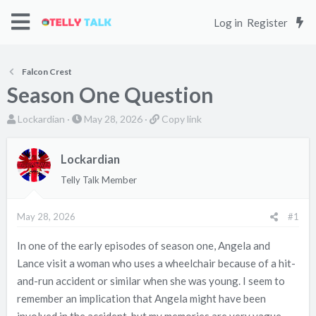
Log in
Register
Falcon Crest
Season One Question
T
S
C
Lockardian
May 28, 2026
Copy link
h
t
o
r
a
p
Lockardian
e
r
y
Telly Talk Member
a
t
l
d
d
i
s
a
n
May 28, 2026
#1
t
t
k
In one of the early episodes of season one, Angela and
a
e
Lance visit a woman who uses a wheelchair because of a hit-
r
t
and-run accident or similar when she was young. I seem to
e
remember an implication that Angela might have been
r