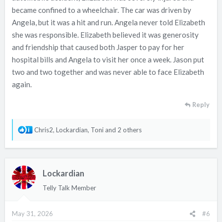
became confined to a wheelchair. The car was driven by
Angela, but it was a hit and run. Angela never told Elizabeth
she was responsible. Elizabeth believed it was generosity
and friendship that caused both Jasper to pay for her
hospital bills and Angela to visit her once a week. Jason put
two and two together and was never able to face Elizabeth
again.
Reply
R
Chris2
,
Lockardian
,
Toni
and 2 others
e
a
c
Lockardian
t
i
Telly Talk Member
o
n
May 31, 2026
#6
s