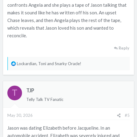
confronts Angela and she plays a tape of Jason talking that
makes it sound like he has written off his son. An upset
Chase leaves, and then Angela plays the rest of the tape,
which reveals that Jason loved his son and wanted to
reconcile.
Reply
R
Lockardian
,
Toni
and
Snarky Oracle!
e
a
c
TJP
t
T
i
Telly Talk TV Fanatic
o
n
May 30, 2026
#5
s
:
Jason was dating Elizabeth before Jacqueline. In an
automobile accident, Elizabeth was severely injured and