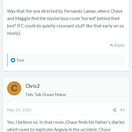
Was that the one directed by Fernando Lamas, where Chase
and Maggie find the mysterious room "buried" behind their
bed? (FC could do quietly resonant stuff like that early on so
nicely).
Reply
R
Toni
e
a
c
Chris2
t
C
i
Telly Talk Dream Maker
o
n
May 29, 2026
#4
s
:
Yes, I believe so. In that room, Chase finds his father’s diaries
which seem to implicate Angela in the accident. Chase