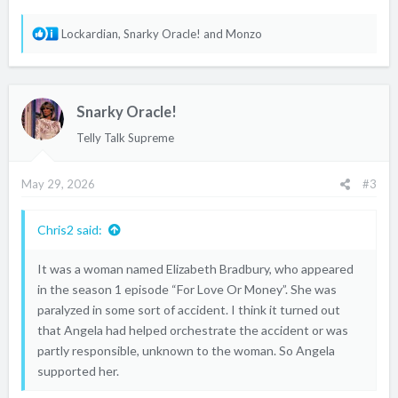
R
Lockardian
,
Snarky Oracle!
and
Monzo
e
a
c
Snarky Oracle!
t
i
Telly Talk Supreme
o
n
May 29, 2026
#3
s
:
Chris2 said:
It was a woman named Elizabeth Bradbury, who appeared
in the season 1 episode “For Love Or Money”. She was
paralyzed in some sort of accident. I think it turned out
that Angela had helped orchestrate the accident or was
partly responsible, unknown to the woman. So Angela
supported her.