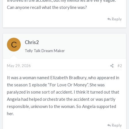
involved in the accident, but my memories are very vague.
Can anyone recall what the storyline was?
Reply
Chris2
C
Telly Talk Dream Maker
May 29, 2026
#2
It was a woman named Elizabeth Bradbury, who appeared in
the season 1 episode “For Love Or Money”. She was
paralyzed in some sort of accident. I think it turned out that
Angela had helped orchestrate the accident or was partly
responsible, unknown to the woman. So Angela supported
her.
Reply