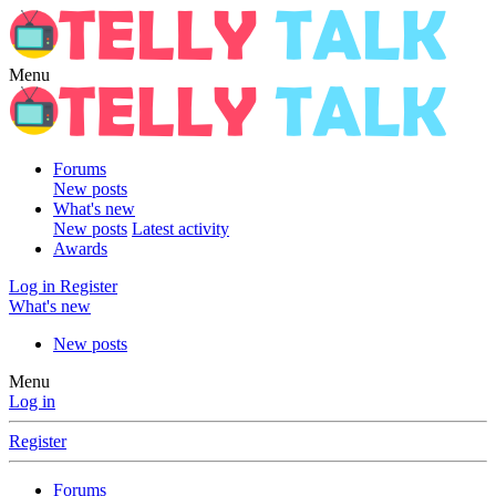
Menu
Forums
New posts
What's new
New posts
Latest activity
Awards
Log in
Register
What's new
New posts
Menu
Log in
Register
Forums