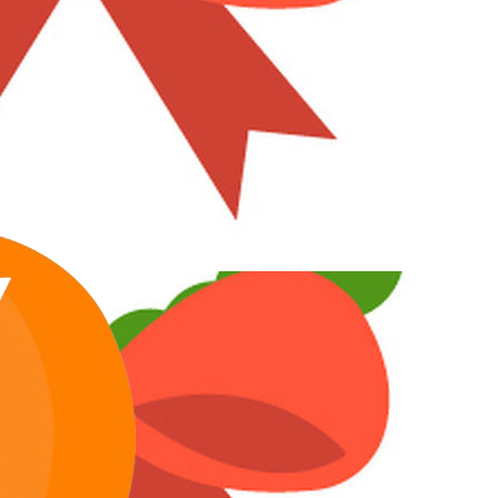
Toni
Maximum Member