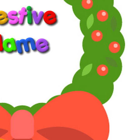
years, either through YT, Russian sites of dubious legality, or
bootleg DVD sellers. Combined with my own dogged
determination to download even things that aren't meant to be
downloadable and my collection is complete even if the quality is
sometimes less than stellar.
Reply
Reactions:
ClassyCo
Willie Oleson
Telly Talk Schemer
1
2
3
LV
9