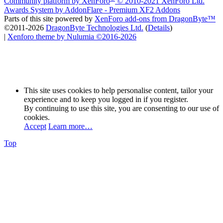
Community platform by XenForo
© 2010-2021 XenForo Ltd.
Awards System by
AddonFlare - Premium XF2 Addons
Parts of this site powered by
XenForo add-ons from DragonByte™
©2011-2026
DragonByte Technologies Ltd.
(
Details
)
|
Xenforo theme by Nulumia ©2016-2026
This site uses cookies to help personalise content, tailor your
experience and to keep you logged in if you register.
By continuing to use this site, you are consenting to our use of
cookies.
Accept
Learn more…
Top