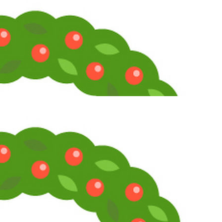
Crimson
Telly Talk Enthusiast
1
2
3
LV
2
Awards
9
Jan 30, 2026
#4
To the original question, I used to have a small list of elusive films;
mostly movies from the 30s to 50s that were too obscure to get
home video release. But I've tracked them all down through the