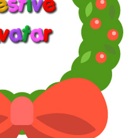
Jan 30, 2026
#6
Willie Oleson said:
It is implied in my first post that the R1 blu ray is not an
option for me. But not because I can't
buy
it.
Lots of people do that, but I don't trust websites I've
never heard of because I don't know if or how it will
affect my computer.
I'm sure there's a good reason why that doesn't concern
you. Maybe you're tech-savvy and know how to avoid
or fix problems.
Click to expand...
I know how to turn my computer on.
Sometimes.
Reply