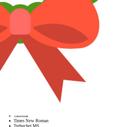
More options…
Insert link
Insert image
Smilies
More options…
Undo
More options…
Preview
Font size
9
10
12
15
18
22
26
Text color
Font family
Arial
Book Antiqua
Courier New
Georgia
Tahoma
Times New Roman
Trebuchet MS