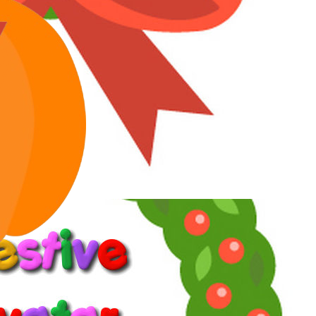
Awards
27
Jan 30, 2026
#5
Angela Channing said:
Is it really that difficult to get a copy of this film
Click to expand...
It is implied in my first post that the R1 blu ray is not an option for
me. But not because I can't
buy
it.
Crimson said:
But I've tracked them all down through the years, either
through YT, Russian sites of dubious legality
Click to expand...
Lots of people do that, but I don't trust websites I've never heard of
because I don't know if or how it will affect my computer.
I'm sure there's a good reason why that doesn't concern you. Maybe
you're tech-savvy and know how to avoid or fix problems.