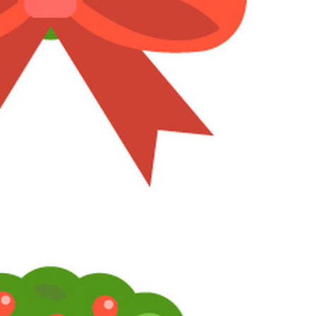
1
2
3
LV
19