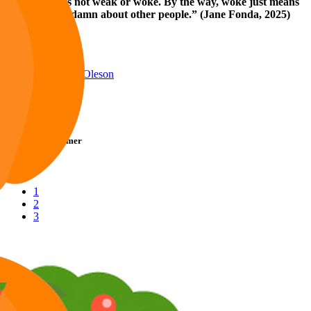
"Empathy is not weak or woke. By the way, woke just means
you give a damn about other people.” (Jane Fonda, 2025)
Reply
Reactions:
Willie Oleson
Willie Oleson
Telly Talk Schemer
1
2
3
LV
9
Awards
27