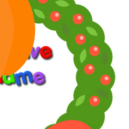
Jan 31, 2026
#8
Toni said:
I got "Looking for Mr. Goodbar" in better image
quality.
Click to expand...
A surprise that it finally got an official home media release.
Reply
Reactions:
Toni
Bold
Italic
More options…
List
Ordered list
Unordered list
Indent
Outdent