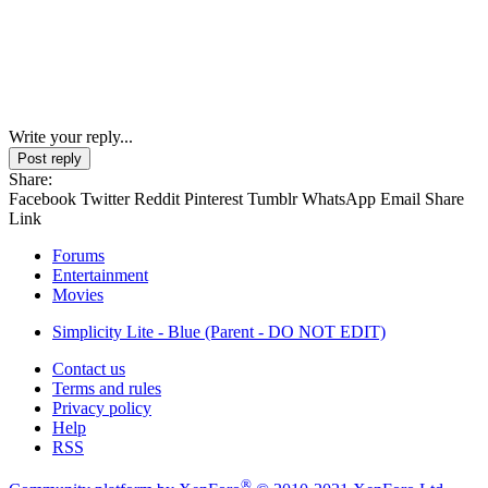
Write your reply...
Post reply
Share:
Facebook
Twitter
Reddit
Pinterest
Tumblr
WhatsApp
Email
Share
Link
Forums
Entertainment
Movies
Simplicity Lite - Blue (Parent - DO NOT EDIT)
Contact us
Terms and rules
Privacy policy
Help
RSS
®