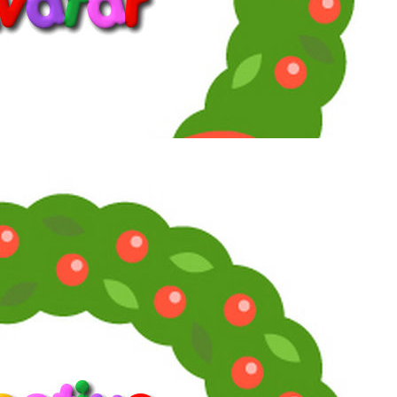
Reply
Snarky Oracle!
Telly Talk Supreme
1
2
3
LV
8
Awards
21