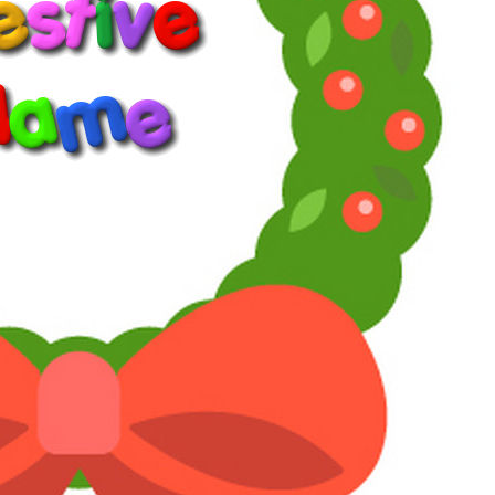
1
2
3
LV
11
Awards
24
Jan 31, 2026