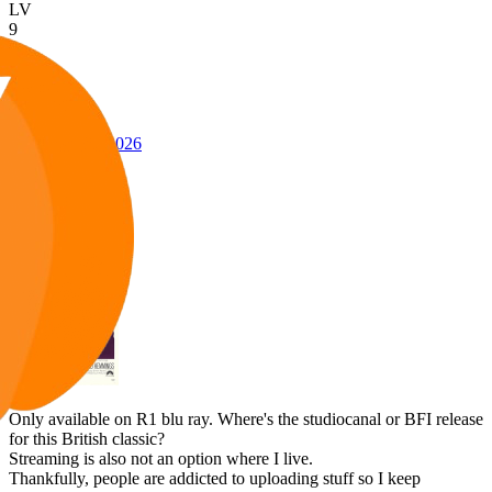
LV
9
Awards
27
Jan 30, 2026
#1
Only available on R1 blu ray. Where's the studiocanal or BFI release
for this British classic?
Streaming is also not an option where I live.
Thankfully, people are addicted to uploading stuff so I keep