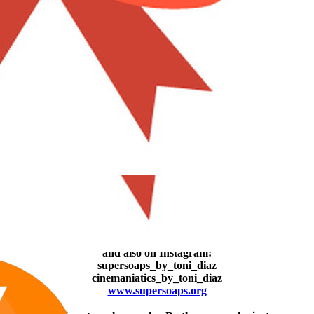
#7
I got "Looking for Mr. Goodbar" in better image quality. It used to
look even darker than the movie itself. I also got that really old Joan
Crawford film which looks terrible but hey! It´s la Crawford who
we´re talking here...
Giving the movie a new sense (not my work though...).​
Now you can find moi and La Pig
on Facebook:
supersoaps.2025
and also on Instagram:
supersoaps_by_toni_diaz
cinemaniatics_by_toni_diaz
www.supersoaps.org