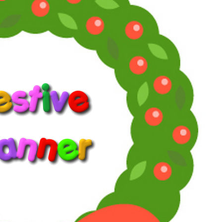
Awards
52
Jan 30, 2026
#3
Willie Oleson said:
View attachment 58402
Only available on R1 blu ray. Where's the studiocanal
or BFI release for this British classic?
Streaming is also not an option where I live.
Thankfully, people are addicted to uploading stuff so I
keep checking youtube if it's there. Doesn't mean it's
going to happen.
Click to expand...
Is it really that difficult to get a copy of this film because I have a
copy in my collection? I think I got it in a sale in HMV on Oxford
Street, London many years ago.