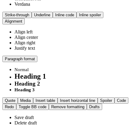
Verdana
Strike-through
Underline
Inline code
Inline spoiler
Alignment
Align left
Align center
Align right
Justify text
Paragraph format
Normal
Heading 1
Heading 2
Heading 3
Quote
Media
Insert table
Insert horizontal line
Spoiler
Code
Redo
Toggle BB code
Remove formatting
Drafts
Save draft
Delete draft