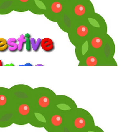
#2
You must be too scrupulous because it took me 15 seconds to find
that one!
Reply
Angela Channing
Telly Talk Veteran