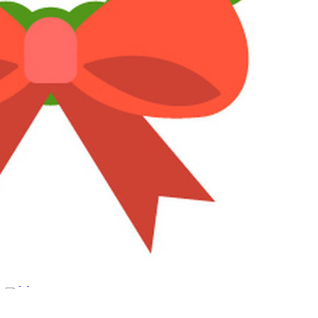
Reply