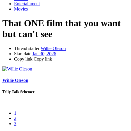
Entertainment
Movies
That ONE film that you want
but can't see
Thread starter
Willie Oleson
Start date
Jan 30, 2026
Copy link
Copy link
Willie Oleson
Telly Talk Schemer
1
2
3