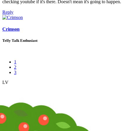
checking youtube if it's there. Doesn't mean it's going to happen.
Reply
Crimson
Telly Talk Enthusiast
1
2
3
LV
2
Awards
9
Jan 30, 2026