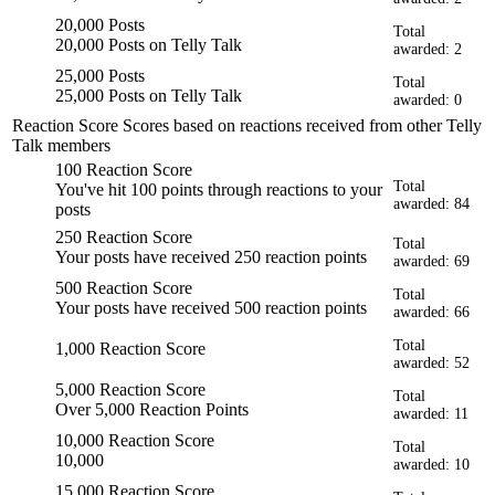
20,000 Posts
Total
20,000 Posts on Telly Talk
awarded: 2
25,000 Posts
Total
25,000 Posts on Telly Talk
awarded: 0
Reaction Score
Scores based on reactions received from other Telly
Talk members
100 Reaction Score
Total
You've hit 100 points through reactions to your
awarded: 84
posts
250 Reaction Score
Total
Your posts have received 250 reaction points
awarded: 69
500 Reaction Score
Total
Your posts have received 500 reaction points
awarded: 66
Total
1,000 Reaction Score
awarded: 52
5,000 Reaction Score
Total
Over 5,000 Reaction Points
awarded: 11
10,000 Reaction Score
Total
10,000
awarded: 10
15,000 Reaction Score