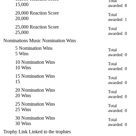
Total
15,000
awarded: 8
20,000 Reaction Score
Total
20,000
awarded: 1
25,000 Reaction Score
Total
25,000
awarded: 0
Nominations
Music Nomination Wins
5 Nomination Wins
Total
5 Wins
awarded: 0
10 Nomination Wins
Total
10 Wins
awarded: 0
15 Nomination Wins
Total
15
awarded: 0
20 Nomination Wins
Total
20 Wins
awarded: 0
25 Nomination Wins
Total
25 Wins
awarded: 0
30 Nomination Wins
Total
30 Wins
awarded: 0
Trophy Link
Linked to the trophies