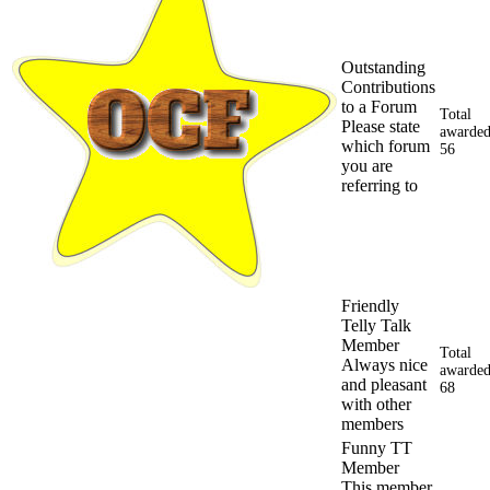
Outstanding
Contributions
to a Forum
Total
Please state
awarded
which forum
56
you are
referring to
Friendly
Telly Talk
Member
Total
Always nice
awarded
and pleasant
68
with other
members
Funny TT
Member
This member