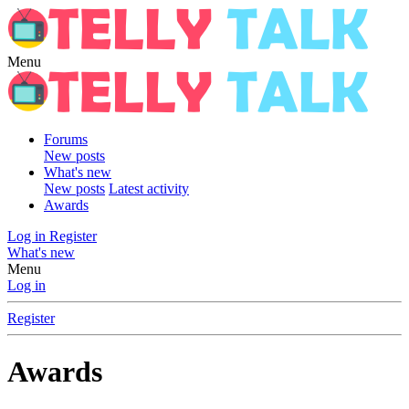
Menu
Forums
New posts
What's new
New posts
Latest activity
Awards
Log in
Register
What's new
Menu
Log in
Register
Awards