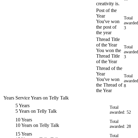
creativity is.
Post of the
Year
Total
You've won
awarded
the post of
3
the year
Thread Title
of the Year
Total
You won the
awarded
Thread Title
3
of the Year
Thread of the
Year
Total
You've won
awarded
the Thread of
8
the Year
Years Service
Years on Telly Talk
5 Years
Total
5 Years on Telly Talk
awarded: 52
10 Years
Total
10 Years on Telly Talk
awarded: 28
15 Years
Total