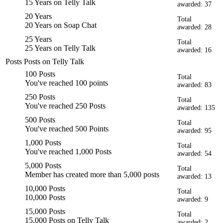
15 Years on Telly Talk
awarded: 37
20 Years
Total
20 Years on Soap Chat
awarded: 28
25 Years
Total
25 Years on Telly Talk
awarded: 16
Posts
Posts on Telly Talk
100 Posts
Total
You've reached 100 points
awarded: 83
250 Posts
Total
You've reached 250 Posts
awarded: 135
500 Posts
Total
You've reached 500 Points
awarded: 95
1,000 Posts
Total
You've reached 1,000 Posts
awarded: 54
5,000 Posts
Total
Member has created more than 5,000 posts
awarded: 13
10,000 Posts
Total
10,000 Posts
awarded: 9
15,000 Posts
Total
15,000 Posts on Telly Talk
awarded: 2