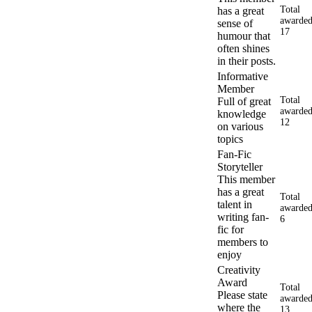
Total
has a great
awarded
sense of
17
humour that
often shines
in their posts.
Informative
Member
Total
Full of great
awarded
knowledge
12
on various
topics
Fan-Fic
Storyteller
This member
has a great
Total
talent in
awarded
writing fan-
6
fic for
members to
enjoy
Creativity
Award
Total
Please state
awarded
where the
13