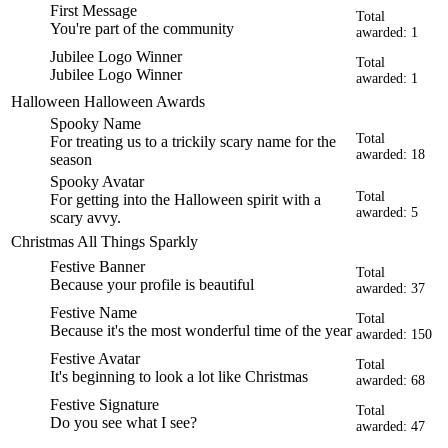
First Message
Total
You're part of the community
awarded: 1
Jubilee Logo Winner
Total
Jubilee Logo Winner
awarded: 1
Halloween
Halloween Awards
Spooky Name
Total
For treating us to a trickily scary name for the
awarded: 18
season
Spooky Avatar
Total
For getting into the Halloween spirit with a
awarded: 5
scary avvy.
Christmas
All Things Sparkly
Festive Banner
Total
Because your profile is beautiful
awarded: 37
Festive Name
Total
Because it's the most wonderful time of the year
awarded: 150
Festive Avatar
Total
It's beginning to look a lot like Christmas
awarded: 68
Festive Signature
Total
Do you see what I see?
awarded: 47