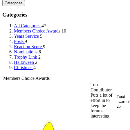
Categories
Categories
All Categories
47
Members Choice Awards
10
Years Service
5
Posts
9
Reaction Score
9
Nominations
6
Trophy Link
2
Halloween
2
Christmas
4
Members Choice Awards
Top
Contributor
Puts a lot of
Total
effort in to
awarded
keep the
25
forums
interesting.