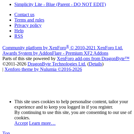
Simplicity Lite - Blue (Parent - DO NOT EDIT)
Contact us
Terms and rules
Privacy policy
Help
RSS
®
Community platform by XenForo
© 2010-2021 XenForo Ltd.
Awards System by
AddonFlare - Premium XF2 Addons
Parts of this site powered by
XenForo add-ons from DragonByte™
©2011-2026
DragonByte Technologies Ltd.
(
Details
)
|
Xenforo theme by Nulumia ©2016-2026
This site uses cookies to help personalise content, tailor your
experience and to keep you logged in if you register.
By continuing to use this site, you are consenting to our use of
cookies.
Accept
Learn more…
Top