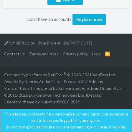
Don't have an account?
Register now
Simplicity Lite - Blue (Parent - DO NOT EDIT)
Contact us
Terms and rules
Privacy policy
Help
R
S
S
®
Community platform by XenForo
© 2010-2021 XenForo Ltd.
Awards System by
AddonFlare - Premium XF2 Addons
Parts of this site powered by
XenForo add-ons from DragonByte™
©2011-2026
DragonByte Technologies Ltd.
(
Details
)
|
Xenforo theme by Nulumia ©2016-2026
This site uses cookies to help personalise content, tailor your experience
and to keep you logged in if you register.
By continuing to use this site, you are consenting to our use of cookies.