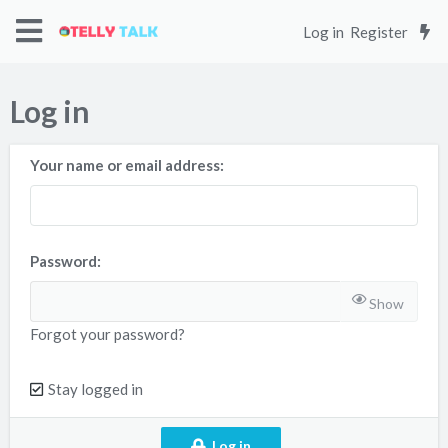
Log in
Register
Log in
Your name or email address
Password
Show
Forgot your password?
Stay logged in
Log in