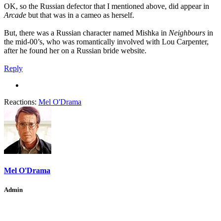
OK, so the Russian defector that I mentioned above, did appear in
Arcade
but that was in a cameo as herself.
But, there was a Russian character named Mishka in
Neighbours
in
the mid-00’s, who was romantically involved with Lou Carpenter,
after he found her on a Russian bride website.
Reply
Reactions:
Mel O'Drama
Mel O'Drama
Admin