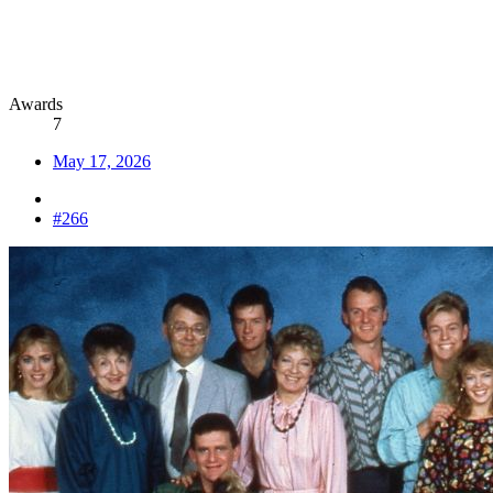
LV
3
Awards
7
May 17, 2026
#266