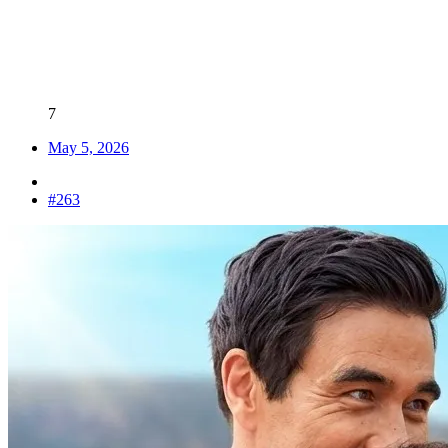
LV
3
Awards
7
May 5, 2026
#263