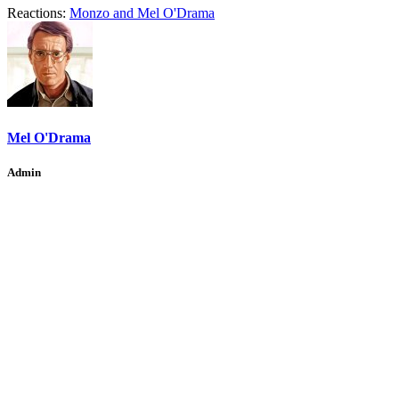
Reactions:
Monzo
and
Mel O'Drama
Mel O'Drama
Admin