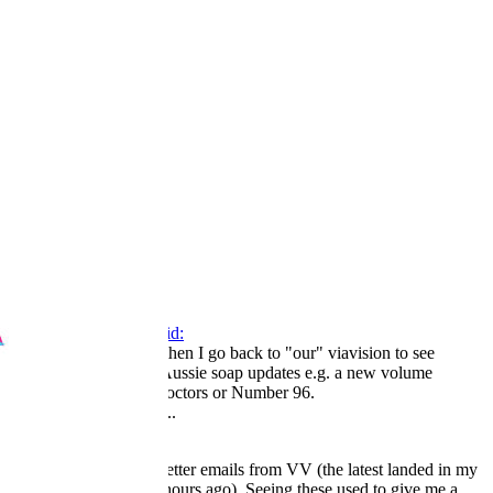
1
2
3
LV
16
Awards
44
May 15, 2026
#265
Willie Oleson said:
Every now and then I go back to "our" viavision to see
if there are any Aussie soap updates e.g. a new volume
of The Young Doctors or Number 96.
Click to expand...
I still get regular newsletter emails from VV (the latest landed in my
inbox just a couple of hours ago). Seeing these used to give me a