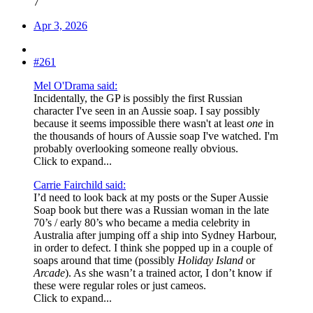
7
Apr 3, 2026
#261
Mel O'Drama said:
Incidentally, the GP is possibly the first Russian
character I've seen in an Aussie soap. I say possibly
because it seems impossible there wasn't at least
one
in
the thousands of hours of Aussie soap I've watched. I'm
probably overlooking someone really obvious.
Click to expand...
Carrie Fairchild said:
I’d need to look back at my posts or the Super Aussie
Soap book but there was a Russian woman in the late
70’s / early 80’s who became a media celebrity in
Australia after jumping off a ship into Sydney Harbour,
in order to defect. I think she popped up in a couple of
soaps around that time (possibly
Holiday Island
or
Arcade
). As she wasn’t a trained actor, I don’t know if
these were regular roles or just cameos.
Click to expand...