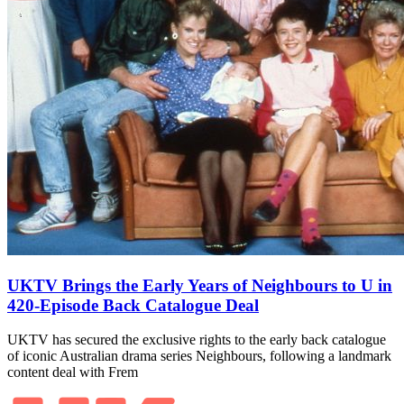
UKTV Brings the Early Years of Neighbours to U in
420‑Episode Back Catalogue Deal
UKTV has secured the exclusive rights to the early back catalogue
of iconic Australian drama series Neighbours, following a landmark
content deal with Frem