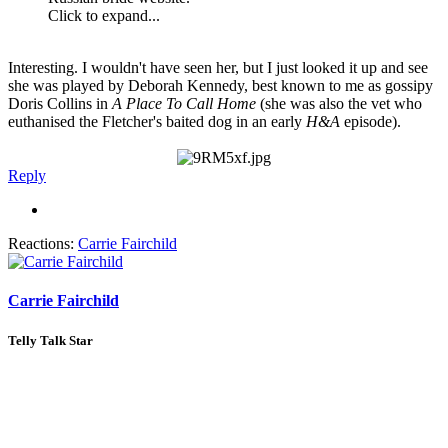
Click to expand...
Interesting. I wouldn't have seen her, but I just looked it up and see
she was played by Deborah Kennedy, best known to me as gossipy
Doris Collins in
A Place To Call Home
(she was also the vet who
euthanised the Fletcher's baited dog in an early
H&A
episode).
Reply
Reactions:
Carrie Fairchild
Carrie Fairchild
Telly Talk Star