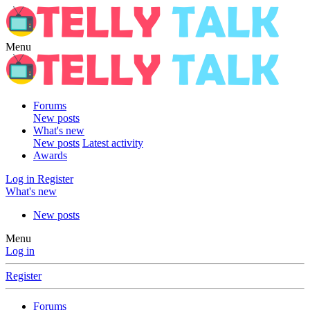
Menu
Forums
New posts
What's new
New posts
Latest activity
Awards
Log in
Register
What's new
New posts
Menu
Log in
Register
Forums