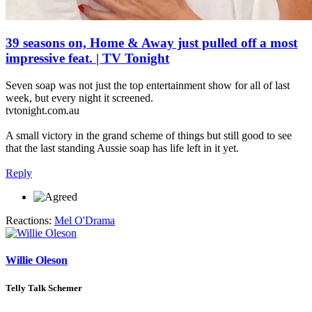
39 seasons on, Home & Away just pulled off a most
impressive feat. | TV Tonight
Seven soap was not just the top entertainment show for all of last
week, but every night it screened.
tvtonight.com.au
A small victory in the grand scheme of things but still good to see
that the last standing Aussie soap has life left in it yet.
Reply
Reactions:
Mel O'Drama
Willie Oleson
Telly Talk Schemer