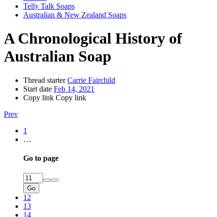
Telly Talk Soaps
Australian & New Zealand Soaps
A Chronological History of
Australian Soap
Thread starter
Carrie Fairchild
Start date
Feb 14, 2021
Copy link
Copy link
Prev
1
…
Go to page
Go
12
13
14