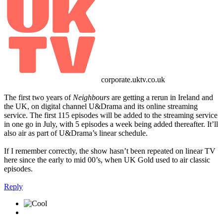
corporate.uktv.co.uk
The first two years of
Neighbours
are getting a rerun in Ireland and
the UK, on digital channel U&Drama and its online streaming
service. The first 115 episodes will be added to the streaming service
in one go in July, with 5 episodes a week being added thereafter. It’ll
also air as part of U&Drama’s linear schedule.
If I remember correctly, the show hasn’t been repeated on linear TV
here since the early to mid 00’s, when UK Gold used to air classic
episodes.
Reply