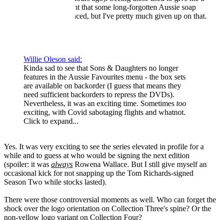
little surge of excitement that some long-forgotten Aussie soap
treasure will be announced, but I've pretty much given up on that.
Willie Oleson said:
Kinda sad to see that Sons & Daughters no longer
features in the Aussie Favourites menu - the box sets
are available on backorder (I guess that means they
need sufficient backorders to repress the DVDs).
Nevertheless, it was an exciting time. Sometimes
too
exciting, with Covid sabotaging flights and whatnot.
Click to expand...
Yes. It was very exciting to see the series elevated in profile for a
while and to guess at who would be signing the next edition
(spoiler: it was
always
Rowena Wallace. But I still give myself an
occasional kick for not snapping up the Tom Richards-signed
Season Two while stocks lasted).
There were those controversial moments as well. Who can forget the
shock over the logo orientation on Collection Three's spine? Or the
non-yellow logo variant on Collection Four?