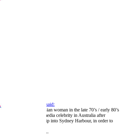
1
2
3
LV
16
Awards
44
Apr 3, 2026
#262
Carrie Fairchild said:
there was a Russian woman in the late 70’s / early 80’s
who became a media celebrity in Australia after
jumping off a ship into Sydney Harbour, in order to
defect.
Click to expand...