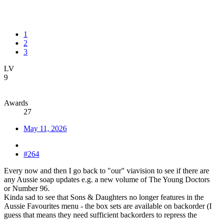
1
2
3
LV
9
Awards
27
May 11, 2026
#264
Every now and then I go back to "our" viavision to see if there are
any Aussie soap updates e.g. a new volume of The Young Doctors
or Number 96.
Kinda sad to see that Sons & Daughters no longer features in the
Aussie Favourites menu - the box sets are available on backorder (I
guess that means they need sufficient backorders to repress the