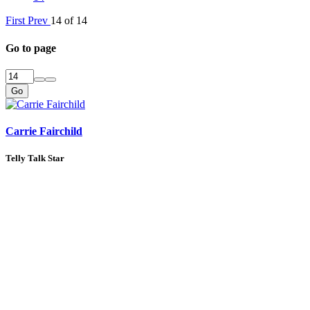
First
Prev
14 of 14
Go to page
Go
Carrie Fairchild
Telly Talk Star