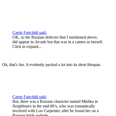
Wow. I had no idea.
Carrie Fairchild said:
OK, so the Russian defector that I mentioned above,
did appear in
Arcade
but that was in a cameo as herself.
Click to expand...
Oh, that's fun. It evidently packed a lot into its short lifespan.
Carrie Fairchild said:
But, there was a Russian character named Mishka in
Neighbours
in the mid-00’s, who was romantically
involved with Lou Carpenter, after he found her on a
Russian bride website.