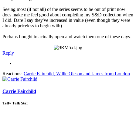
Seeing most (if not all) of the series seems to be out of print now
does make me feel good about completing my S&D collection when
I did. Dare I say they've increased in value (even though they were
already priceless to begin with).
Perhaps I ought to actually open and watch them one of these days.
Reply
Reactions:
Carrie Fairchild
,
Willie Oleson
and
James from London
Carrie Fairchild
Telly Talk Star