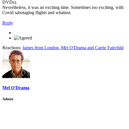
DVDs).
Nevertheless, it was an exciting time. Sometimes
too
exciting, with
Covid sabotaging flights and whatnot.
Reply
Reactions:
James from London
,
Mel O'Drama
and
Carrie Fairchild
Mel O'Drama
Admin