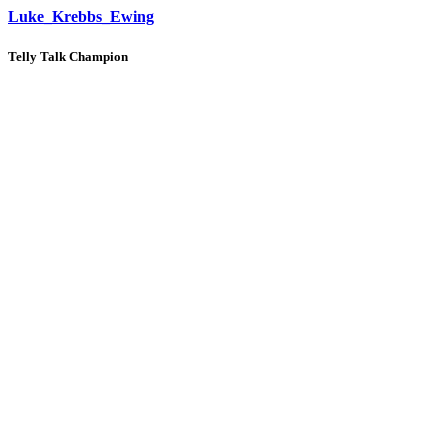
Luke_Krebbs_Ewing
Telly Talk Champion