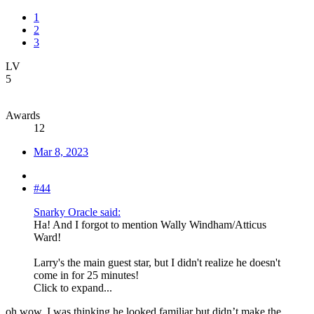
1
2
3
LV
5
Awards
12
Mar 8, 2023
#44
Snarky Oracle said:
Ha! And I forgot to mention Wally Windham/Atticus
Ward!
Larry's the main guest star, but I didn't realize he doesn't
come in for 25 minutes!
Click to expand...
oh wow, I was thinking he looked familiar but didn’t make the