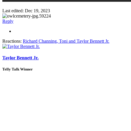
Last edited:
Dec 19, 2023
Reply
Reactions:
Richard Channing
,
Toni
and
Taylor Bennett Jr.
Taylor Bennett Jr.
Telly Talk Winner