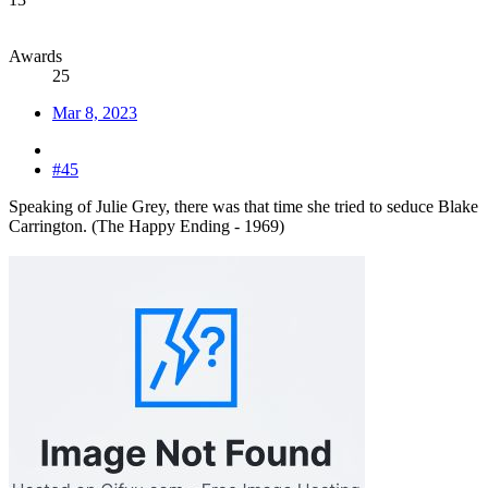
Awards
25
Mar 8, 2023
#45
Speaking of Julie Grey, there was that time she tried to seduce Blake
Carrington. (The Happy Ending - 1969)