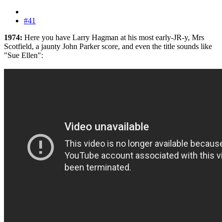
#41
1974:
Here you have Larry Hagman at his most early-JR-y, Mrs
Scotfield, a jaunty John Parker score, and even the title sounds like
"Sue Ellen":