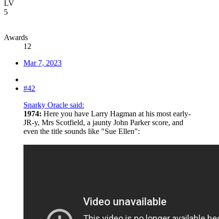
LV
5
Awards
12
Mar 7, 2023
#42
Snarky Oracle said:
1974:
Here you have Larry Hagman at his most early-
JR-y, Mrs Scotfield, a jaunty John Parker score, and
even the title sounds like "Sue Ellen":