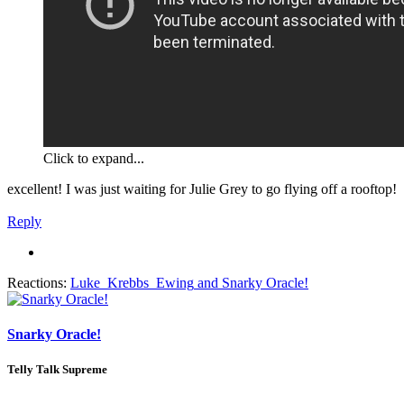
Click to expand...
excellent! I was just waiting for Julie Grey to go flying off a rooftop!
Reply
Reactions:
Luke_Krebbs_Ewing
and
Snarky Oracle!
Snarky Oracle!
Telly Talk Supreme