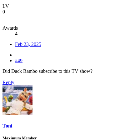
LV
0
Awards
4
Feb 23, 2025
#49
Did Dack Rambo subscribe to this TV show?
Reply
Toni
Maximum Member