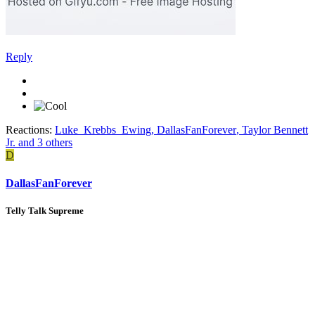
Reply
Reactions:
Luke_Krebbs_Ewing
,
DallasFanForever
,
Taylor Bennett
Jr.
and 3 others
D
DallasFanForever
Telly Talk Supreme