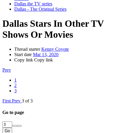
Dallas the TV series
Dallas - The Original Series
Dallas Stars In Other TV
Shows Or Movies
Thread starter
Kenny Coyote
Start date
Mar 13, 2020
Copy link
Copy link
Prev
1
2
3
First
Prev
3 of 3
Go to page
Go