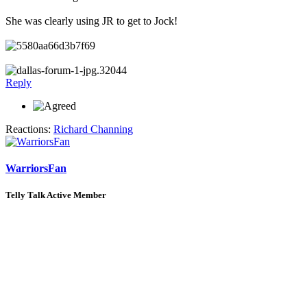
She was clearly using JR to get to Jock!
Reply
Reactions:
Richard Channing
WarriorsFan
Telly Talk Active Member