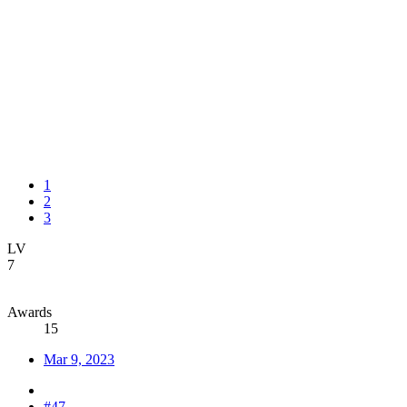
1
2
3
LV
7
Awards
15
Mar 9, 2023
#47