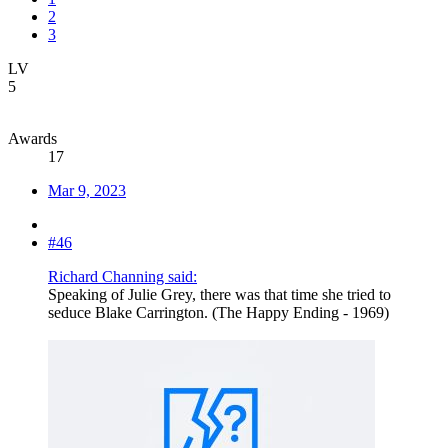
2
3
LV
5
Awards
17
Mar 9, 2023
#46
Richard Channing said:
Speaking of Julie Grey, there was that time she tried to
seduce Blake Carrington. (The Happy Ending - 1969)