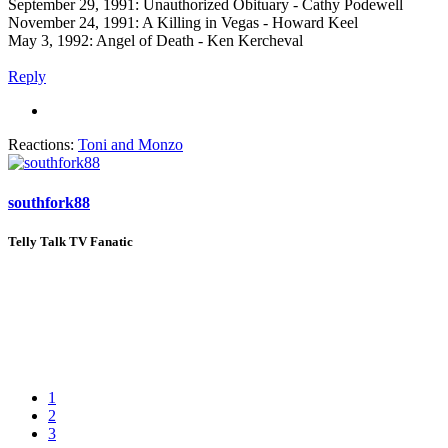
September 29, 1991: Unauthorized Obituary - Cathy Podewell
November 24, 1991: A Killing in Vegas - Howard Keel
May 3, 1992: Angel of Death - Ken Kercheval
Reply
Reactions:
Toni
and
Monzo
southfork88
Telly Talk TV Fanatic
1
2
3