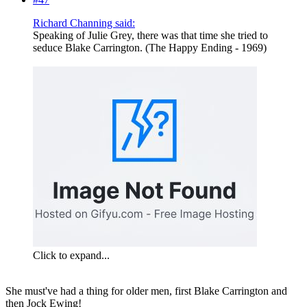
Richard Channing said:
Speaking of Julie Grey, there was that time she tried to
seduce Blake Carrington. (The Happy Ending - 1969)
Click to expand...
She must've had a thing for older men, first Blake Carrington and
then Jock Ewing!