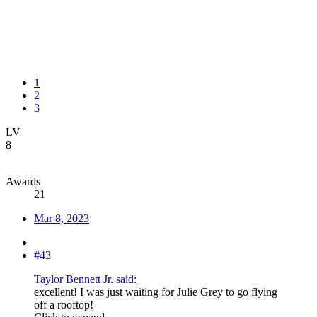
1
2
3
LV
8
Awards
21
Mar 8, 2023
#43
Taylor Bennett Jr. said:
excellent! I was just waiting for Julie Grey to go flying
off a rooftop!