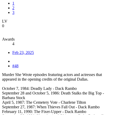
1
2
3
LV
0
Awards
4
Feb 23, 2025
#48
Murder She Wrote episodes featuring actors and actresses that
appeared in the opening credits of the original Dallas.
October 7, 1984: Deadly Lady - Dack Rambo
September 28 and October 5, 1986: Death Stalks the Big Top -
Barbara Stock
April 5, 1987: The Cemetery Vote - Charlene Tilton
September 27, 1987: When Thieves Fall Out - Dack Rambo
February 11, 1990: The Fixer-Upper - Dack Rambo