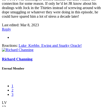
connection for some reason. If only he’d let JR know about his
dealings with Jock in the Thirties instead of screwing around with
dope smuggling or whatever they were doing in this episode, he
could have spared him a lot of stress a decade later!
Last edited:
Mar 8, 2023
Reply
Reactions:
Luke_Krebbs_Ewing
and
Snarky Oracle!
Richard Channing
Eternal Member
1
2
3
LV
13