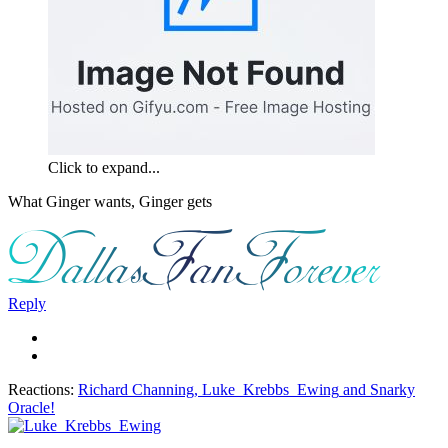
Click to expand...
What Ginger wants, Ginger gets
Reply
Reactions:
Richard Channing
,
Luke_Krebbs_Ewing
and
Snarky
Oracle!