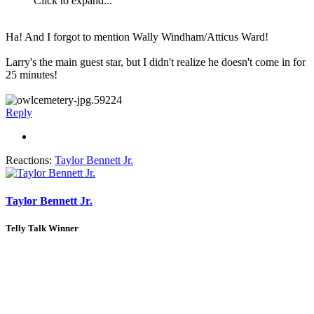
Click to expand...
Ha! And I forgot to mention Wally Windham/Atticus Ward!
Larry's the main guest star, but I didn't realize he doesn't come in for
25 minutes!
Reply
Reactions:
Taylor Bennett Jr.
Taylor Bennett Jr.
Telly Talk Winner