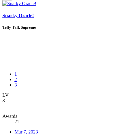
Snarky Oracle!
Telly Talk Supreme
1
2
3
LV
8
Awards
21
Mar 7, 2023