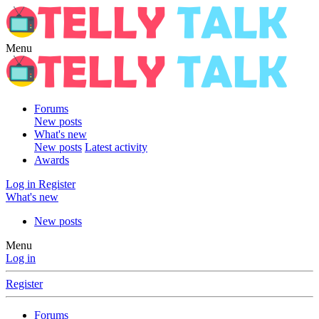
Menu
Forums
New posts
What's new
New posts
Latest activity
Awards
Log in
Register
What's new
New posts
Menu
Log in
Register
Forums