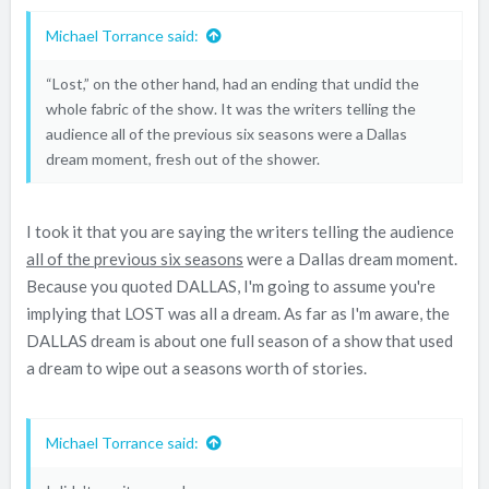
Michael Torrance said:
“Lost,” on the other hand, had an ending that undid the
whole fabric of the show. It was the writers telling the
audience all of the previous six seasons were a Dallas
dream moment, fresh out of the shower.
I took it that you are saying the writers telling the audience
all of the previous six seasons
were a Dallas dream moment.
Because you quoted DALLAS, I'm going to assume you're
implying that LOST was all a dream. As far as I'm aware, the
DALLAS dream is about one full season of a show that used
a dream to wipe out a seasons worth of stories.
Michael Torrance said: