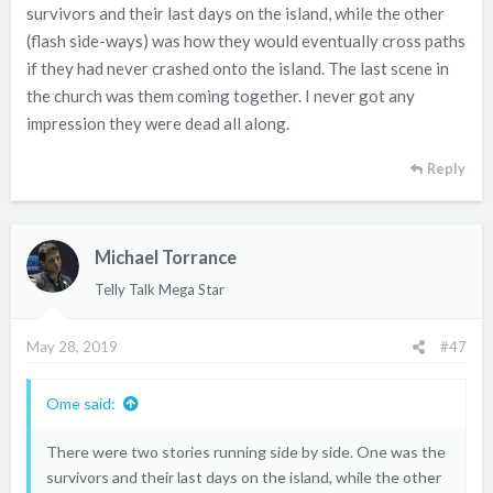
survivors and their last days on the island, while the other
(flash side-ways) was how they would eventually cross paths
if they had never crashed onto the island. The last scene in
the church was them coming together. I never got any
impression they were dead all along.
Reply
Michael Torrance
Telly Talk Mega Star
May 28, 2019
#47
Ome said:
There were two stories running side by side. One was the
survivors and their last days on the island, while the other