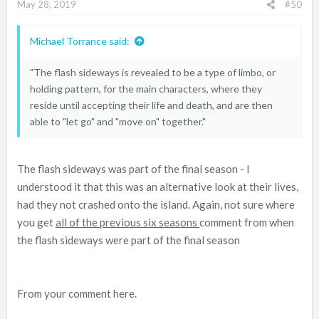
May 28, 2019
#50
Michael Torrance said:
"The flash sideways is revealed to be a type of limbo, or
holding pattern, for the main characters, where they
reside until accepting their life and death, and are then
able to "let go" and "move on" together."
The flash sideways was part of the final season - I
understood it that this was an alternative look at their lives,
had they not crashed onto the island. Again, not sure where
you get
all of the previous six seasons
comment from when
the flash sideways were part of the final season
From your comment here.