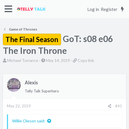
Log in
Register
Game of Thrones
GoT: s08 e06
The Final Season
The Iron Throne
T
S
C
Michael Torrance
May 14, 2019
Copy link
h
t
o
r
a
p
e
r
y
Alexis
a
t
l
Telly Talk Superhero
d
d
i
s
a
n
May 22, 2019
#41
t
t
k
a
e
r
Willie Oleson said:
t