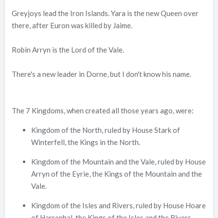
Greyjoys lead the Iron Islands. Yara is the new Queen over
there, after Euron was killed by Jaime.
Robin Arryn is the Lord of the Vale.
There's a new leader in Dorne, but I don't know his name.
The 7 Kingdoms, when created all those years ago, were:
Kingdom of the North, ruled by House Stark of
Winterfell, the Kings in the North.
Kingdom of the Mountain and the Vale, ruled by House
Arryn of the Eyrie, the Kings of the Mountain and the
Vale.
Kingdom of the Isles and Rivers, ruled by House Hoare
of Harrenhal, the Kings of the Isles and the Rivers.