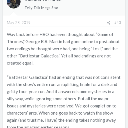
Telly Talk Mega Star
May 28, 2019
#43
Way back before HBO had even thought about “Game of
Thrones,” George R.R. Martin had gone online to post about
two endings he thought were bad, one being “Lost,” and the
other “Battlestar Galactica.” Yet all bad endings are not
created equal.
“Battlestar Galactica” had an ending that was not consistent
with the show’s entire run, an uplifting finale for a dark and
gritty four-year run. And it answered some mysteries in a
silly way, while ignoring some others. But all the major
issues and mysteries were resolved. We got completion to
characters’ arcs. When one goes back to watch the show
again (and trust me, I have) the ending takes nothing away
from the amazing earlier seasons.