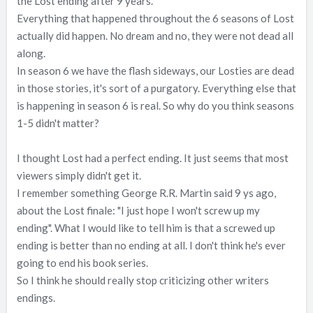
the Lost ending after 9 years.
Everything that happened throughout the 6 seasons of Lost
actually did happen. No dream and no, they were not dead all
along.
In season 6 we have the flash sideways, our Losties are dead
in those stories, it's sort of a purgatory. Everything else that
is happening in season 6 is real. So why do you think seasons
1-5 didn't matter?
I thought Lost had a perfect ending. It just seems that most
viewers simply didn't get it.
I remember something George R.R. Martin said 9 ys ago,
about the Lost finale: "I just hope I won't screw up my
ending". What I would like to tell him is that a screwed up
ending is better than no ending at all. I don't think he's ever
going to end his book series.
So I think he should really stop criticizing other writers
endings.