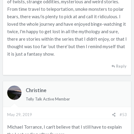
of twists, strange oddities, mysterious and weird stories.
From time travel to teleportation, smoke monsters to polar
bears, there was/is plenty to pick at and call it ridiculous. I
loved the whole journey and have enjoyed binge-watching it
twice, I'm happy to get lost in all the mythology and sure,
there are stories within the series that I didn't enjoy, or that I
thought was too far 'out there' but then I remind myself that
it is just a fantasy show.
Reply
Christine
Telly Talk Active Member
May 29, 2019
#53
Michael Torrance, I can't believe that I still have to explain