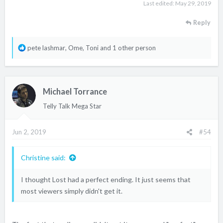
Last edited:
May 29, 2019
Reply
R
pete lashmar
,
Ome
,
Toni
and 1 other person
e
a
c
Michael Torrance
t
i
Telly Talk Mega Star
o
n
Jun 2, 2019
#54
s
:
Christine said:
I thought Lost had a perfect ending. It just seems that
most viewers simply didn't get it.