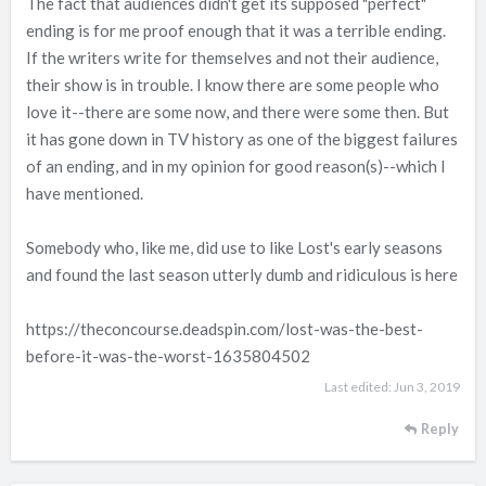
The fact that audiences didn't get its supposed "perfect"
ending is for me proof enough that it was a terrible ending.
If the writers write for themselves and not their audience,
their show is in trouble. I know there are some people who
love it--there are some now, and there were some then. But
it has gone down in TV history as one of the biggest failures
of an ending, and in my opinion for good reason(s)--which I
have mentioned.
Somebody who, like me, did use to like Lost's early seasons
and found the last season utterly dumb and ridiculous is here
https://theconcourse.deadspin.com/lost-was-the-best-
before-it-was-the-worst-1635804502
Last edited:
Jun 3, 2019
Reply