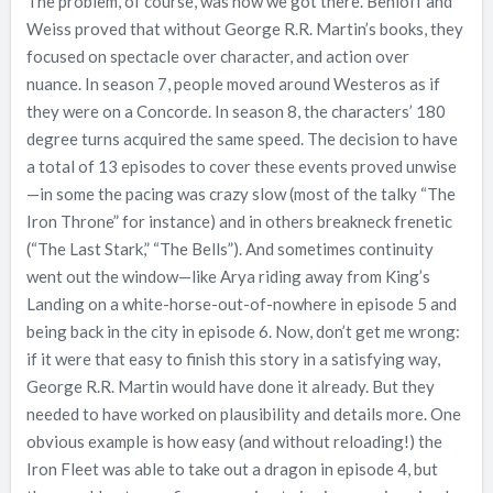
The problem, of course, was how we got there. Benioff and
Weiss proved that without George R.R. Martin’s books, they
focused on spectacle over character, and action over
nuance. In season 7, people moved around Westeros as if
they were on a Concorde. In season 8, the characters’ 180
degree turns acquired the same speed. The decision to have
a total of 13 episodes to cover these events proved unwise
—in some the pacing was crazy slow (most of the talky “The
Iron Throne” for instance) and in others breakneck frenetic
(“The Last Stark,” “The Bells”). And sometimes continuity
went out the window—like Arya riding away from King’s
Landing on a white-horse-out-of-nowhere in episode 5 and
being back in the city in episode 6. Now, don’t get me wrong:
if it were that easy to finish this story in a satisfying way,
George R.R. Martin would have done it already. But they
needed to have worked on plausibility and details more. One
obvious example is how easy (and without reloading!) the
Iron Fleet was able to take out a dragon in episode 4, but