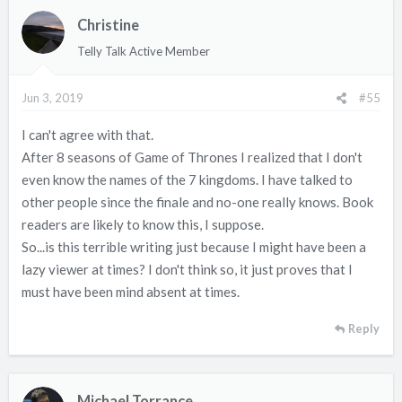
Christine
Telly Talk Active Member
Jun 3, 2019
#55
I can't agree with that.
After 8 seasons of Game of Thrones I realized that I don't
even know the names of the 7 kingdoms. I have talked to
other people since the finale and no-one really knows. Book
readers are likely to know this, I suppose.
So...is this terrible writing just because I might have been a
lazy viewer at times? I don't think so, it just proves that I
must have been mind absent at times.
Reply
Michael Torrance