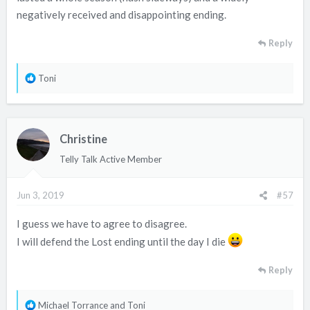
negatively received and disappointing ending.
Reply
R
Toni
e
a
c
Christine
t
i
Telly Talk Active Member
o
n
Jun 3, 2019
#57
s
:
I guess we have to agree to disagree.
I will defend the Lost ending until the day I die
Reply
R
Michael Torrance
and
Toni