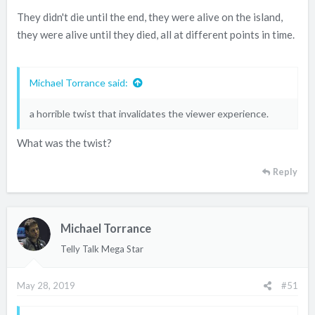
They didn't die until the end, they were alive on the island,
they were alive until they died, all at different points in time.
Michael Torrance said:
a horrible twist that invalidates the viewer experience.
What was the twist?
Reply
Michael Torrance
Telly Talk Mega Star
May 28, 2019
#51