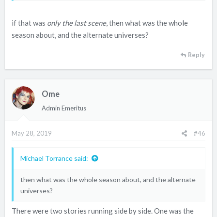
then met up in the afterlife.
if that was
only the last scene
, then what was the whole
season about, and the alternate universes?
Reply
Ome
Admin Emeritus
May 28, 2019
#46
Michael Torrance said:
then what was the whole season about, and the alternate
universes?
There were two stories running side by side. One was the