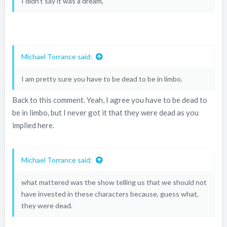
I didn't say it was a dream,
Michael Torrance said:
I am pretty sure you have to be dead to be in limbo.
Back to this comment. Yeah, I agree you have to be dead to
be in limbo, but I never got it that they were dead as you
implied here.
Michael Torrance said:
what mattered was the show telling us that we should not
have invested in these characters because, guess what,
they were dead.