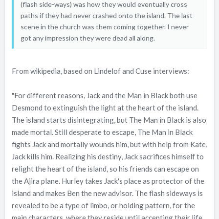
(flash side-ways) was how they would eventually cross
paths if they had never crashed onto the island. The last
scene in the church was them coming together. I never
got any impression they were dead all along.
From wikipedia, based on Lindelof and Cuse interviews:
"For different reasons, Jack and the Man in Black both use
Desmond to extinguish the light at the heart of the island.
The island starts disintegrating, but The Man in Black is also
made mortal. Still desperate to escape, The Man in Black
fights Jack and mortally wounds him, but with help from Kate,
Jack kills him. Realizing his destiny, Jack sacrifices himself to
relight the heart of the island, so his friends can escape on
the Ajira plane. Hurley takes Jack's place as protector of the
island and makes Ben the new advisor. The flash sideways is
revealed to be a type of limbo, or holding pattern, for the
main characters, where they reside until accepting their life