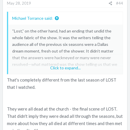
May 28, 2019
#44
Michael Torrance said:
“Lost,” on the other hand, had an ending that undid the
whole fabric of the show. It was the writers telling the
audience all of the previous six seasons were a Dallas
dream moment, fresh out of the shower. It didn’t matter
that the answers were hackneyed or many were never
resolved—what mattered was the show telling us that we
Click to expand...
should not have invested in these characters because,
guess what, they were dead.
That's completely different from the last season of LOST
that I watched.
They were all dead at the church - the final scene of LOST.
That didn't imply they were dead all through the seasons, but
more about how they all died at different times and then met