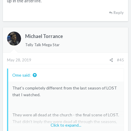
up in the afterlife.
Reply
Michael Torrance
Telly Talk Mega Star
May 28, 2019
#45
Ome said:
That's completely different from the last season of LOST
that I watched.
They were all dead at the church - the final scene of LOST.
That didn't imply they were dead all through the seasons,
Click to expand...
but more about how they all died at different times and