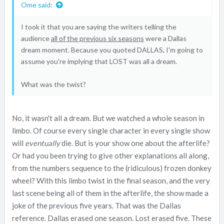
Ome said:
I took it that you are saying the writers telling the
audience
all of the previous six seasons
were a Dallas
dream moment. Because you quoted DALLAS, I'm going to
assume you're implying that LOST was all a dream.
What was the twist?
No, it wasn't all a dream. But we watched a whole season in
limbo. Of course every single character in every single show
will
eventually
die. But is your show one about the afterlife?
Or had you been trying to give other explanations all along,
from the numbers sequence to the (ridiculous) frozen donkey
wheel? With this limbo twist in the final season, and the very
last scene being all of them in the afterlife, the show made a
joke of the previous five years. That was the Dallas
reference. Dallas erased one season. Lost erased five. These