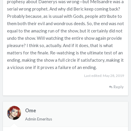
prophesy about Daenerys was wrong—but Melisandre was a
serial wrong prophet. And why did Beric keep coming back?
Probably because, as is usual with Gods, people attribute to
them both their evil and wondrous deeds. So, the end was not
equal to the amazing run of the show, but it certainly did not
undo the show. Will watching the entire show again provide
pleasure? I think so, actually. And if it does, that is what
matters for the finale. Re-watching is the ultimate test of an
ending, making the show a full circle if satisfactory, making it
a vicious one if it proves a failure of an ending.
Last edited:
May 28, 2019
Reply
Ome
Admin Emeritus