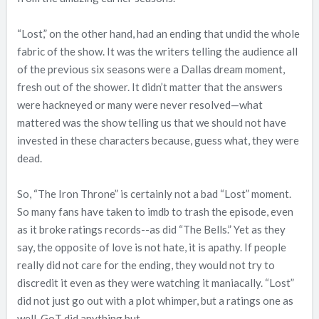
“Lost,” on the other hand, had an ending that undid the whole
fabric of the show. It was the writers telling the audience all
of the previous six seasons were a Dallas dream moment,
fresh out of the shower. It didn’t matter that the answers
were hackneyed or many were never resolved—what
mattered was the show telling us that we should not have
invested in these characters because, guess what, they were
dead.
So, “The Iron Throne” is certainly not a bad “Lost” moment.
So many fans have taken to imdb to trash the episode, even
as it broke ratings records--as did “The Bells.” Yet as they
say, the opposite of love is not hate, it is apathy. If people
really did not care for the ending, they would not try to
discredit it even as they were watching it maniacally. “Lost”
did not just go out with a plot whimper, but a ratings one as
well. GoT did anything but.