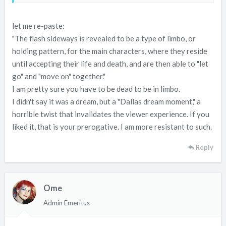
let me re-paste:
"The flash sideways is revealed to be a type of limbo, or
holding pattern, for the main characters, where they reside
until accepting their life and death, and are then able to "let
go" and "move on" together."
I am pretty sure you have to be dead to be in limbo.
I didn't say it was a dream, but a "Dallas dream moment," a
horrible twist that invalidates the viewer experience. If you
liked it, that is your prerogative. I am more resistant to such.
Reply
Ome
Admin Emeritus