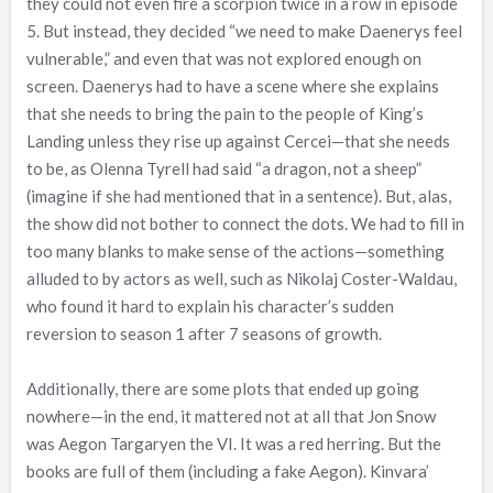
they could not even fire a scorpion twice in a row in episode
5. But instead, they decided “we need to make Daenerys feel
vulnerable,” and even that was not explored enough on
screen. Daenerys had to have a scene where she explains
that she needs to bring the pain to the people of King’s
Landing unless they rise up against Cercei—that she needs
to be, as Olenna Tyrell had said “a dragon, not a sheep”
(imagine if she had mentioned that in a sentence). But, alas,
the show did not bother to connect the dots. We had to fill in
too many blanks to make sense of the actions—something
alluded to by actors as well, such as Nikolaj Coster-Waldau,
who found it hard to explain his character’s sudden
reversion to season 1 after 7 seasons of growth.
Additionally, there are some plots that ended up going
nowhere—in the end, it mattered not at all that Jon Snow
was Aegon Targaryen the VI. It was a red herring. But the
books are full of them (including a fake Aegon). Kinvara’