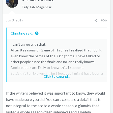
Telly Talk Mega Star
Jun 3, 2019
#56
Christine said:
I can't agree with that.
After 8 seasons of Game of Thrones I realized that I don't
even know the names of the 7 kingdoms. I have talked to
other people since the finale and no-one really knows.
Book readers are likely to know this, I suppose.
So...is this terrible writing just because I might have been a
Click to expand...
lazy viewer at times? I don't think so, it just proves that I
must have been mind absent at times.
If the writers believed it was important to know, they would
have made sure you did. You can't compare a detail that is
not integral to the arc to a whole season, a gimmick that
lasted a whole season (flash sideways) and a widely