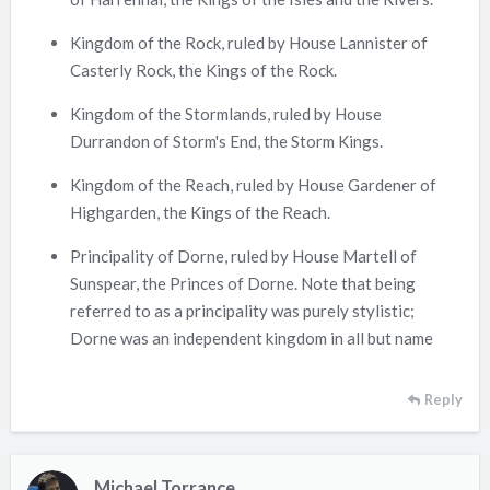
Kingdom of the Rock, ruled by House Lannister of
Casterly Rock, the Kings of the Rock.
Kingdom of the Stormlands, ruled by House
Durrandon of Storm's End, the Storm Kings.
Kingdom of the Reach, ruled by House Gardener of
Highgarden, the Kings of the Reach.
Principality of Dorne, ruled by House Martell of
Sunspear, the Princes of Dorne. Note that being
referred to as a principality was purely stylistic;
Dorne was an independent kingdom in all but name
Reply
Michael Torrance