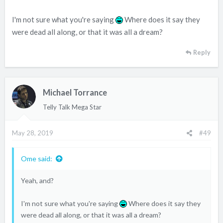
I'm not sure what you're saying
Where does it say they
were dead all along, or that it was all a dream?
Reply
Michael Torrance
Telly Talk Mega Star
May 28, 2019
#49
Ome said:
Yeah, and?
I'm not sure what you're saying
Where does it say they
were dead all along, or that it was all a dream?