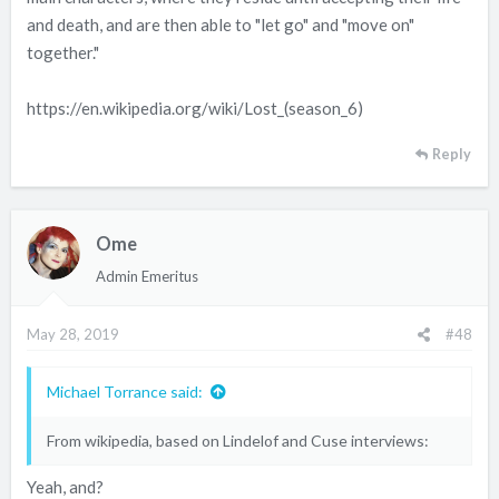
and death, and are then able to "let go" and "move on"
together."
https://en.wikipedia.org/wiki/Lost_(season_6)
Reply
Ome
Admin Emeritus
May 28, 2019
#48
Michael Torrance said:
From wikipedia, based on Lindelof and Cuse interviews:
Yeah, and?