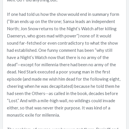
If one had told us how the show would end in summary form
(“Bran ends up on the throne; Sansa leads an independent
North; Jon Snow returns to the Night’s Watch after killing
Daenerys, who goes mad with power”) none of it would
sound far-fetched or even contradictory to what the show
had established. One funny comment has been “why still
have a Night’s Watch now that there is no army of the
dead”—except for millennia there had been no army of the
dead. Ned Stark executed a poor young man in the first
episode (and made me wish him dead for the following eight,
cheering when he was decapitated) because he told them he
had seen the Others--as called in the book, decades before
“Lost.” And with a mile-high wall, no wildings could invade
either, so that was never their purpose. It was kind of a
monastic exile for millennia.