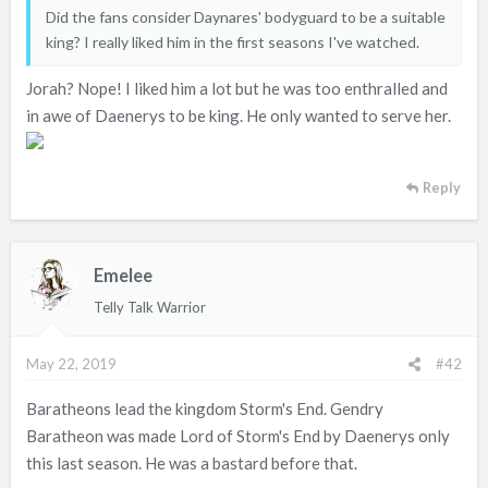
e
Did the fans consider Daynares' bodyguard to be a suitable
r
king? I really liked him in the first seasons I've watched.
Jorah? Nope! I liked him a lot but he was too enthralled and
in awe of Daenerys to be king. He only wanted to serve her.
Reply
Emelee
Telly Talk Warrior
May 22, 2019
#42
Baratheons lead the kingdom Storm's End. Gendry
Baratheon was made Lord of Storm's End by Daenerys only
this last season. He was a bastard before that.