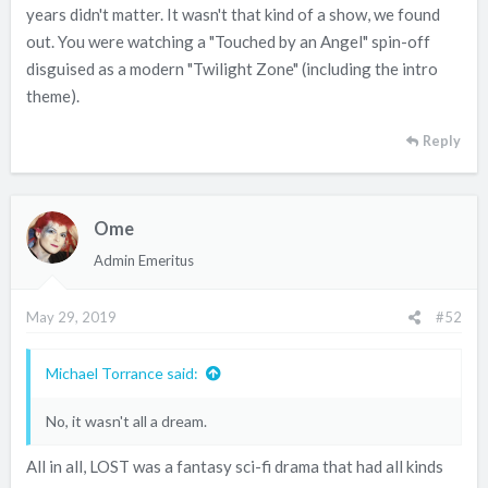
years didn't matter. It wasn't that kind of a show, we found
out. You were watching a "Touched by an Angel" spin-off
disguised as a modern "Twilight Zone" (including the intro
theme).
Reply
Ome
Admin Emeritus
May 29, 2019
#52
Michael Torrance said:
No, it wasn't all a dream.
All in all, LOST was a fantasy sci-fi drama that had all kinds