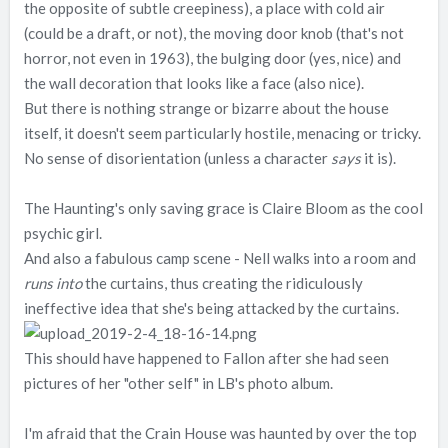
the opposite of subtle creepiness), a place with cold air
(could be a draft, or not), the moving door knob (that's not
horror, not even in 1963), the bulging door (yes, nice) and
the wall decoration that looks like a face (also nice).
But there is nothing strange or bizarre about the house
itself, it doesn't seem particularly hostile, menacing or tricky.
No sense of disorientation (unless a character
says
it is).
The Haunting's only saving grace is Claire Bloom as the cool
psychic girl.
And also a fabulous camp scene - Nell walks into a room and
runs into
the curtains, thus creating the ridiculously
ineffective idea that she's being attacked by the curtains.
This should have happened to Fallon after she had seen
pictures of her "other self" in LB's photo album.
I'm afraid that the Crain House was haunted by over the top