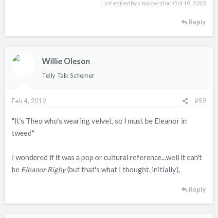
Last edited by a moderator:
Oct 18, 2023
Reply
Willie Oleson
Telly Talk Schemer
Feb 4, 2019
#59
"It's Theo who's wearing velvet, so I must be Eleanor in
tweed"
I wondered if it was a pop or cultural reference...well it can't
be
Eleanor Rigby
(but that's what I thought, initially).
Reply