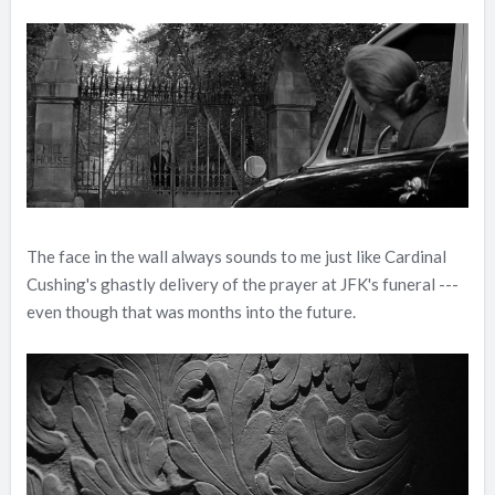
The face in the wall always sounds to me just like Cardinal
Cushing's ghastly delivery of the prayer at JFK's funeral ---
even though that was months into the future.