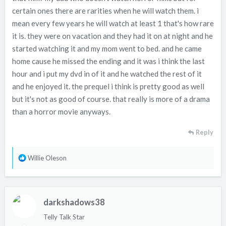
certain ones there are rarities when he will watch them. i
mean every few years he will watch at least 1 that's how rare
it is. they were on vacation and they had it on at night and he
started watching it and my mom went to bed. and he came
home cause he missed the ending and it was i think the last
hour and i put my dvd in of it and he watched the rest of it
and he enjoyed it. the prequel i think is pretty good as well
but it's not as good of course. that really is more of a drama
than a horror movie anyways.
Reply
R
Willie Oleson
e
a
c
darkshadows38
t
i
Telly Talk Star
o