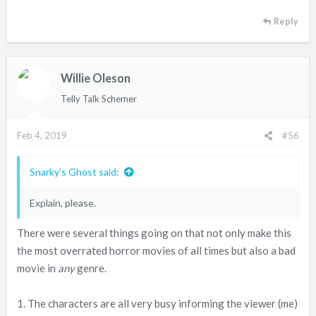
Reply
Willie Oleson
Telly Talk Schemer
Feb 4, 2019
#56
Snarky's Ghost said:
Explain, please.
There were several things going on that not only make this
the most overrated horror movies of all times but also a bad
movie in
any
genre.
1. The characters are all very busy informing the viewer (me)