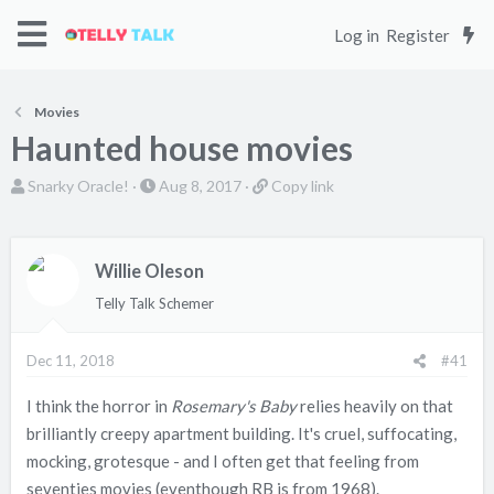
Log in
Register
Movies
Haunted house movies
T
S
C
Snarky Oracle!
Aug 8, 2017
Copy link
h
t
o
r
a
p
e
r
y
Willie Oleson
a
t
l
Telly Talk Schemer
d
d
i
s
a
n
Dec 11, 2018
#41
t
t
k
a
e
I think the horror in
Rosemary's Baby
relies heavily on that
r
brilliantly creepy apartment building. It's cruel, suffocating,
t
mocking, grotesque - and I often get that feeling from
e
seventies movies (eventhough RB is from 1968).
r