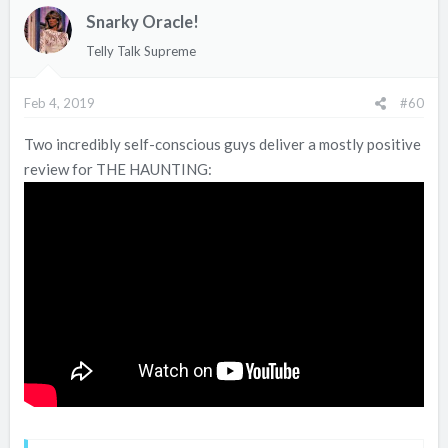
Snarky Oracle!
Telly Talk Supreme
Feb 4, 2019
#60
Two incredibly self-conscious guys deliver a mostly positive
review for THE HAUNTING: