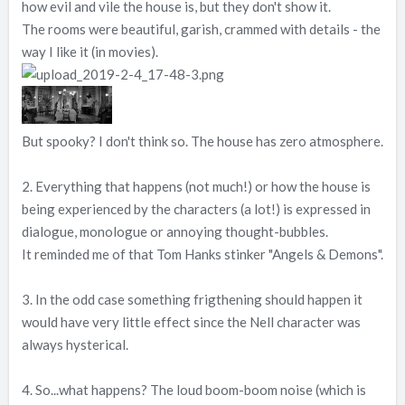
how evil and vile the house is, but they don't show it.
The rooms were beautiful, garish, crammed with details - the
way I like it (in movies).
But spooky? I don't think so. The house has zero atmosphere.
2. Everything that happens (not much!) or how the house is
being experienced by the characters (a lot!) is expressed in
dialogue, monologue or annoying thought-bubbles.
It reminded me of that Tom Hanks stinker "Angels & Demons".
3. In the odd case something frigthening should happen it
would have very little effect since the Nell character was
always hysterical.
4. So...what happens? The loud boom-boom noise (which is