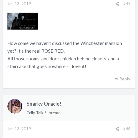
Jan 13, 2019
#45
How come we haven't discussed the Winchester mansion
yet? It's the real ROSE RED.
All those rooms, and doors hidden behind closets, and a
staircase that goes nowhere - I love it!
Reply
Snarky Oracle!
Telly Talk Supreme
Jan 13, 2019
#46