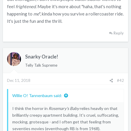
feel
frightened
. Maybe it's more about "haha, that's nothing
happening to
me
", kinda how you survive a rollercoaster ride.
It's just the fun and the thrill.
Reply
Snarky Oracle!
Telly Talk Supreme
Dec 11, 2018
#42
Willie O! Tannenbaum said:
I think the horror in
Rosemary's Baby
relies heavily on that
brilliantly creepy apartment building. It's cruel, suffocating,
mocking, grotesque - and I often get that feeling from
seventies movies (eventhough RB is from 1968).