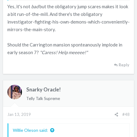
Yes, it's not
bad
but the obligatory jump scares makes it look
a bit run-of-the-mill. And there's the obligatory
investigator-fighting-his-own-demons-which-conveniently-
mirrors-the-main-story.
Should the Carrington mansion sponteanously implode in
early season 7?
"Caress! Help meeeee!"
Reply
Snarky Oracle!
Telly Talk Supreme
Jan 13, 2019
#48
Willie Oleson said: