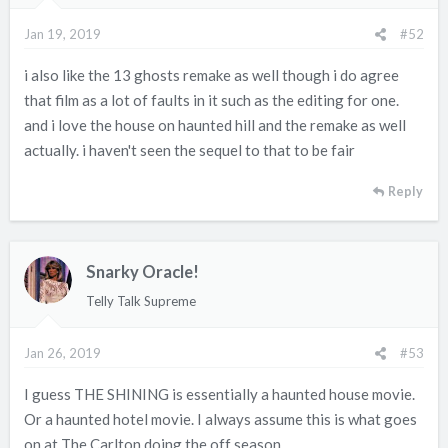
n
Jan 19, 2019
#52
s
:
i also like the 13 ghosts remake as well though i do agree
that film as a lot of faults in it such as the editing for one.
and i love the house on haunted hill and the remake as well
actually. i haven't seen the sequel to that to be fair
Reply
Snarky Oracle!
Telly Talk Supreme
Jan 26, 2019
#53
I guess THE SHINING is essentially a haunted house movie.
Or a haunted hotel movie. I always assume this is what goes
on at The Carlton doing the off season.