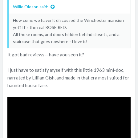
Willie Oleson said:
How come we haven't discussed the Winchester mansion
yet? It's the real ROSE RED.
All those rooms, and doors hidden behind closets, and a
staircase that goes nowhere - I love it!
It got bad reviews-- have you seen it?
I just have to satisfy myself with this little 1963 mini-doc,
narrated by Lillian Gish, and made in that era most suited for
haunted house fare: