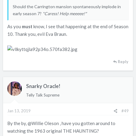
Should the Carrington mansion spontaneously implode in
early season 7?
"Caress! Help meeeee!"
As you
must
know, I see that happening at the end of Season
10. Thank you, evil Eva Braun.
Reply
Snarky Oracle!
Telly Talk Supreme
Jan 13, 2019
#49
By the by,
@Willie Oleson
, have you gotten around to
watching the 1963 original THE HAUNTING?