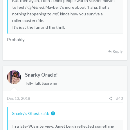
But then again, I don't think people watch slasher movies
to feel
frightened
. Maybe it's more about "haha, that's
nothing happening to
me
", kinda how you survive a
rollercoaster ride.
It's just the fun and the thrill.
Probably.
Reply
Snarky Oracle!
Telly Talk Supreme
Dec 13, 2018
#43
Snarky's Ghost said:
In a late-'90s interview, Janet Leigh reflected something