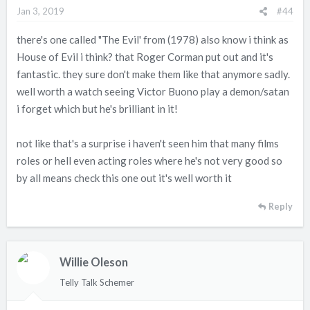
n
Jan 3, 2019
#44
s
:
there's one called "The Evil' from (1978) also know i think as
House of Evil i think? that Roger Corman put out and it's
fantastic. they sure don't make them like that anymore sadly.
well worth a watch seeing Victor Buono play a demon/satan
i forget which but he's brilliant in it!
not like that's a surprise i haven't seen him that many films
roles or hell even acting roles where he's not very good so
by all means check this one out it's well worth it
Reply
Willie Oleson
Telly Talk Schemer