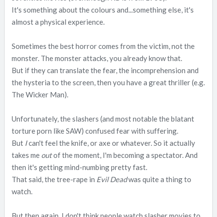
It's something about the colours and...something else, it's
almost a physical experience.
Sometimes the best horror comes from the victim, not the
monster. The monster attacks, you already know that.
But if they can translate the fear, the incomprehension and
the hysteria to the screen, then you have a great thriller (e.g.
The Wicker Man).
Unfortunately, the slashers (and most notable the blatant
torture porn like SAW) confused fear with suffering.
But
I
can't feel the knife, or axe or whatever. So it actually
takes me
out
of the moment, I'm becoming a spectator. And
then it's getting mind-numbing pretty fast.
That said, the tree-rape in
Evil Dead
was quite a thing to
watch.
But then again, I don't think people watch slasher movies to