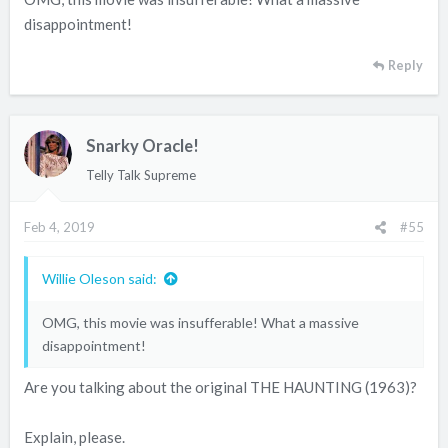
disappointment!
Reply
Snarky Oracle!
Telly Talk Supreme
Feb 4, 2019
#55
Willie Oleson said:
OMG, this movie was insufferable! What a massive
disappointment!
Are you talking about the original THE HAUNTING (1963)?
Explain, please.