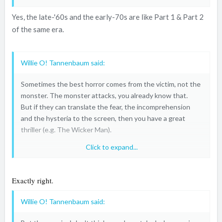
Yes, the late-'60s and the early-70s are like Part 1 & Part 2
of the same era.
Willie O! Tannenbaum said:
Sometimes the best horror comes from the victim, not the
monster. The monster attacks, you already know that.
But if they can translate the fear, the incomprehension
and the hysteria to the screen, then you have a great
thriller (e.g. The Wicker Man).
Click to expand...
Unfortunately, the slashers (and most notable the blatant
torture porn like SAW) confused fear with suffering.
But
I
can't feel the knife, or axe or whatever. So it actually
Exactly right.
takes me
out
of the moment, I'm becoming a spectator.
And then it's getting mind-numbing pretty fast.
Willie O! Tannenbaum said: