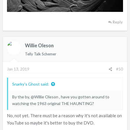
Reply
Willie Oleson
Telly Talk Schemer
Jan 13, 2019
#50
Snarky's Ghost said:
By the by,
@Willie Oleson
, have you gotten around to
watching the 1963 original THE HAUNTING?
No, not yet. There must be a reason why it's not available on
YouTube so maybe it's better to buy the DVD.