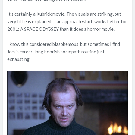
It's certainly a Kubrick movie. The visuals are striking, but
very little is explained -- an approach which works better for
2001: A SPACE ODYSSEY than it does a horror movie.
I know this considered blasphemous, but sometimes I find
Jack's career-long boorish sociopath routine just
exhausting.