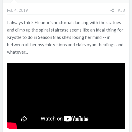
Feb 4, 2019
#58
I always think Eleanor's nocturnal dancing with the statues
and climb up the spiral staircase seems like an ideal thing for
Krystle to do in Season 8 as she's losing her mind -- in
between all her psychic visions and clairvoyant healings and
whatever...