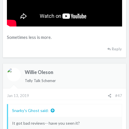
Sometimes less is more.
Reply
Willie Oleson
Telly Talk Schemer
Jan 13, 2019
#47
Snarky's Ghost said:
It got bad reviews-- have you seen it?