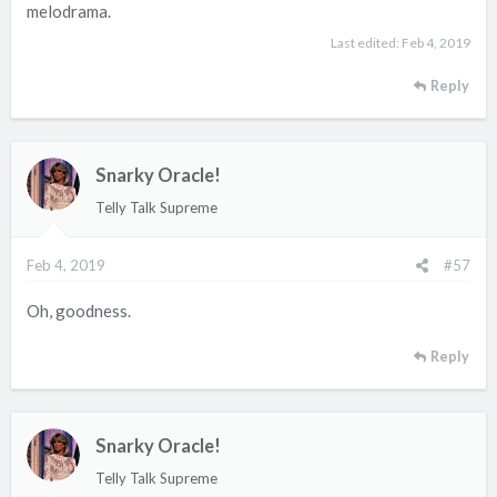
melodrama.
Last edited:
Feb 4, 2019
Reply
Snarky Oracle!
Telly Talk Supreme
Feb 4, 2019
#57
Oh, goodness.
Reply
Snarky Oracle!
Telly Talk Supreme