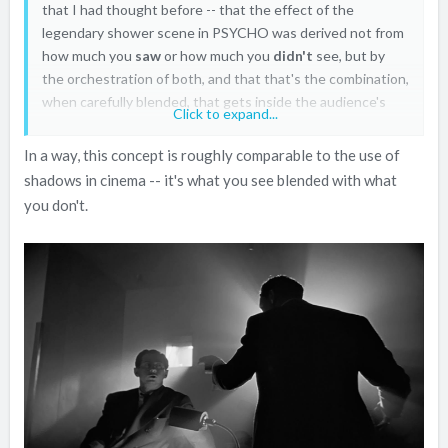
that I had thought before -- that the effect of the
legendary shower scene in PSYCHO was derived not from
how much you
saw
or how much you
didn't
see, but by
the orchestration of both, and that that's the combination,
when carefully blended, that gets inside the audience's
Click to expand...
collective and individual brains and sticks with you
In a way, this concept is roughly comparable to the use of
shadows in cinema -- it's what you see blended with what
you don't.