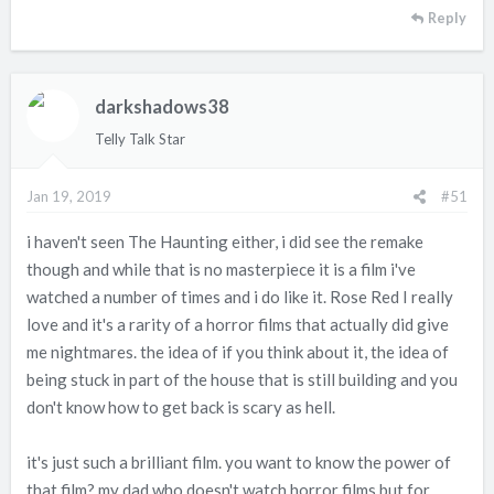
Reply
darkshadows38
Telly Talk Star
Jan 19, 2019
#51
i haven't seen The Haunting either, i did see the remake
though and while that is no masterpiece it is a film i've
watched a number of times and i do like it. Rose Red I really
love and it's a rarity of a horror films that actually did give
me nightmares. the idea of if you think about it, the idea of
being stuck in part of the house that is still building and you
don't know how to get back is scary as hell.
it's just such a brilliant film. you want to know the power of
that film? my dad who doesn't watch horror films but for