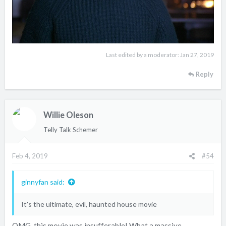
Last edited by a moderator:
Jan 27, 2019
Reply
Willie Oleson
Telly Talk Schemer
Feb 4, 2019
#54
ginnyfan said:
It's the ultimate, evil, haunted house movie
OMG, this movie was insufferable! What a massive