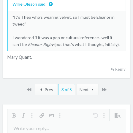
Willie Oleson said:
"It's Theo who's wearing velvet, so I must be Eleanor in
tweed"
I wondered if it was a pop or cultural reference...well it
can't be
Eleanor Rigby
(but that's what I thought, initially).
Mary Quant.
Reply
First
Last
Prev
3 of 5
Next
Bold
Italic
More options…
Insert link
Insert image
More options…
Undo
More options…
Preview
Align left
Write your reply...
9
Arial
Save draft
Ordered list
Normal
Font size
Smilies
Redo
Quote
Toggle BB code
Text color
Media
Remove formatting
Font family
Insert table
Drafts
List
Insert horizontal line
Alignment
Spoiler
Paragraph format
Code
Strike-through
Underline
Inline spoiler
Inline code