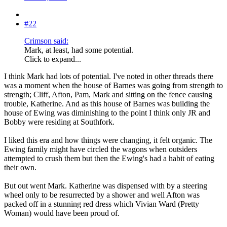
#22
Crimson said:
Mark, at least, had some potential.
Click to expand...
I think Mark had lots of potential. I've noted in other threads there
was a moment when the house of Barnes was going from strength to
strength; Cliff, Afton, Pam, Mark and sitting on the fence causing
trouble, Katherine. And as this house of Barnes was building the
house of Ewing was diminishing to the point I think only JR and
Bobby were residing at Southfork.
I liked this era and how things were changing, it felt organic. The
Ewing family might have circled the wagons when outsiders
attempted to crush them but then the Ewing's had a habit of eating
their own.
But out went Mark. Katherine was dispensed with by a steering
wheel only to be resurrected by a shower and well Afton was
packed off in a stunning red dress which Vivian Ward (Pretty
Woman) would have been proud of.