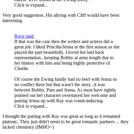
Click to expand...
Very good suggestion. His allying with Cliff would have been
interesting.
Rove said:
If that was the case then the writers and actress did a
great job. I liked Priscilla/Jenna in the first season as she
played the part beautifully. I loved her laid back
representation...keeping Bobby at arms length due to
her history with him and being highly protective of
Charlie.
Of course the Ewing family had no beef with Jenna so
no conflict there but that wasn't the story...it was
between Bobby, Pam and Jenna. As most have rightly
pointed out her character overstayed her welcome and
pairing Jenna up with Ray was vomit-inducing.
Click to expand...
I thought the pairing with Ray was great as long as it remained
platonic. They just didn't seem to be great romantic partners ... they
lacked chemistry (IMHO>)