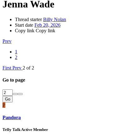
Jenna Wade
Thread starter
Billy Nolan
Start date
Feb 20, 2026
Copy link
Copy link
Prev
1
2
First
Prev
2 of 2
Go to page
Go
P
Pandora
Telly Talk Active Member