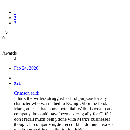
1
2
3
LV
0
Awards
3
Feb 24, 2026
#21
Crimson said:
I think the writers struggled to find purpose for any
character who wasn't tied to Ewing Oil or the feud.
Mark, at least, had some potential. With his wealth and
company, he could have been a strong ally for Cliff. I
don't recall much being done with Mark's businesses
though. In comparison, Jenna couldn't do much except
maybe serve drinks at the Ewing BBQ.