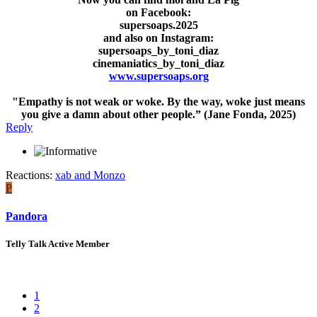
on Facebook:
supersoaps.2025
and also on Instagram:
supersoaps_by_toni_diaz
cinemaniatics_by_toni_diaz
www.supersoaps.org
"Empathy is not weak or woke. By the way, woke just means
you give a damn about other people.” (Jane Fonda, 2025)
Reply
Reactions:
xab
and
Monzo
P
Pandora
Telly Talk Active Member
1
2