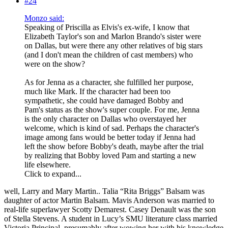
#24
Monzo said:
Speaking of Priscilla as Elvis's ex-wife, I know that
Elizabeth Taylor's son and Marlon Brando's sister were
on Dallas, but were there any other relatives of big stars
(and I don't mean the children of cast members) who
were on the show?
As for Jenna as a character, she fulfilled her purpose,
much like Mark. If the character had been too
sympathetic, she could have damaged Bobby and
Pam's status as the show's super couple. For me, Jenna
is the only character on Dallas who overstayed her
welcome, which is kind of sad. Perhaps the character's
image among fans would be better today if Jenna had
left the show before Bobby's death, maybe after the trial
by realizing that Bobby loved Pam and starting a new
life elsewhere.
Click to expand...
well, Larry and Mary Martin.. Talia “Rita Briggs” Balsam was
daughter of actor Martin Balsam. Mavis Anderson was married to
real-life superlawyer Scotty Demarest. Casey Denault was the son
of Stella Stevens. A student in Lucy’s SMU literature class married
Victoria Principal, presumably after wowing her with his knowledge