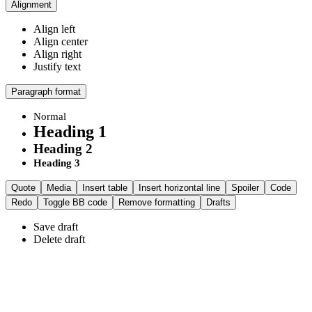
Alignment
Align left
Align center
Align right
Justify text
Paragraph format
Normal
Heading 1
Heading 2
Heading 3
Quote
Media
Insert table
Insert horizontal line
Spoiler
Code
Redo
Toggle BB code
Remove formatting
Drafts
Save draft
Delete draft