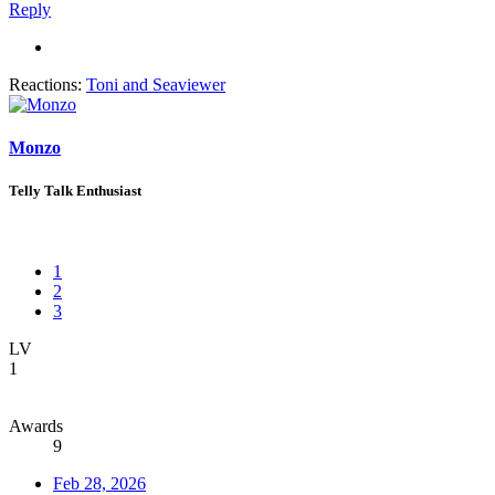
Reply
Reactions:
Toni
and
Seaviewer
Monzo
Telly Talk Enthusiast
1
2
3
LV
1
Awards
9
Feb 28, 2026