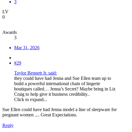
3
LV
0
Awards
3
Mar 31, 2026
#29
Taylor Bennett Jr. said:
they could have had Jenna and Sue Ellen team up to
build a powerful international chain of lingerie
boutiques called… Jenna’s Secret? Maybe bring in Liz
Craig to help give it business credibility..
Click to expand...
Sue Ellen could have had Jenna model a line of sleepware for
pregnant women .... Great Expectations.
Reply