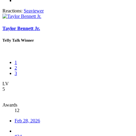
Reactions:
Seaviewer
Taylor Bennett Jr.
Telly Talk Winner
1
2
3
LV
5
Awards
12
Feb 28, 2026