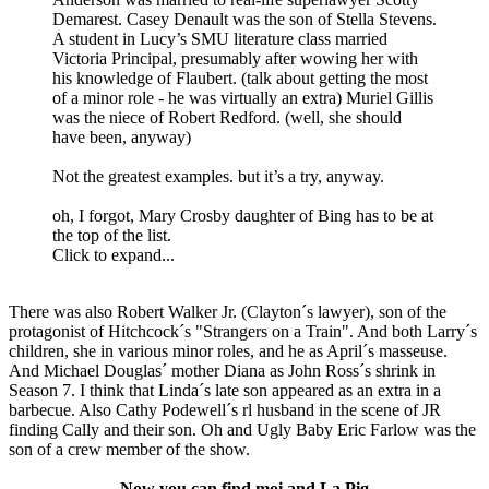
Demarest. Casey Denault was the son of Stella Stevens.
A student in Lucy’s SMU literature class married
Victoria Principal, presumably after wowing her with
his knowledge of Flaubert. (talk about getting the most
of a minor role - he was virtually an extra) Muriel Gillis
was the niece of Robert Redford. (well, she should
have been, anyway)
Not the greatest examples. but it’s a try, anyway.
oh, I forgot, Mary Crosby daughter of Bing has to be at
the top of the list.
Click to expand...
There was also Robert Walker Jr. (Clayton´s lawyer), son of the
protagonist of Hitchcock´s "Strangers on a Train". And both Larry´s
children, she in various minor roles, and he as April´s masseuse.
And Michael Douglas´ mother Diana as John Ross´s shrink in
Season 7. I think that Linda´s late son appeared as an extra in a
barbecue. Also Cathy Podewell´s rl husband in the scene of JR
finding Cally and their son. Oh and Ugly Baby Eric Farlow was the
son of a crew member of the show.
Now you can find moi and La Pig