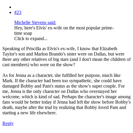
#23
Michelle Stevens said:
Hey, here's Elvis' ex-wife on the most popular prime-
time soap
Click to expand...
Speaking of Priscilla as Elvis's ex-wife, I know that Elizabeth
Taylor's son and Marlon Brando's sister were on Dallas, but were
there any other relatives of big stars (and I don't mean the children of
cast members) who were on the show?
As for Jenna as a character, she fulfilled her purpose, much like
Mark. If the character had been too sympathetic, she could have
damaged Bobby and Pam's status as the show's super couple. For
me, Jenna is the only character on Dallas who overstayed her
welcome, which is kind of sad. Perhaps the character's image among
fans would be better today if Jenna had left the show before Bobby's
death, maybe after the trial by realizing that Bobby loved Pam and
starting a new life elsewhere.
Reply