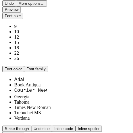
Undo
More options…
Preview
Font size
9
10
12
15
18
22
26
Text color
Font family
Arial
Book Antiqua
Courier New
Georgia
Tahoma
Times New Roman
Trebuchet MS
Verdana
Strike-through
Underline
Inline code
Inline spoiler