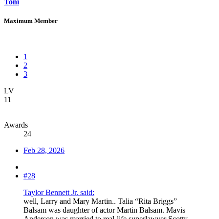
Toni
Maximum Member
1
2
3
LV
11
Awards
24
Feb 28, 2026
#28
Taylor Bennett Jr. said:
well, Larry and Mary Martin.. Talia “Rita Briggs”
Balsam was daughter of actor Martin Balsam. Mavis
Anderson was married to real-life superlawyer Scotty