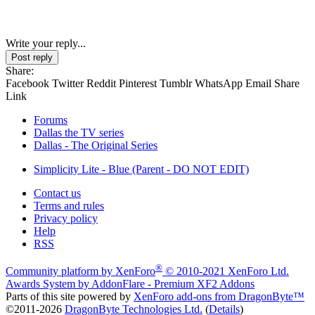
Write your reply...
Post reply
Share:
Facebook
Twitter
Reddit
Pinterest
Tumblr
WhatsApp
Email
Share
Link
Forums
Dallas the TV series
Dallas - The Original Series
Simplicity Lite - Blue (Parent - DO NOT EDIT)
Contact us
Terms and rules
Privacy policy
Help
RSS
®
Community platform by XenForo
© 2010-2021 XenForo Ltd.
Awards System by
AddonFlare - Premium XF2 Addons
Parts of this site powered by
XenForo add-ons from DragonByte™
©2011-2026
DragonByte Technologies Ltd.
(
Details
)