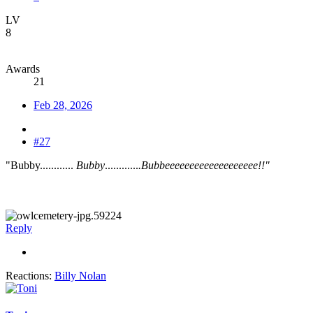
LV
8
Awards
21
Feb 28, 2026
#27
"Bubby............
Bubby
............
.Bubbeeeeeeeeeeeeeeeeeee!!"
Reply
Reactions:
Billy Nolan