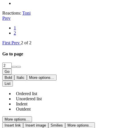
Reactions:
Toni
Prev
1
2
First
Prev
2 of 2
Go to page
Go
Bold
Italic
More options…
List
Ordered list
Unordered list
Indent
Outdent
More options…
Insert link
Insert image
Smilies
More options…