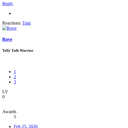
Reply
Reactions:
Toni
Rove
Telly Talk Warrior
1
2
3
LV
0
Awards
5
Feb 25, 2026