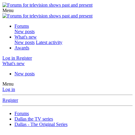
Menu
Forums
New posts
What's new
New posts
Latest activity
Awards
Log in
Register
What's new
New posts
Menu
Log in
Register
Forums
Dallas the TV series
Dallas - The Original Series