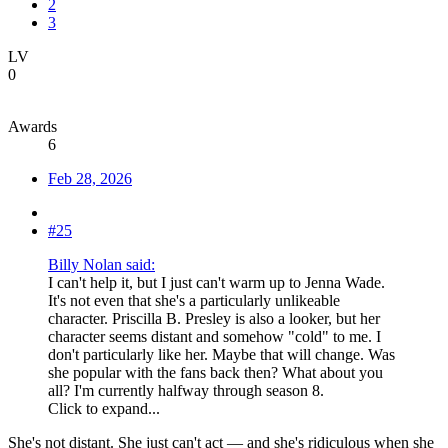
2
3
LV
0
Awards
6
Feb 28, 2026
#25
Billy Nolan said:
I can't help it, but I just can't warm up to Jenna Wade.
It's not even that she's a particularly unlikeable
character. Priscilla B. Presley is also a looker, but her
character seems distant and somehow "cold" to me. I
don't particularly like her. Maybe that will change. Was
she popular with the fans back then? What about you
all? I'm currently halfway through season 8.
Click to expand...
She's not distant. She just can't act — and she's ridiculous when she