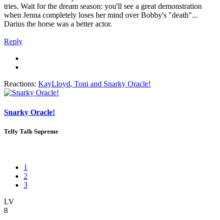
tries. Wait for the dream season: you'll see a great demonstration
when Jenna completely loses her mind over Bobby's "death"...
Darius the horse was a better actor.
Reply
Reactions:
KayLloyd
,
Toni
and
Snarky Oracle!
Snarky Oracle!
Telly Talk Supreme
1
2
3
LV
8