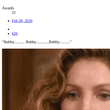
Awards
21
Feb 28, 2026
#26
"Bubby........... Bubby.............Bubby..........."