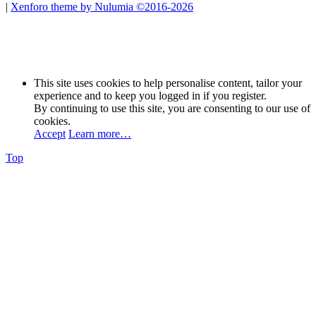
|
Xenforo theme by Nulumia ©2016-2026
This site uses cookies to help personalise content, tailor your
experience and to keep you logged in if you register.
By continuing to use this site, you are consenting to our use of
cookies.
Accept
Learn more…
Top