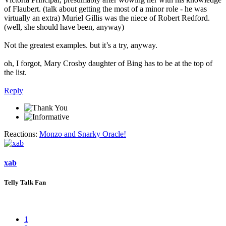
of Flaubert. (talk about getting the most of a minor role - he was
virtually an extra) Muriel Gillis was the niece of Robert Redford.
(well, she should have been, anyway)
Not the greatest examples. but it’s a try, anyway.
oh, I forgot, Mary Crosby daughter of Bing has to be at the top of
the list.
Reply
Reactions:
Monzo
and
Snarky Oracle!
xab
Telly Talk Fan
1