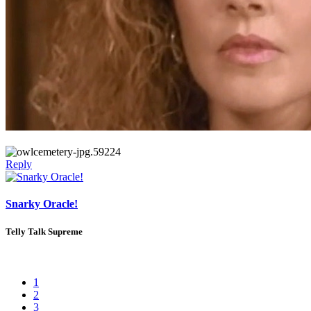
Reply
Snarky Oracle!
Telly Talk Supreme
1
2
3