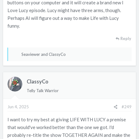
buttons on your computer and it will create a brand new I
Love Lucy episode. Lucy might have three arms, though.
Perhaps AI will figure out a way to make Life with Lucy
funny.
Reply
R
Seaviewer
and
ClassyCo
e
a
c
ClassyCo
t
i
Telly Talk Warrior
o
n
Jun 4, 2025
#249
s
:
I want to try my best at giving LIFE WITH LUCY a premise
that would've worked better than the one we got. I'd
probably re-title the show TOGETHER AGAIN and make the