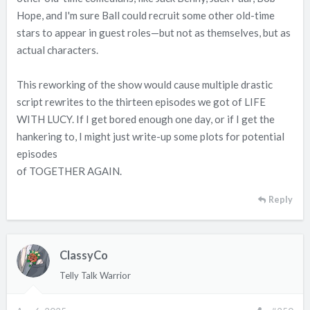
Hope, and I'm sure Ball could recruit some other old-time
stars to appear in guest roles—but not as themselves, but as
actual characters.
This reworking of the show would cause multiple drastic
script rewrites to the thirteen episodes we got of LIFE
WITH LUCY. If I get bored enough one day, or if I get the
hankering to, I might just write-up some plots for potential
episodes
of TOGETHER AGAIN.
Reply
ClassyCo
Telly Talk Warrior