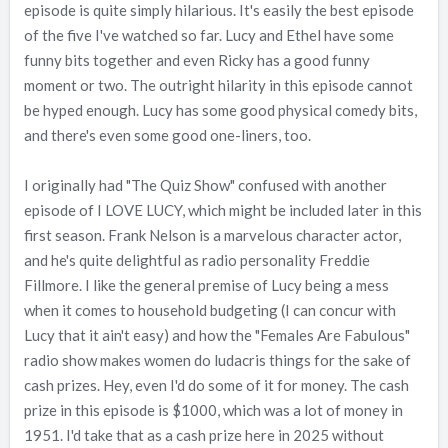
episode is quite simply hilarious. It's easily the best episode
of the five I've watched so far. Lucy and Ethel have some
funny bits together and even Ricky has a good funny
moment or two. The outright hilarity in this episode cannot
be hyped enough. Lucy has some good physical comedy bits,
and there's even some good one-liners, too.
I originally had "The Quiz Show" confused with another
episode of I LOVE LUCY, which might be included later in this
first season. Frank Nelson is a marvelous character actor,
and he's quite delightful as radio personality Freddie
Fillmore. I like the general premise of Lucy being a mess
when it comes to household budgeting (I can concur with
Lucy that it ain't easy) and how the "Females Are Fabulous"
radio show makes women do ludacris things for the sake of
cash prizes. Hey, even I'd do some of it for money. The cash
prize in this episode is $1000, which was a lot of money in
1951. I'd take that as a cash prize here in 2025 without