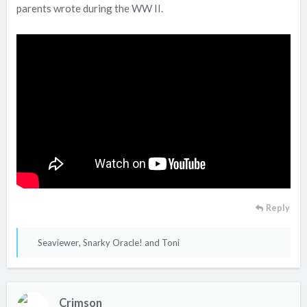
parents wrote during the WW II.
Reply
R
Seaviewer
,
Snarky Oracle!
and
Toni
e
a
c
Crimson
t