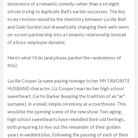
show more of a romantic comedy rather than a straight
sitcom trying to duplicate Ball's earlier successes. The key
to my revision would be the chemistry between Lucille Ball
and Gale Gordon, but dramatically changing their well-worn
on-screen partnership into a romantic relationship instead
of a boss-employee dynamic.
Here's what I'd do (and please pardon the randomness of
this):
Lucille Cooper (a name paying homage to her MY FAVORITE
HUSBAND character, Liz Cooper) marries her high school
sweetheart, Curtis Barker (keeping the tradition of an "ar"
surname), in a small, simple ceremony at a courthouse. This
would be the opening scene of the new show. Two aging,
high school sweethearts have rekindled their old feelings,
both preparing to live out the remainder of their golden
years in wedded bliss, following the passing of each of their