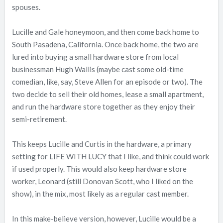
spouses.
Lucille and Gale honeymoon, and then come back home to
South Pasadena, California. Once back home, the two are
lured into buying a small hardware store from local
businessman Hugh Wallis (maybe cast some old-time
comedian, like, say, Steve Allen for an episode or two). The
two decide to sell their old homes, lease a small apartment,
and run the hardware store together as they enjoy their
semi-retirement.
This keeps Lucille and Curtis in the hardware, a primary
setting for LIFE WITH LUCY that I like, and think could work
if used properly. This would also keep hardware store
worker, Leonard (still Donovan Scott, who I liked on the
show), in the mix, most likely as a regular cast member.
In this make-believe version, however, Lucille would be a