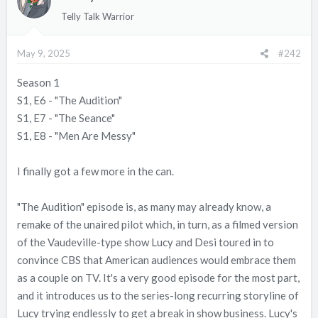
i
Telly Talk Warrior
o
n
May 9, 2025
#242
s
:
Season 1
S1, E6 - "The Audition"
S1, E7 - "The Seance"
S1, E8 - "Men Are Messy"
I finally got a few more in the can.
"The Audition" episode is, as many may already know, a
remake of the unaired pilot which, in turn, as a filmed version
of the Vaudeville-type show Lucy and Desi toured in to
convince CBS that American audiences would embrace them
as a couple on TV. It's a very good episode for the most part,
and it introduces us to the series-long recurring storyline of
Lucy trying endlessly to get a break in show business. Lucy's