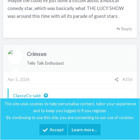
Maybe the could've just done a sitcom about a musical
the same year; except Channing was about 20 years too
old to be playing a would-be actress ingenue. As Desi's
comedy star, which was basically what THE LUCY SHOW
next attempt, THE MOTHERS-IN-LAW, also proved, Lucy-
was around this time with all its parade of guest stars.
style comedy just doesn't work without Lucy. I don't think
anyone else has pulled it off, although Penny Marshall
Reply
came close.
(Also Carol Channing was even more annoying than Ethel
Crimson
Merman; little wonder neither achieved much success on
Telly Talk Enthusiast
TV or in movies.)
Apr 5, 2026
#256
ClassyCo said:
This site uses cookies to help personalise content, tailor your experience
I didn't even know this set existed
and to keep you logged in if you register.
By continuing to use this site, you are consenting to our use of cookies.
Accept
Learn more…
I've seen all of those 70s specials; I think they range from
decent to awful. "What Now, Catherine Curtis?" and "Happy