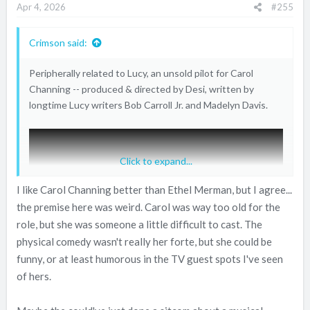
Apr 4, 2026
#255
s
:
Crimson said:
Peripherally related to Lucy, an unsold pilot for Carol
Channing -- produced & directed by Desi, written by
longtime Lucy writers Bob Carroll Jr. and Madelyn Davis.
Click to expand...
I like Carol Channing better than Ethel Merman, but I agree...
the premise here was weird. Carol was way too old for the
role, but she was someone a little difficult to cast. The
physical comedy wasn't really her forte, but she could be
funny, or at least humorous in the TV guest spots I've seen
of hers.
Kind of the same premise as THAT GIRL, which debuted