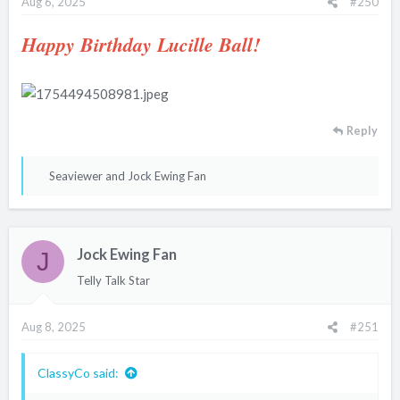
Aug 6, 2025
#250
Happy Birthday Lucille Ball!
Reply
R
Seaviewer
and
Jock Ewing Fan
e
a
c
Jock Ewing Fan
t
J
i
Telly Talk Star
o
n
Aug 8, 2025
#251
s
:
ClassyCo said: