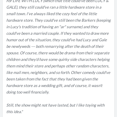
For LIFE WITH LUCY (which that title could've been LUCY &
GALE), they still could've ran a little hardware store in a
small town. I've always liked the cozy feel of the little
hardware store. They could've still been the Barkers (keeping
in Lucy's tradition of having an "ar" surname) and they
could've been a married couple. If they wanted to draw more
humor out of the situation, they could've had Lucy and Gale
be newlyweds --- both remarrying after the death of their
spouse. Of course, there would be drama from their separate
children and they'd have some quirky side characters helping
them mind their store and perhaps other random characters,
like mail men, neighbors, and so forth. Other comedy could've
been taken from the fact that they had been given the
hardware store as a wedding gift, and of course, it wasn't
doing too well financially.
Still, the show might not have lasted, but I like toying with
this idea."