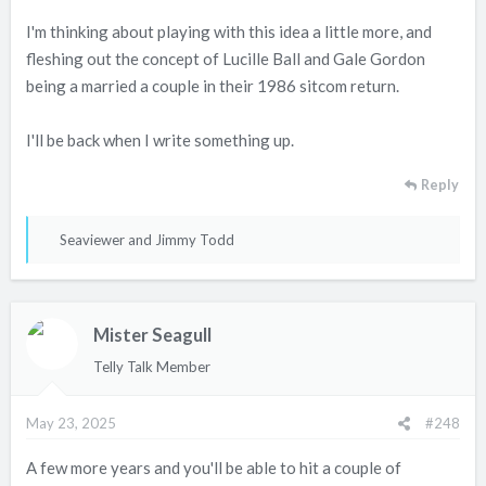
I'm thinking about playing with this idea a little more, and
fleshing out the concept of Lucille Ball and Gale Gordon
being a married a couple in their 1986 sitcom return.
I'll be back when I write something up.
Reply
R
Seaviewer
and
Jimmy Todd
e
a
c
Mister Seagull
t
i
Telly Talk Member
o
n
May 23, 2025
#248
s
:
A few more years and you'll be able to hit a couple of