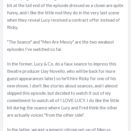
bit at the tail end of the episode dressed as a clown are quite
funny, and I like the little nod they do in the very last scene
when they reveal Lucy received a contract offer instead of
Ricky.
"The Seance" and "Men Are Messy" are the two weakest
episodes I've watched so far.
In the former, Lucy & Co. do a faux seance to impress this
theatre producer (Jay Novello, who will be back for more
guest appearances later) so he'll hire Ricky for one of his
new shows. I don't like stories about seances, and I almost
skipped this episode, but decided to watch it out of my
commitment to watch all of I LOVE LUCY. I do like the little
bit during the seance where Lucy and Fred think the other
are actually voices "from the other side".
In the latter, we get a generic sitcom set-up of Men vs.