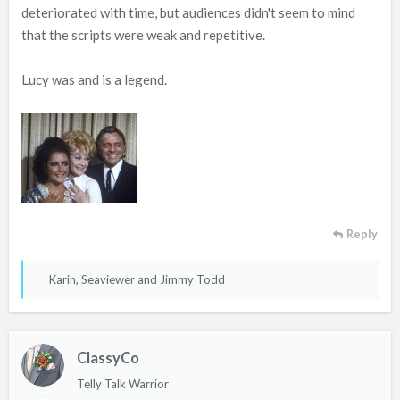
deteriorated with time, but audiences didn't seem to mind
that the scripts were weak and repetitive.
Lucy was and is a legend.
Reply
R
Karin
,
Seaviewer
and
Jimmy Todd
e
a
c
ClassyCo
t
i
Telly Talk Warrior
o