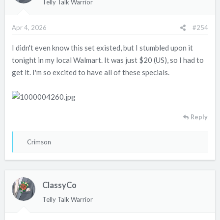
Telly Talk Warrior
o
n
Apr 4, 2026
#254
s
:
I didn't even know this set existed, but I stumbled upon it
tonight in my local Walmart. It was just $20 (US), so I had to
get it. I'm so excited to have all of these specials.
Reply
R
Crimson
e
a
c
ClassyCo
t
i
Telly Talk Warrior
o
n