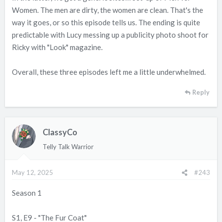
Women. The men are dirty, the women are clean. That's the
way it goes, or so this episode tells us. The ending is quite
predictable with Lucy messing up a publicity photo shoot for
Ricky with "Look" magazine.
Overall, these three episodes left me a little underwhelmed.
Reply
ClassyCo
Telly Talk Warrior
May 12, 2025
#243
Season 1
S1, E9 - "The Fur Coat"