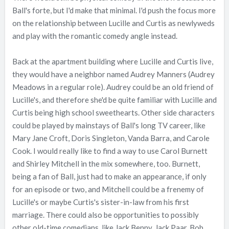
Ball's forte, but I'd make that minimal. I'd push the focus more
on the relationship between Lucille and Curtis as newlyweds
and play with the romantic comedy angle instead.
Back at the apartment building where Lucille and Curtis live,
they would have a neighbor named Audrey Manners (Audrey
Meadows in a regular role). Audrey could be an old friend of
Lucille's, and therefore she'd be quite familiar with Lucille and
Curtis being high school sweethearts. Other side characters
could be played by mainstays of Ball's long TV career, like
Mary Jane Croft, Doris Singleton, Vanda Barra, and Carole
Cook. I would really like to find a way to use Carol Burnett
and Shirley Mitchell in the mix somewhere, too. Burnett,
being a fan of Ball, just had to make an appearance, if only
for an episode or two, and Mitchell could be a frenemy of
Lucille's or maybe Curtis's sister-in-law from his first
marriage. There could also be opportunities to possibly
other old-time comedians, like Jack Benny, Jack Paar, Bob