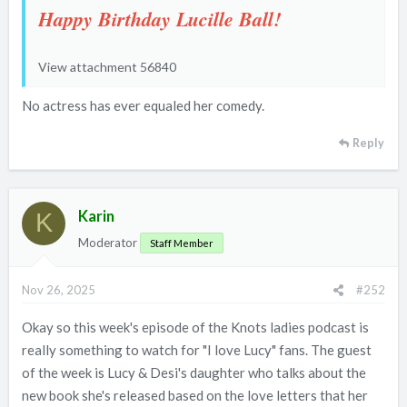
Happy Birthday Lucille Ball!
View attachment 56840
No actress has ever equaled her comedy.
Reply
Karin
K
Moderator
Staff Member
Nov 26, 2025
#252
Okay so this week's episode of the Knots ladies podcast is
really something to watch for "I love Lucy" fans. The guest
of the week is Lucy & Desi's daughter who talks about the
new book she's released based on the love letters that her