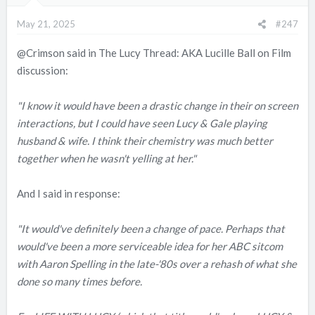
n
May 21, 2025
#247
s
:
@Crimson
said in The Lucy Thread: AKA Lucille Ball on Film
discussion:
"I know it would have been a drastic change in their on screen
interactions, but I could have seen Lucy & Gale playing
husband & wife. I think their chemistry was much better
together when he wasn't yelling at her."
And I said in response:
"It would've definitely been a change of pace. Perhaps that
would've been a more serviceable idea for her ABC sitcom
with Aaron Spelling in the late-'80s over a rehash of what she
done so many times before.