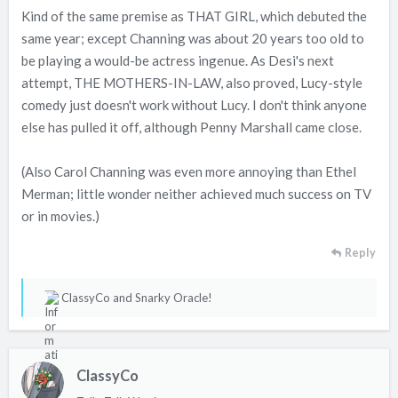
Kind of the same premise as THAT GIRL, which debuted the
same year; except Channing was about 20 years too old to
be playing a would-be actress ingenue. As Desi's next
attempt, THE MOTHERS-IN-LAW, also proved, Lucy-style
comedy just doesn't work without Lucy. I don't think anyone
else has pulled it off, although Penny Marshall came close.
(Also Carol Channing was even more annoying than Ethel
Merman; little wonder neither achieved much success on TV
or in movies.)
Reply
R
ClassyCo
and
Snarky Oracle!
e
a
c
ClassyCo
t
i