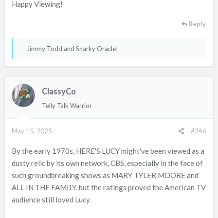
Happy Viewing!
Reply
R
Jimmy Todd
and
Snarky Oracle!
e
a
c
ClassyCo
t
i
Telly Talk Warrior
o
n
May 15, 2025
#246
s
:
By the early 1970s, HERE'S LUCY might've been viewed as a
dusty relic by its own network, CBS, especially in the face of
such groundbreaking shows as MARY TYLER MOORE and
ALL IN THE FAMILY, but the ratings proved the American TV
audience still loved Lucy.