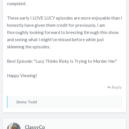
complaint.
These early I LOVE LUCY episodes are more enjoyable than I
honestly have given them credit for previously. I am
thoroughly looking forward to breezing through this show
and seeing what I might've missed before while just
skimming the episodes.
Best Episode: "Lucy Thinks Ricky Is Trying to Murder Her"
Happy Viewing!
Reply
R
Jimmy Todd
e
a
c
ClassyCo
t