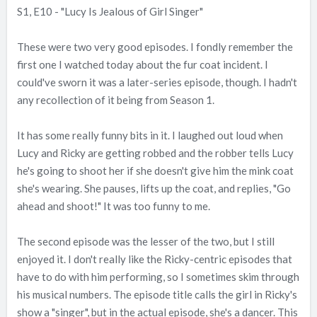
S1, E10 - "Lucy Is Jealous of Girl Singer"
These were two very good episodes. I fondly remember the
first one I watched today about the fur coat incident. I
could've sworn it was a later-series episode, though. I hadn't
any recollection of it being from Season 1.
It has some really funny bits in it. I laughed out loud when
Lucy and Ricky are getting robbed and the robber tells Lucy
he's going to shoot her if she doesn't give him the mink coat
she's wearing. She pauses, lifts up the coat, and replies, "Go
ahead and shoot!" It was too funny to me.
The second episode was the lesser of the two, but I still
enjoyed it. I don't really like the Ricky-centric episodes that
have to do with him performing, so I sometimes skim through
his musical numbers. The episode title calls the girl in Ricky's
show a "singer", but in the actual episode, she's a dancer. This