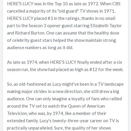
HERE'S LUCY was in the Top 10 as late as 1972. When CBS
cancelled a majority of its "old guard" TV shows in 1971,
HERE'S LUCY placed #3 in the ratings, thanks in no small
part to the Season 3 opener guest starring Elizabeth Taylor
and Richard Burton. One can assume that the healthy dose
of celebrity guest stars helped the show maintain strong
audience numbers as long as it did.
As late as 1974, when HERE'S LUCY finally ended after a six
season run, the show had placed as high as #12 for the week.
So, as old-fashioned as Lucy might've been in a TV landscape
making major strides in a new direction, she still drew a big
audience. One can only imagine a loyalty of fans who rallied
around the TV set to watch the Queen of American
Television, who was, by 1974, like a member of their
extended family. Lucy's twenty-three-year career on TV is
practically unparalleled. Sure, the quality of her shows