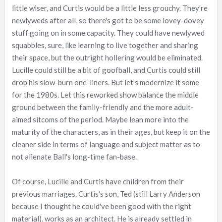
little wiser, and Curtis would be a little less grouchy. They're
newlyweds after all, so there's got to be some lovey-dovey
stuff going on in some capacity. They could have newlywed
squabbles, sure, like learning to live together and sharing
their space, but the outright hollering would be eliminated.
Lucille could still be a bit of goofball, and Curtis could still
drop his slow-burn one-liners. But let's modernize it some
for the 1980s. Let this reworked show balance the middle
ground between the family-friendly and the more adult-
aimed sitcoms of the period. Maybe lean more into the
maturity of the characters, as in their ages, but keep it on the
cleaner side in terms of language and subject matter as to
not alienate Ball's long-time fan-base.
Of course, Lucille and Curtis have children from their
previous marriages. Curtis's son, Ted (still Larry Anderson
because I thought he could've been good with the right
material), works as an architect. He is already settled in