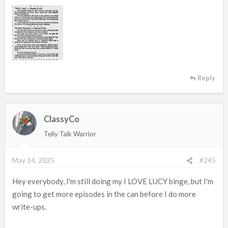
Reply
ClassyCo
Telly Talk Warrior
May 14, 2025
#245
Hey everybody, I'm still doing my I LOVE LUCY binge, but I'm
going to get more episodes in the can before I do more
write-ups.