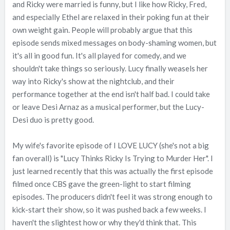
and Ricky were married is funny, but I like how Ricky, Fred,
and especially Ethel are relaxed in their poking fun at their
own weight gain. People will probably argue that this
episode sends mixed messages on body-shaming women, but
it's all in good fun. It's all played for comedy, and we
shouldn't take things so seriously. Lucy finally weasels her
way into Ricky's show at the nightclub, and their
performance together at the end isn't half bad. I could take
or leave Desi Arnaz as a musical performer, but the Lucy-
Desi duo is pretty good.
My wife's favorite episode of I LOVE LUCY (she's not a big
fan overall) is "Lucy Thinks Ricky Is Trying to Murder Her". I
just learned recently that this was actually the first episode
filmed once CBS gave the green-light to start filming
episodes. The producers didn't feel it was strong enough to
kick-start their show, so it was pushed back a few weeks. I
haven't the slightest how or why they'd think that. This