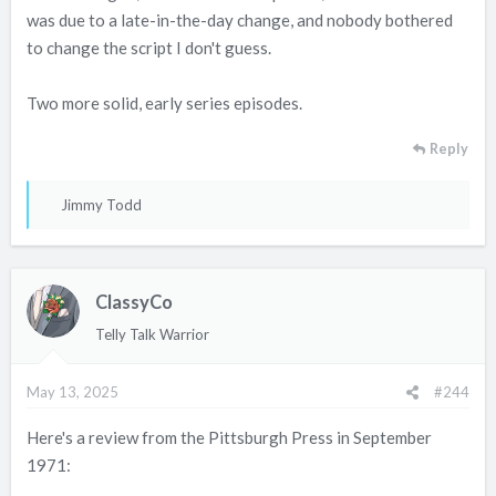
was due to a late-in-the-day change, and nobody bothered
to change the script I don't guess.
Two more solid, early series episodes.
Reply
R
Jimmy Todd
e
a
c
ClassyCo
t
i
Telly Talk Warrior
o
n
May 13, 2025
#244
s
:
Here's a review from the Pittsburgh Press in September
1971: