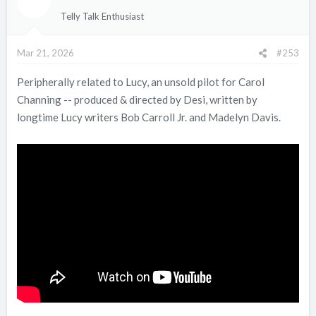
i
Telly Talk Enthusiast
o
n
Mar 21, 2026
#253
s
:
Peripherally related to Lucy, an unsold pilot for Carol
Channing -- produced & directed by Desi, written by
longtime Lucy writers Bob Carroll Jr. and Madelyn Davis.