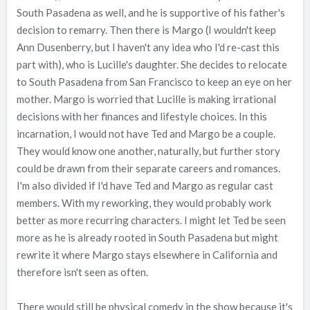
South Pasadena as well, and he is supportive of his father's
decision to remarry. Then there is Margo (I wouldn't keep
Ann Dusenberry, but I haven't any idea who I'd re-cast this
part with), who is Lucille's daughter. She decides to relocate
to South Pasadena from San Francisco to keep an eye on her
mother. Margo is worried that Lucille is making irrational
decisions with her finances and lifestyle choices. In this
incarnation, I would not have Ted and Margo be a couple.
They would know one another, naturally, but further story
could be drawn from their separate careers and romances.
I'm also divided if I'd have Ted and Margo as regular cast
members. With my reworking, they would probably work
better as more recurring characters. I might let Ted be seen
more as he is already rooted in South Pasadena but might
rewrite it where Margo stays elsewhere in California and
therefore isn't seen as often.
There would still be physical comedy in the show because it's