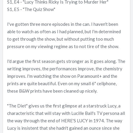
S1, E4 - "Lucy Thinks Ricky Is Trying to Murder Her"
e
S1, E5 - "The Quiz Show"
r
I've gotten three more episodes in the can. I haven't been
able to watch as often as I had planned, but I'm determined
to get through the show, but without putting too much
pressure on my viewing regime as to not tire of the show.
I'd argue the first season gets stronger as it goes along. The
writing improves, the performances improve, the chemistry
improves. I'm watching the show on Paramount+ and the
prints are quite beautiful. Even on my small 6" cellphone,
these B&W prints have been cleaned up nicely.
"The Diet" gives us the first glimpse at a starstruck Lucy, a
characteristic that will stay with Lucille Ball's TV persona all
the way through the end of HERE'S LUCY in 1974. The way
Lucy is insistent that she hadn't gained an ounce since she