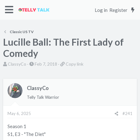
Log in
Register
Classic US TV
Lucille Ball: The First Lady of
Comedy
T
S
C
ClassyCo
Feb 7, 2018
Copy link
h
t
o
r
a
p
e
r
y
ClassyCo
a
t
l
Telly Talk Warrior
d
d
i
s
a
n
May 6, 2025
#241
t
t
k
a
e
Season 1
r
S1, E3 - "The Diet"
t