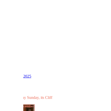
1
2
3
LV
16
Awards
39
Dec 7, 2025
#364
And for a rainy Sunday, its Cliff