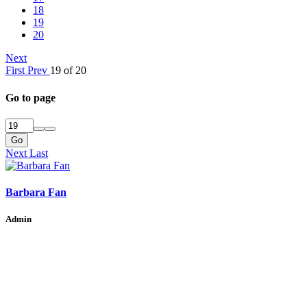
18
19
20
Next
First
Prev
19 of 20
Go to page
Go
Next
Last
Barbara Fan
Admin