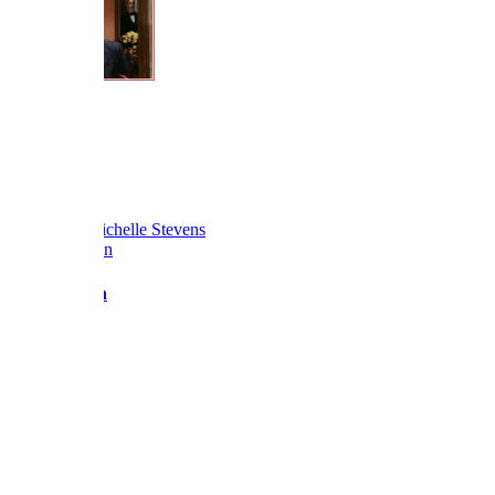
Love BF x
Reply
Reactions:
Michelle Stevens
Barbara Fan
Admin