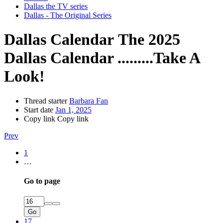
Dallas the TV series
Dallas - The Original Series
Dallas Calendar
The 2025
Dallas Calendar .........Take A
Look!
Thread starter
Barbara Fan
Start date
Jan 1, 2025
Copy link
Copy link
Prev
1
…
Go to page
Go
17