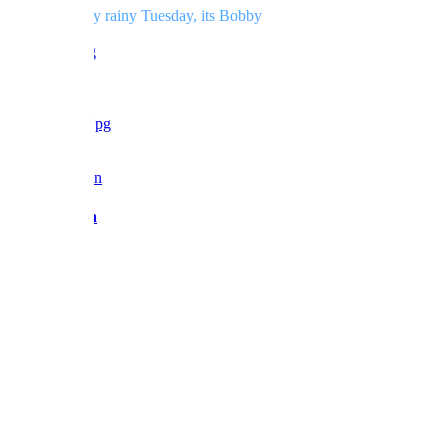
And for a very rainy Tuesday, its Bobby
love BF x
Reply
Barbara Fan
Admin