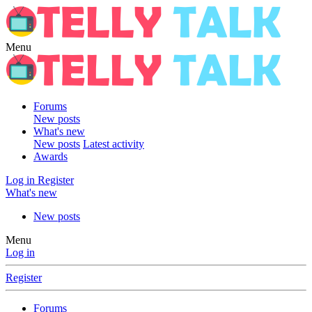
Menu
Forums
New posts
What's new
New posts
Latest activity
Awards
Log in
Register
What's new
New posts
Menu
Log in
Register
Forums