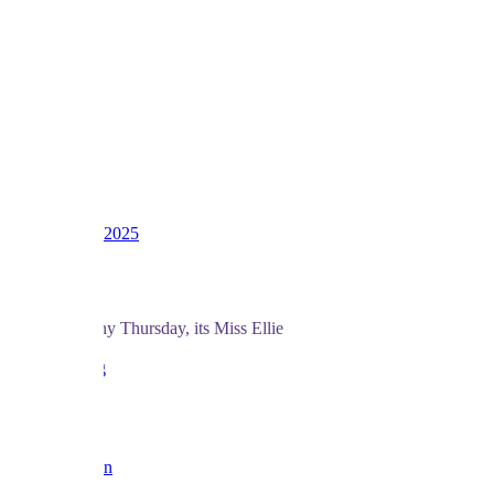
1
2
3
LV
16
Awards
39
Dec 4, 2025
#361
And for a rainy Thursday, its Miss Ellie
love BF x
Reply