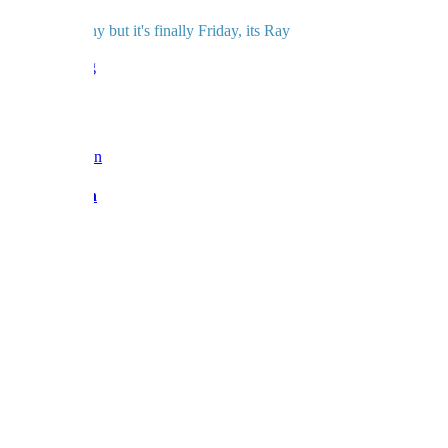
And for a rainy but it's finally Friday, its Ray
love BF x
Reply
Barbara Fan
Admin