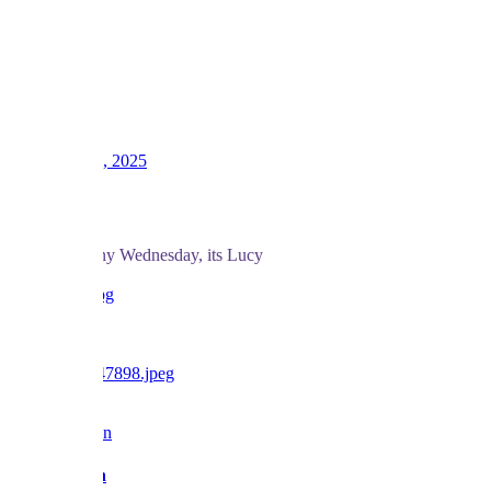
LV
16
Awards
39
Dec 10, 2025
#367
And for a rainy Wednesday, its Lucy
love BF x
Reply
Barbara Fan