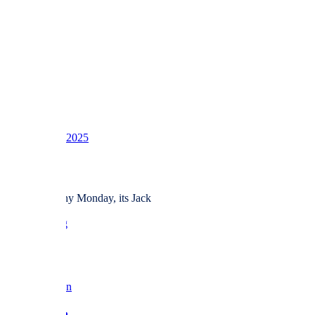
1
2
3
LV
16
Awards
39
Dec 8, 2025
#365
And for a rainy Monday, its Jack
love BF x
Reply
Barbara Fan