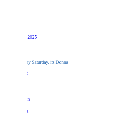
LV
16
Awards
39
Dec 6, 2025
#363
And for a rainy Saturday, its Donna
love BF x
Reply
Barbara Fan
Admin