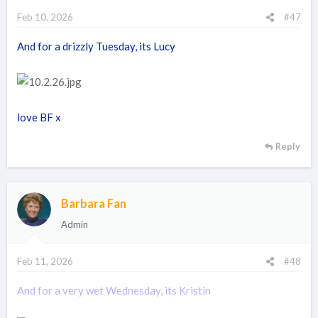
Feb 10, 2026
#47
And for a drizzly Tuesday, its Lucy
love BF x
Reply
Barbara Fan
Admin
Feb 11, 2026
#48
And for a very wet Wednesday, its Kristin