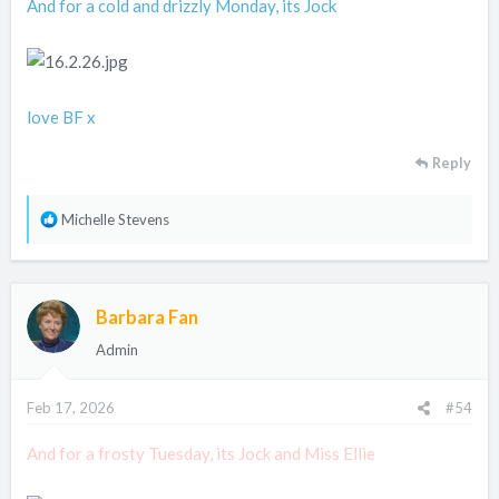
And for a cold and drizzly Monday, its Jock
love BF x
Reply
R
Michelle Stevens
e
a
c
Barbara Fan
t
i
Admin
o
n
Feb 17, 2026
#54
s
:
And for a frosty Tuesday, its Jock and Miss Ellie