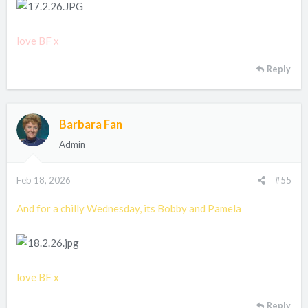
love BF x
Reply
Barbara Fan
Admin
Feb 18, 2026
#55
And for a chilly Wednesday, its Bobby and Pamela
love BF x
Reply