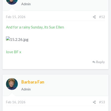
Admin
Feb 15, 2026
#52
And for a rainy Sunday, its Sue Ellen
love BF x
Reply
Barbara Fan
Admin
Feb 16, 2026
#53