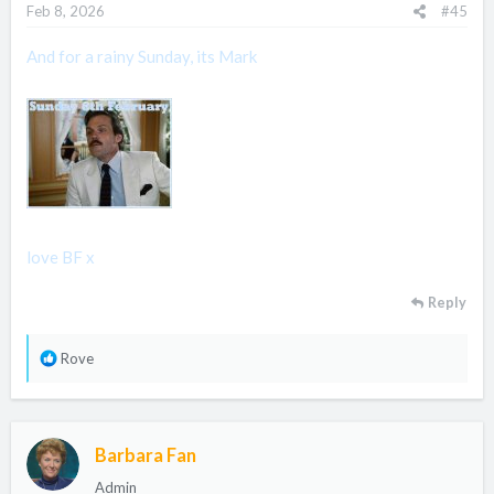
Feb 8, 2026
#45
And for a rainy Sunday, its Mark
love BF x
Reply
R
Rove
e
a
c
Barbara Fan
t
i
Admin