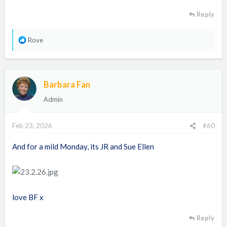
Reply
R
Rove
e
a
c
Barbara Fan
t
i
Admin
o
n
Feb 23, 2026
#60
s
:
And for a mild Monday, its JR and Sue Ellen
love BF x
Reply