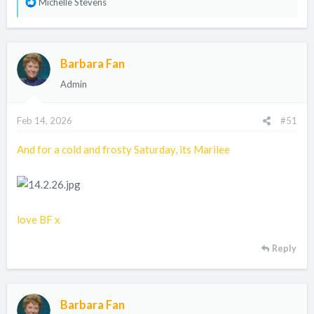
R
Michelle Stevens
e
a
c
Barbara Fan
t
i
Admin
o
n
Feb 14, 2026
#51
s
:
And for a cold and frosty Saturday, its Marilee
love BF x
Reply
Barbara Fan