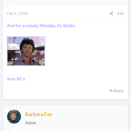
o
n
Feb 9, 2026
#46
s
:
And for a cloudy Monday, its Bobby
love BF x
Reply
Barbara Fan
Admin