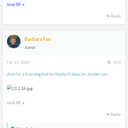
love BF x
Reply
Barbara Fan
Admin
Feb 13, 2026
#50
And for a freezing but its finally Friday, its Jordan Lee
love BF x
Reply