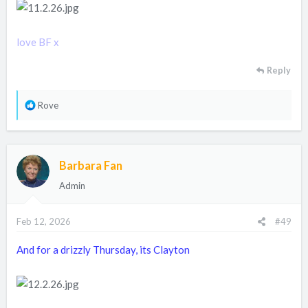
love BF x
Reply
R
Rove
e
a
c
Barbara Fan
t
i
Admin
o
n
Feb 12, 2026
#49
s
:
And for a drizzly Thursday, its Clayton