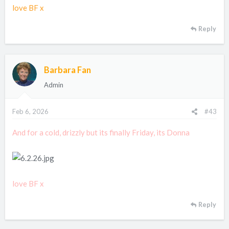
love BF x
Reply
Barbara Fan
Admin
Feb 6, 2026
#43
And for a cold, drizzly but its finally Friday, its Donna
love BF x
Reply