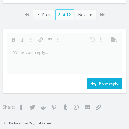
First
Last
Prev
3 of 12
Next
Bold
Italic
More options…
Insert link
Insert image
More options…
Undo
More options…
Preview
Align left
Write your reply...
9
Arial
Save draft
Ordered list
Normal
Font size
Smilies
Redo
Quote
Toggle BB code
Text color
Media
Remove formatting
Font family
Insert table
Drafts
List
Insert horizontal line
Alignment
Spoiler
Paragraph format
Code
Strike-through
Underline
Inline spoiler
Inline code
10
Delete draft
Book Antiqua
Align center
Unordered list
Heading 1
12
Courier New
Align right
Indent
Heading 2
Georgia
15
Justify text
Outdent
Heading 3
Post reply
18
Tahoma
22
Times New Roman
26
Trebuchet MS
Facebook
Twitter
Reddit
Pinterest
Tumblr
WhatsApp
Email
Link
Share:
Verdana
Dallas - The Original Series