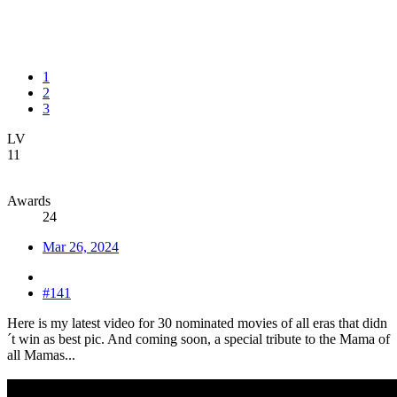
1
2
3
LV
11
Awards
24
Mar 26, 2024
#141
Here is my latest video for 30 nominated movies of all eras that didn
´t win as best pic. And coming soon, a special tribute to the Mama of
all Mamas...