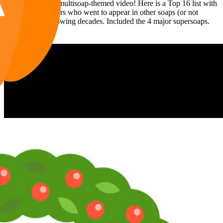
Time for another multisoap-themed video! Here is a Top 16 list with
80s Supersoap stars who went to appear in other soaps (or not
soaps) in the following decades. Included the 4 major supersoaps.
Enjoy it!
Now you can find moi and La Pig