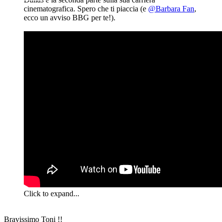
cinematografica. Spero che ti piaccia (e
@Barbara Fan
,
ecco un avviso BBG per te!).
Click to expand...
Bravissimo Toni !!