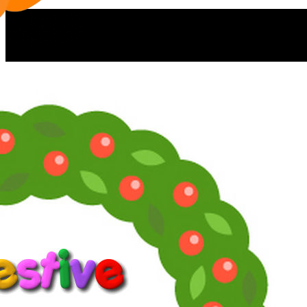
Now you can find moi and La Pig
on Facebook:
supersoaps.2025
and also on Instagram:
supersoaps_by_toni_diaz