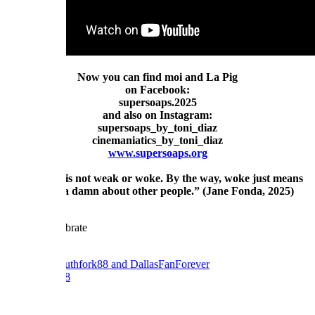
Now you can find moi and La Pig
on Facebook:
supersoaps.2025
and also on Instagram:
supersoaps_by_toni_diaz
cinemaniatics_by_toni_diaz
www.supersoaps.org
"Empathy is not weak or woke. By the way, woke just means
you give a damn about other people.” (Jane Fonda, 2025)
Reply
Reactions:
southfork88
and
DallasFanForever
southfork88