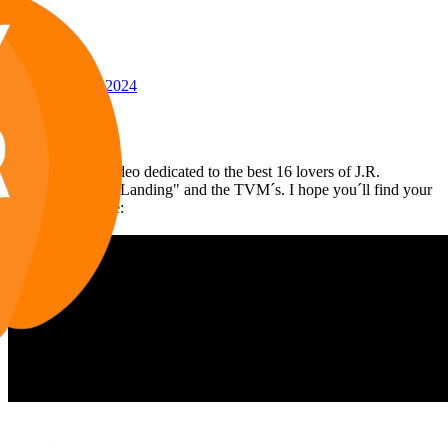
Awards
24
May 21, 2024
#144
Voilà my latest video dedicated to the best 16 lovers of J.R.
including "Knots Landing" and the TVM´s. I hope you´ll find your
favorite ones here: