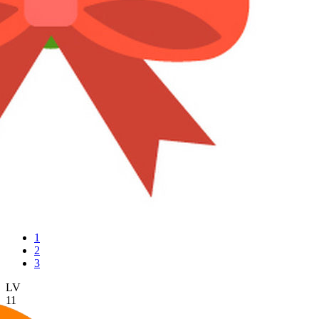
1
2
3
LV
11