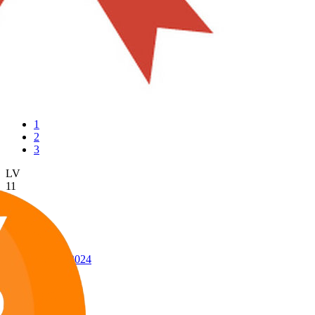
1
2
3
LV
11
Awards
24
Jun 21, 2024
#145