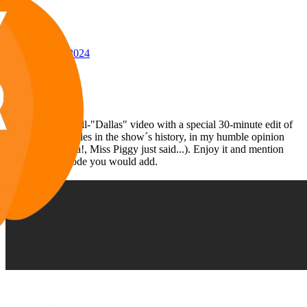
Awards
24
Oct 30, 2024
#147
Hello everybody:
Here is my next all-"Dallas" video with a special 30-minute edit of
the 30 best episodes in the show´s history, in my humble opinion
(You humble! Ha!, Miss Piggy just said...). Enjoy it and mention
what other episode you would add.