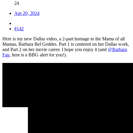
24
Apr 20, 2024
#142
Here is my new Dallas video, a 2-part homage to the Mama of all
Mamas, Barbara Bel Geddes. Part 1 is centered on her Dallas work,
and Part 2 on her movie career. I hope you enjoy it (and
@Barbara
Fan
, here is a BBG alert for you!).