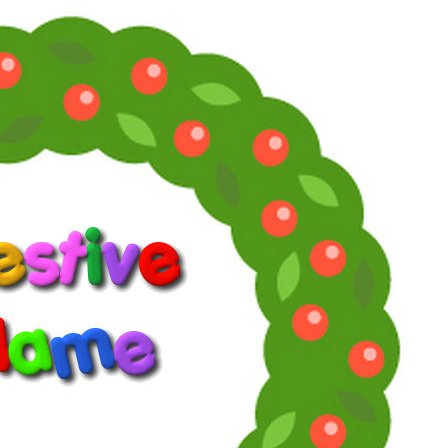
Now you can find moi and La Pig
on Facebook:
supersoaps.2025
and also on Instagram:
supersoaps_by_toni_diaz
cinemaniatics_by_toni_diaz
www.supersoaps.org
"Empathy is not weak or woke. By the way, woke just means
you give a damn about other people.” (Jane Fonda, 2025)
Reply
Reactions:
southfork88
and
DallasFanForever
Toni