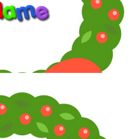
cinemaniatics_by_toni_diaz
www.supersoaps.org
"Empathy is not weak or woke. By the way, woke just means
you give a damn about other people.” (Jane Fonda, 2025)
Reply
Toni
Maximum Member