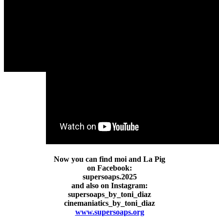
Now you can find moi and La Pig
on Facebook:
supersoaps.2025
and also on Instagram:
supersoaps_by_toni_diaz
cinemaniatics_by_toni_diaz
www.supersoaps.org