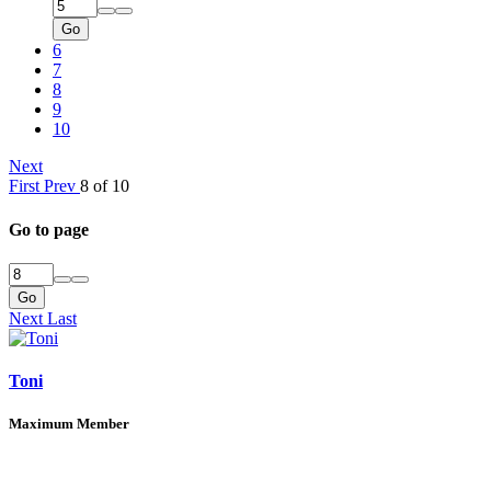
Go
6
7
8
9
10
Next
First
Prev
8 of 10
Go to page
Go
Next
Last
Toni
Maximum Member