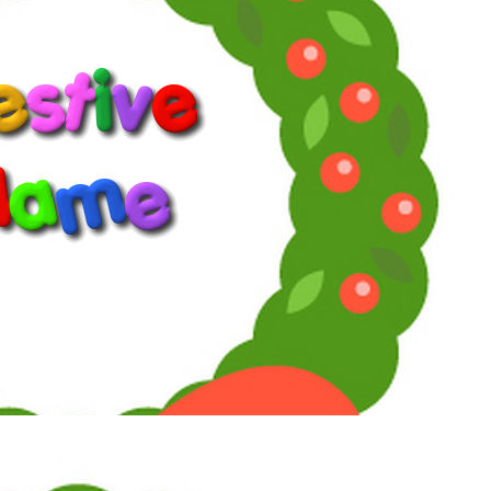
on Facebook:
supersoaps.2025
and also on Instagram:
supersoaps_by_toni_diaz
cinemaniatics_by_toni_diaz
www.supersoaps.org
"Empathy is not weak or woke. By the way, woke just means
you give a damn about other people.” (Jane Fonda, 2025)
Reply
Reactions:
southfork88
Toni
Maximum Member