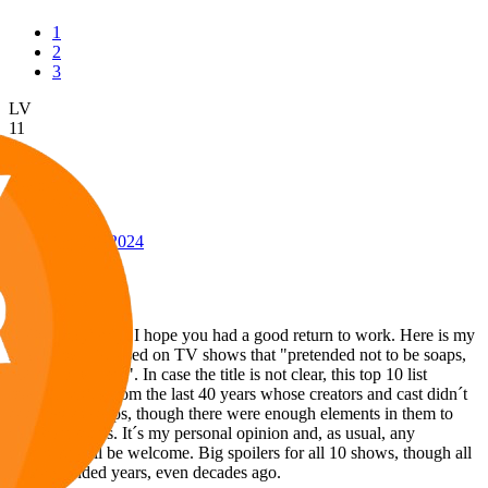
1
2
3
LV
11
Awards
24
Sep 26, 2024
#146
Hello everybody! I hope you had a good return to work. Here is my
latest video, focused on TV shows that "pretended not to be soaps,
but actually were". In case the title is not clear, this top 10 list
features series from the last 40 years whose creators and cast didn´t
consider as soaps, though there were enough elements in them to
call them soaps. It´s my personal opinion and, as usual, any
comment will be welcome. Big spoilers for all 10 shows, though all
of them ended years, even decades ago.