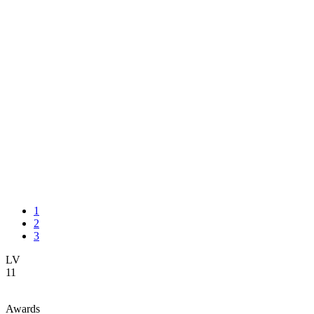
1
2
3
LV
11
Awards