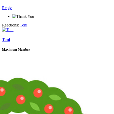
Reply
Reactions:
Toni
Toni
Maximum Member