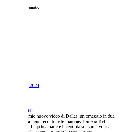
Telly Talk TV Fanatic
1
2
3
LV
0
Awards
4
Apr 20, 2024
#143
Toni said:
Ecco il mio nuovo video di Dallas, un omaggio in due
parti alla mamma di tutte le mamme, Barbara Bel
Geddes. La prima parte è incentrata sul suo lavoro a
Dallas e la seconda parte sulla sua carriera