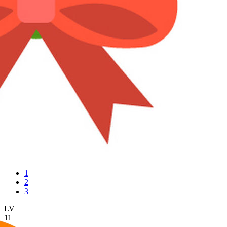
1
2
3
LV
11