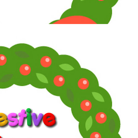
Maximum Member