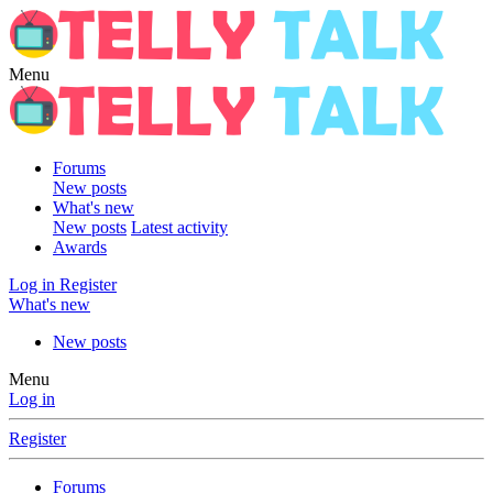
Menu
Forums
New posts
What's new
New posts
Latest activity
Awards
Log in
Register
What's new
New posts
Menu
Log in
Register
Forums