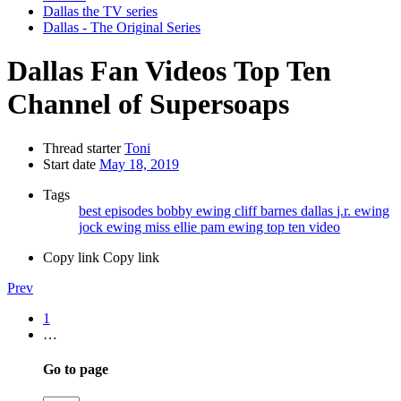
Dallas the TV series
Dallas - The Original Series
Dallas Fan Videos
Top Ten
Channel of Supersoaps
Thread starter
Toni
Start date
May 18, 2019
Tags
best episodes
bobby ewing
cliff barnes
dallas
j.r. ewing
jock ewing
miss ellie
pam ewing
top ten video
Copy link
Copy link
Prev
1
…
Go to page