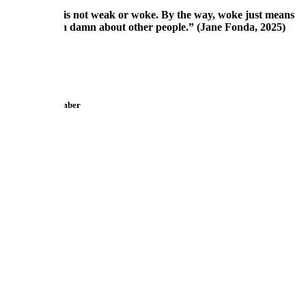
"Empathy is not weak or woke. By the way, woke just means
you give a damn about other people.” (Jane Fonda, 2025)
Reply
Toni
Maximum Member