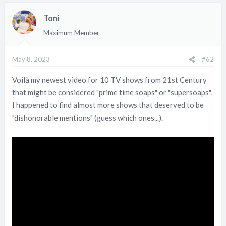
c
Toni
t
i
Maximum Member
o
n
May 8, 2023
#62
s
:
Voilà my newest video for 10 TV shows from 21st Century
that might be considered "prime time soaps" or "supersoaps".
I happened to find almost more shows that deserved to be
"dishonorable mentions" (guess which ones...).