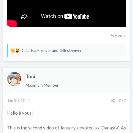
Reply
R
DallasFanForever
and
GillesDenver
e
a
c
Toni
t
i
Maximum Member
o
n
Jan 30, 2024
#77
s
:
Hello à vous!
This is the second video of January, devoted to "Dynasty". As