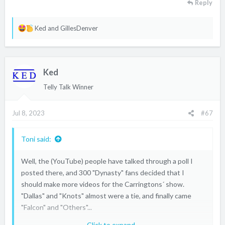
Reply
R
Ked
and
GillesDenver
e
a
c
Ked
t
i
Telly Talk Winner
o
n
Jul 8, 2023
#67
s
:
Toni said:
Well, the (YouTube) people have talked through a poll I
posted there, and 300 "Dynasty" fans decided that I
should make more videos for the Carringtons´ show.
"Dallas" and "Knots" almost were a tie, and finally came
"Falcon" and "Others"...
Click to expand...