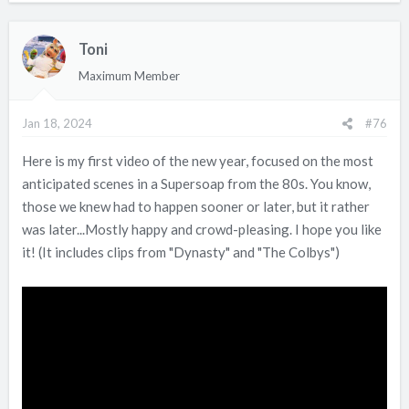
a
c
Toni
t
i
Maximum Member
o
n
Jan 18, 2024
#76
s
:
Here is my first video of the new year, focused on the most
anticipated scenes in a Supersoap from the 80s. You know,
those we knew had to happen sooner or later, but it rather
was later...Mostly happy and crowd-pleasing. I hope you like
it! (It includes clips from "Dynasty" and "The Colbys")