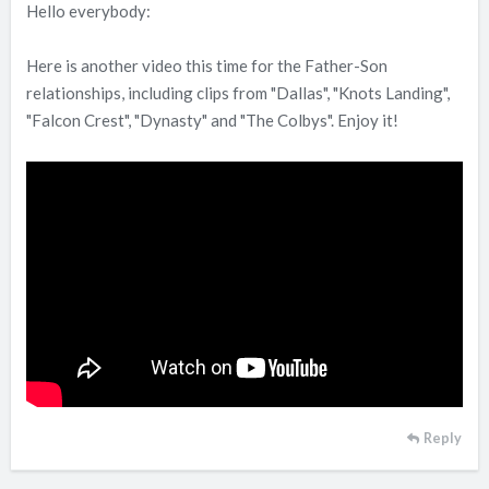
Hello everybody:
Here is another video this time for the Father-Son
relationships, including clips from "Dallas", "Knots Landing",
"Falcon Crest", "Dynasty" and "The Colbys". Enjoy it!
Reply