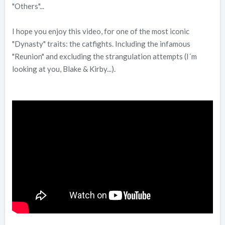
"Others"...
I hope you enjoy this video, for one of the most iconic
"Dynasty" traits: the catfights. Including the infamous
"Reunion" and excluding the strangulation attempts (I´m
looking at you, Blake & Kirby...).