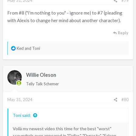
May 31, 2024
#79
s
:
From #8 ("I'm nothing to you" - ignore me) to #7 (pleading
with Alexis to change her mind about another character).
Reply
R
Ked
and
Toni
e
a
c
Willie Oleson
t
i
Telly Talk Schemer
o
n
May 31, 2024
#80
s
:
Toni said:
Voilà my newest video this time for the best "worst"
scoundrels ever appeared in "Dallas", "Dynasty", "Falcon