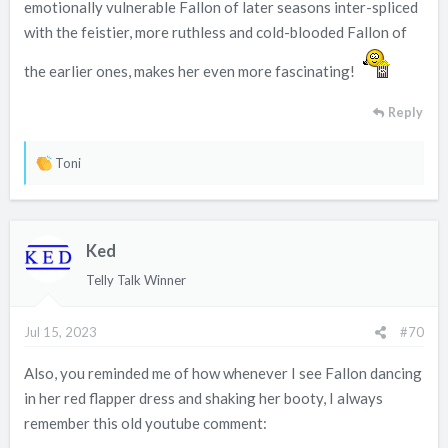
emotionally vulnerable Fallon of later seasons inter-spliced
with the feistier, more ruthless and cold-blooded Fallon of
the earlier ones, makes her even more fascinating!
Reply
R
Toni
e
a
c
Ked
t
i
Telly Talk Winner
o
n
Jul 15, 2023
#70
s
:
Also, you reminded me of how whenever I see Fallon dancing
in her red flapper dress and shaking her booty, I always
remember this old youtube comment: