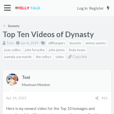
Log in
Register
Dynasty
Top Ten Videos of Dynasty
T
S
T
Toni
Jun 6, 2019
cliffhangers
dynasty
emma samms
h
t
a
joan collins
john forsythe
john james
linda evans
r
a
g
C
Copy link
pamela sue martin
the colbys
video
e
r
s
o
a
t
p
d
d
y
Toni
s
a
l
t
t
Maximum Member
i
a
e
n
r
k
Apr 24, 2023
#61
t
e
Here is my newest video for the Top 10 homages and
r