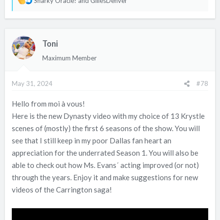
Snarky Oracle!
and
GillesDenver
e
a
c
Toni
t
i
Maximum Member
o
n
May 31, 2024
#78
s
:
Hello from moi à vous!
Here is the new Dynasty video with my choice of 13 Krystle
scenes of (mostly) the first 6 seasons of the show. You will
see that I still keep in my poor Dallas fan heart an
appreciation for the underrated Season 1. You will also be
able to check out how Ms. Evans´ acting improved (or not)
through the years. Enjoy it and make suggestions for new
videos of the Carrington saga!