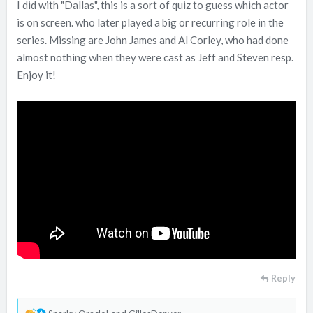
I did with "Dallas", this is a sort of quiz to guess which actor
is on screen. who later played a big or recurring role in the
series. Missing are John James and Al Corley, who had done
almost nothing when they were cast as Jeff and Steven resp.
Enjoy it!
Reply
R