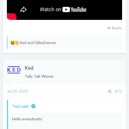
Reply
R
Ked
and
GillesDenver
e
a
c
Ked
t
i
Telly Talk Winner
o
n
Jul 29, 2023
#72
s
:
Toni said:
Hello everybody!