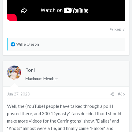
Reply
R
Willie Oleson
e
a
c
Toni
t
i
Maximum Member
o
n
Jun 27, 2023
#66
s
:
Well, the (YouTube) people have talked through a poll I
posted there, and 300 "Dynasty" fans decided that I should
make more videos for the Carringtons´ show. "Dallas" and
"Knots" almost were a tie, and finally came "Falcon" and