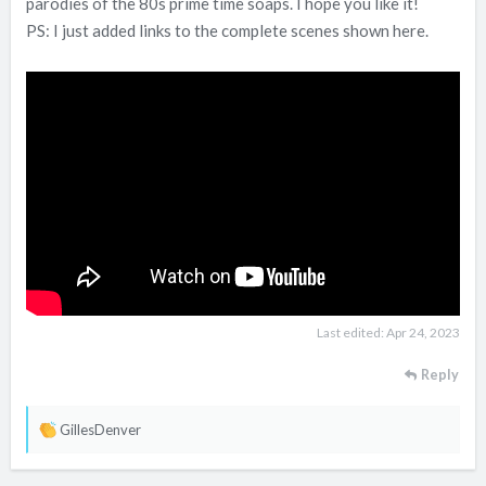
parodies of the 80s prime time soaps. I hope you like it!
PS: I just added links to the complete scenes shown here.
Last edited:
Apr 24, 2023
Reply
R
GillesDenver
e
a