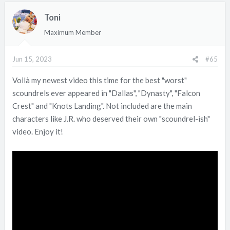
Toni
Maximum Member
Jun 15, 2023
#65
Voilà my newest video this time for the best "worst"
scoundrels ever appeared in "Dallas", "Dynasty", "Falcon
Crest" and "Knots Landing". Not included are the main
characters like J.R. who deserved their own "scoundrel-ish"
video. Enjoy it!