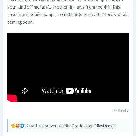
your kind of "morals"...) mother-in-laws from the 4, in this
case 5, prime time soaps from the 80s. Enjoy it! More videos
coming soon.
Reply
R
DallasFanForever
,
Snarky Oracle!
and
GillesDenver
e