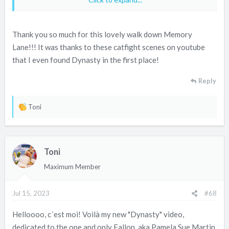
I hope you enjoy this video, for one of the most iconic
"Dynasty" traits: the catfights. Including the infamous
"Reunion" and excluding the strangulation attempts (I´m
Thank you so much for this lovely walk down Memory
looking at you, Blake & Kirby...).
Lane!!! It was thanks to these catfight scenes on youtube
that I even found Dynasty in the first place!
Reply
R
Toni
e
a
c
Toni
t
i
Maximum Member
o
n
Jul 15, 2023
#68
s
:
Helloooo, c´est moi! Voilà my new "Dynasty" video,
dedicated to the one and only Fallon, aka Pamela Sue Martin.