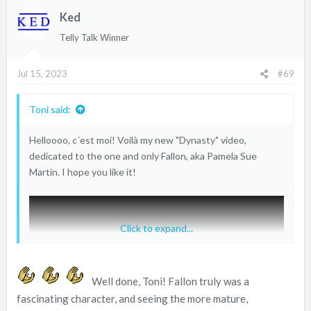
t
Ked
i
o
Telly Talk Winner
n
s
Jul 15, 2023
#69
:
Toni said:
Helloooo, c´est moi! Voilà my new "Dynasty" video,
dedicated to the one and only Fallon, aka Pamela Sue
Martin. I hope you like it!
Click to expand...
Well done, Toni! Fallon truly was a
fascinating character, and seeing the more mature,