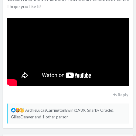
I hope you like it!
Reply
R
ArchieLucasCarringtonEwing1989
,
Snarky Oracle!
,
e
GillesDenver
and 1 other person
a
c