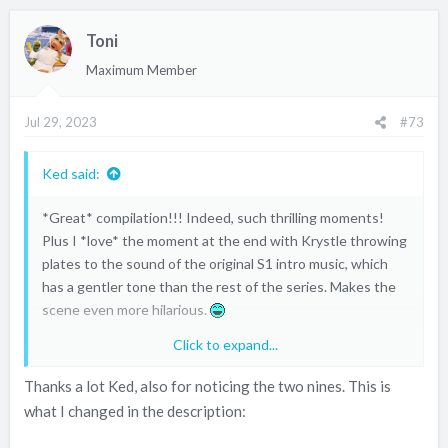
c
Toni
t
i
Maximum Member
o
n
Jul 29, 2023
#73
s
:
Ked said:
*Great* compilation!!! Indeed, such thrilling moments!
Plus I *love* the moment at the end with Krystle throwing
plates to the sound of the original S1 intro music, which
has a gentler tone than the rest of the series. Makes the
scene even more hilarious.
Click to expand...
Only minor blooper: you put two 9's.
Thanks a lot Ked, also for noticing the two nines. This is
what I changed in the description: