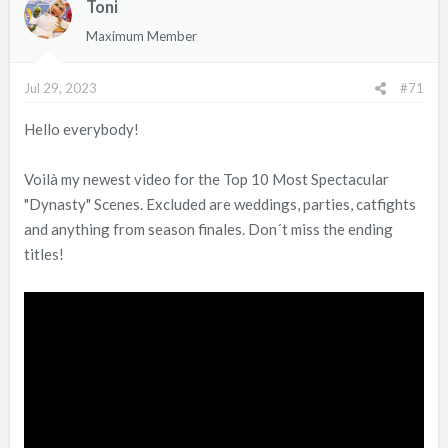
Toni
t
i
Maximum Member
o
n
Jul 29, 2023
#71
s
:
Hello everybody!
Voilà my newest video for the Top 10 Most Spectacular
"Dynasty" Scenes. Excluded are weddings, parties, catfights
and anything from season finales. Don´t miss the ending
titles!