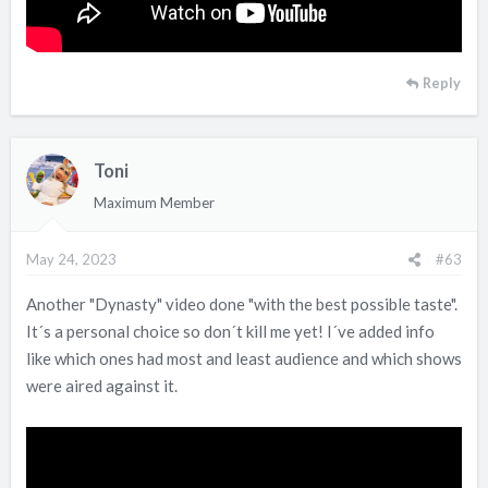
Reply
Toni
Maximum Member
May 24, 2023
#63
Another "Dynasty" video done "with the best possible taste".
It´s a personal choice so don´t kill me yet! I´ve added info
like which ones had most and least audience and which shows
were aired against it.