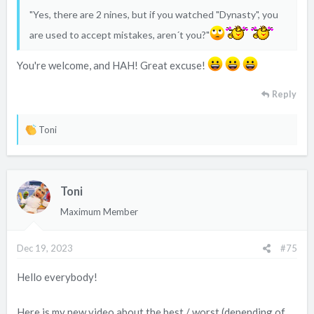
"Yes, there are 2 nines, but if you watched "Dynasty", you
are used to accept mistakes, aren´t you?"
You're welcome, and HAH! Great excuse!
Reply
R
Toni
e
a
c
Toni
t
i
Maximum Member
o
n
Dec 19, 2023
#75
s
:
Hello everybody!
Here is my new video about the best / worst (depending of