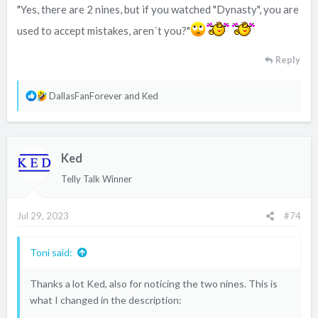
"Yes, there are 2 nines, but if you watched "Dynasty", you are
used to accept mistakes, aren´t you?"
Reply
R
DallasFanForever
and
Ked
e
a
c
Ked
t
i
Telly Talk Winner
o
n
Jul 29, 2023
#74
s
:
Toni said:
Thanks a lot Ked, also for noticing the two nines. This is
what I changed in the description: