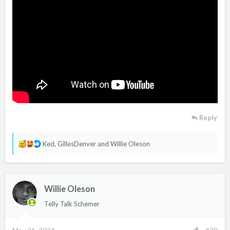
Reply
R
Ked
,
GillesDenver
and
Willie Oleson
e
a
c
Willie Oleson
t
i
Telly Talk Schemer
o
n