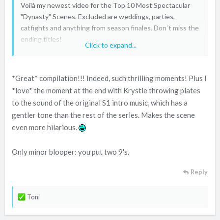
Voilà my newest video for the Top 10 Most Spectacular
"Dynasty" Scenes. Excluded are weddings, parties,
catfights and anything from season finales. Don´t miss the
ending titles!
Click to expand...
*Great* compilation!!! Indeed, such thrilling moments! Plus I
*love* the moment at the end with Krystle throwing plates
to the sound of the original S1 intro music, which has a
gentler tone than the rest of the series. Makes the scene
even more hilarious.
Only minor blooper: you put two 9's.
Reply
R
Toni
e
a