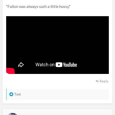
"Fallon was always such a little hussy."
Reply
R
Toni
e
a
c